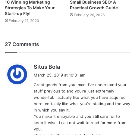
10 Winning Marketing
Small Business SEO: A
Strategies To Make Your
Practical Growth Guide
Start-up Fly!
February 26, 2026
February 17, 2020
27 Comments
s
Situs Bola
a
March 25, 2019 at 10:31 am
y
Great goods from you, man. I’ve understand your
s
stuff previous to and you’re just extremely
:
wonderful. I actually like what you have acquired
here, certainly like what you’re stating and the way
in which you say it.
You make it enjoyable and you still care for to
keep it wise. I can not wait to read far more from
you.