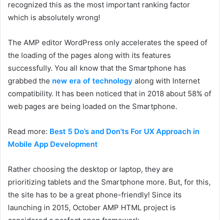
recognized this as the most important ranking factor
which is absolutely wrong!
The AMP editor WordPress only accelerates the speed of
the loading of the pages along with its features
successfully. You all know that the Smartphone has
grabbed the
new era of technology
along with Internet
compatibility. It has been noticed that in 2018 about 58% of
web pages are being loaded on the Smartphone.
Read more:
Best 5 Do’s and Don’ts For UX Approach in
Mobile App Development
Rather choosing the desktop or laptop, they are
prioritizing tablets and the Smartphone more. But, for this,
the site has to be a great phone-friendly! Since its
launching in 2015, October AMP HTML project is