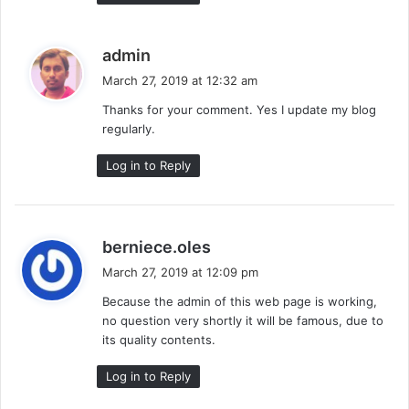
s
admin
a
March 27, 2019 at 12:32 am
y
Thanks for your comment. Yes I update my blog
s
regularly.
:
Log in to Reply
s
berniece.oles
a
March 27, 2019 at 12:09 pm
y
Because the admin of this web page is working,
s
no question very shortly it will be famous, due to
:
its quality contents.
Log in to Reply