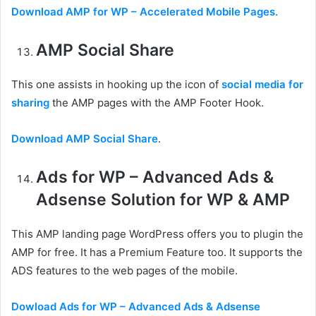
Download AMP for WP – Accelerated Mobile Pages
.
AMP Social Share
This one assists in hooking up the icon of
social media for
sharing
the AMP pages with the AMP Footer Hook.
Download AMP Social Share
.
Ads for WP – Advanced Ads &
Adsense Solution for WP & AMP
This AMP landing page WordPress offers you to plugin the
AMP for free. It has a Premium Feature too. It supports the
ADS features to the web pages of the mobile.
Dowload Ads for WP – Advanced Ads & Adsense