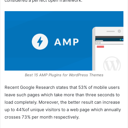
considered a perfect open framework.
Best 15 AMP Plugins for WordPress Themes
Recent Google Research states that 53% of mobile users
leave such pages which take more than three seconds to
load completely. Moreover, the better result can increase
up to 44%of unique visitors to a web page which annually
crosses 73% per month respectively.