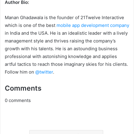
Author Bio:
Manan Ghadawala is the founder of 21Twelve Interactive
which is one of the best
mobile app development company
in India and the USA. He is an idealistic leader with a lively
management style and thrives raising the company’s
growth with his talents. He is an astounding business
professional with astonishing knowledge and applies
artful tactics to reach those imaginary skies for his clients.
Follow him on
@twitter
.
Comments
0
comments