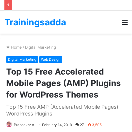
Trainingsadda
M
Home
/
Digital Marketing
Digital Marketing
Web Design
Top 15 Free Accelerated
Mobile Pages (AMP) Plugins
for WordPress Themes
Top 15 Free AMP (Accelerated Mobile Pages)
WordPress Plugins
Prabhakar A
February 14, 2019
27
3,505