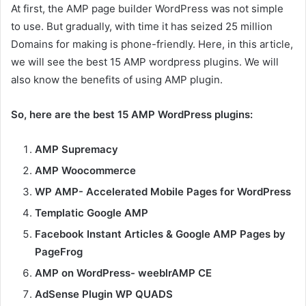
At first, the AMP page builder WordPress was not simple
to use. But gradually, with time it has seized 25 million
Domains for making is phone-friendly. Here, in this article,
we will see the best 15 AMP wordpress plugins. We will
also know the benefits of using AMP plugin.
So, here are the best 15 AMP WordPress plugins:
AMP Supremacy
AMP Woocommerce
WP AMP- Accelerated Mobile Pages for WordPress
Templatic Google AMP
Facebook Instant Articles & Google AMP Pages by
PageFrog
AMP on WordPress- weeblrAMP CE
AdSense Plugin WP QUADS