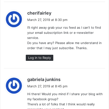
s
cherifairley
a
March 27, 2019 at 8:30 pm
y
I’ll right away grab your rss feed as I can’t to find
s
your email subscription link or e-newsletter
:
service.
Do you have any? Please allow me understand in
order that I may just subscribe. Thanks.
Log in to Reply
s
gabriela junkins
a
March 27, 2019 at 8:45 pm
y
Hi there! Would you mind if I share your blog with
s
my facebook group?
:
There’s a lot of folks that I think would really