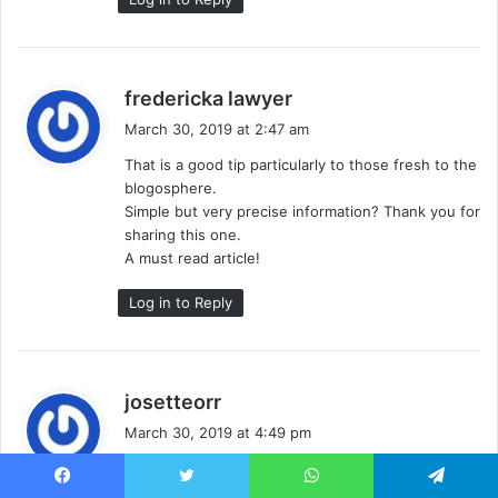
s
fredericka lawyer
a
March 30, 2019 at 2:47 am
y
That is a good tip particularly to those fresh to the
s
blogosphere.
:
Simple but very precise information? Thank you for
sharing this one.
A must read article!
Log in to Reply
s
josetteorr
a
March 30, 2019 at 4:49 pm
y
I will immediately clutch your rss feed as I can not
s
in finding your email subscription hyperlink or e-
Facebook
Twitter
WhatsApp
Telegram