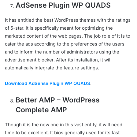
AdSense Plugin WP QUADS
It has entitled the best WordPress themes with the ratings
of 5-star. It is specifically meant for optimizing the
marketed content of the web pages. The job role of it is to
cater the ads according to the preferences of the users
and to inform the number of administrators using the
advertisement blocker. After its installation, it will
automatically integrate the feature settings.
Download AdSense Plugin WP QUADS
.
Better AMP – WordPress
Complete AMP
Though it is the new one in this vast entity, it will need
time to be excellent. It bios generally used for its fast