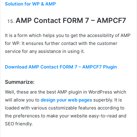
Solution for WP & AMP
AMP Contact FORM 7 – AMPCF7
It is a form which helps you to get the accessibility of AMP
for WP. It ensures further contact with the customer
service for any assistance in using it.
Download AMP Contact FORM 7 – AMPCF7 Plugin
Summarize:
Well, these are the best AMP plugin in WordPress which
will allow you to
design your web pages
superbly. It is
loaded with various customizable features according to
the preferences to make your website easy-to-read and
SEO friendly.