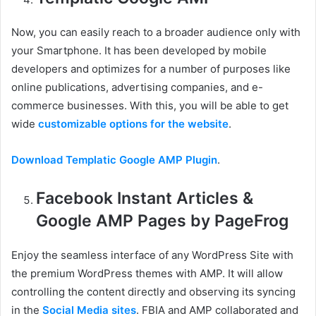
Now, you can easily reach to a broader audience only with
your Smartphone. It has been developed by mobile
developers and optimizes for a number of purposes like
online publications, advertising companies, and e-
commerce businesses. With this, you will be able to get
wide
customizable options for the website
.
Download Templatic Google AMP Plugin
.
Facebook Instant Articles &
Google AMP Pages by PageFrog
Enjoy the seamless interface of any WordPress Site with
the premium WordPress themes with AMP. It will allow
controlling the content directly and observing its syncing
in the
Social Media sites
. FBIA and AMP collaborated and