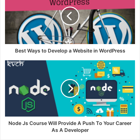
Best Ways to Develop a Website in WordPress
Node Js Course Will Provide A Push To Your Career
As A Developer