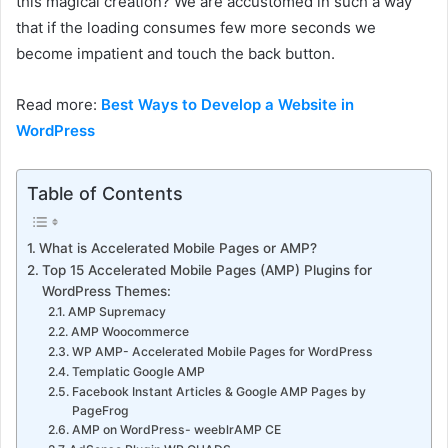
this magical creation? We are accustomed in such a way
that if the loading consumes few more seconds we
become impatient and touch the back button.
Read more:
Best Ways to Develop a Website in
WordPress
Table of Contents
What is Accelerated Mobile Pages or AMP?
Top 15 Accelerated Mobile Pages (AMP) Plugins for
WordPress Themes:
AMP Supremacy
AMP Woocommerce
WP AMP- Accelerated Mobile Pages for WordPress
Templatic Google AMP
Facebook Instant Articles & Google AMP Pages by
PageFrog
AMP on WordPress- weeblrAMP CE