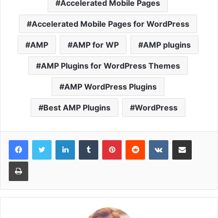
Accelerated Mobile Pages
Accelerated Mobile Pages for WordPress
AMP
AMP for WP
AMP plugins
AMP Plugins for WordPress Themes
AMP WordPress Plugins
Best AMP Plugins
WordPress
LinkedIn
Tumblr
Pinterest
Reddit
VKontakte
Share via Email
Print