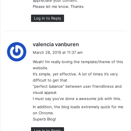
appreciate your content.
Please let me know. Thanks
Log in to Reply
s
valencia vanburen
a
March 28, 2019 at 11:37 am
y
Woah! I’m really loving the template/theme of this
s
website.
:
It’s simple, yet effective. A lot of times it’s very
difficult to get that
“perfect balance” between user friendliness and
visual appeal.
I must say you’ve done a awesome job with this.
In addition, the blog loads extremely quick for me
on Chrome.
Superb Blog!
Log in to Reply