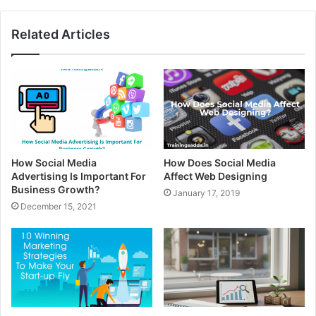
Related Articles
How Social Media
How Does Social Media
Advertising Is Important For
Affect Web Designing
Business Growth?
January 17, 2019
December 15, 2021