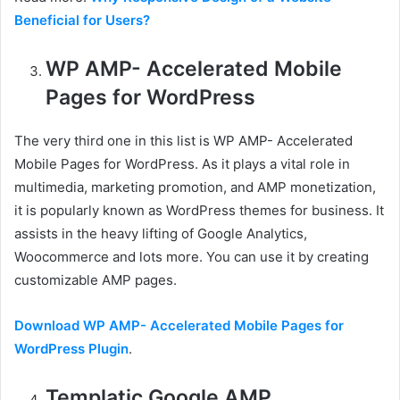
Beneficial for Users?
WP AMP- Accelerated Mobile
Pages for WordPress
The very third one in this list is WP AMP- Accelerated
Mobile Pages for WordPress. As it plays a vital role in
multimedia, marketing promotion, and AMP monetization,
it is popularly known as WordPress themes for business. It
assists in the heavy lifting of Google Analytics,
Woocommerce and lots more. You can use it by creating
customizable AMP pages.
Download WP AMP- Accelerated Mobile Pages for
WordPress Plugin
.
Templatic Google AMP