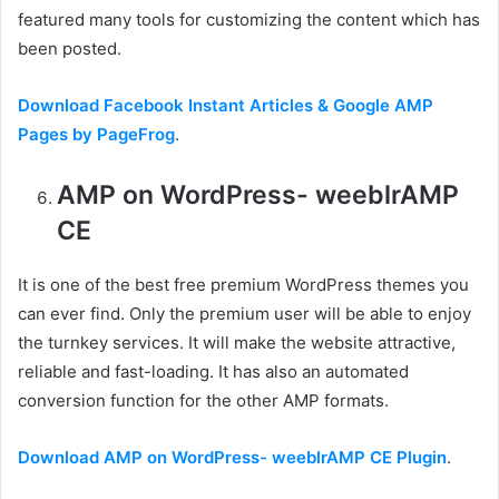
featured many tools for customizing the content which has
been posted.
Download Facebook Instant Articles & Google AMP
Pages by PageFrog
.
AMP on WordPress- weeblrAMP
CE
It is one of the best free premium WordPress themes you
can ever find. Only the premium user will be able to enjoy
the turnkey services. It will make the website attractive,
reliable and fast-loading. It has also an automated
conversion function for the other AMP formats.
Download AMP on WordPress- weeblrAMP CE Plugin
.