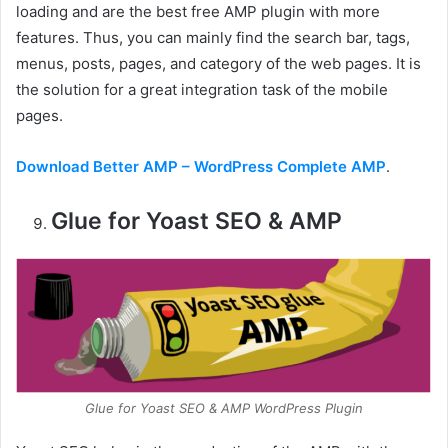
loading and are the best free AMP plugin with more
features. Thus, you can mainly find the search bar, tags,
menus, posts, pages, and category of the web pages. It is
the solution for a great integration task of the mobile
pages.
Download Better AMP – WordPress Complete AMP
.
Glue for Yoast SEO & AMP
Glue for Yoast SEO & AMP WordPress Plugin