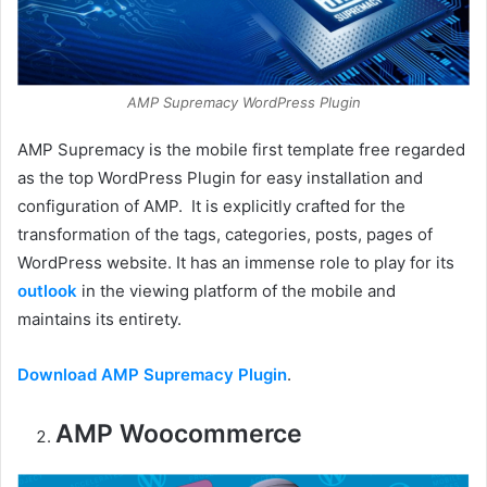
AMP Supremacy WordPress Plugin
AMP Supremacy is the mobile first template free regarded
as the top WordPress Plugin for easy installation and
configuration of AMP. It is explicitly crafted for the
transformation of the tags, categories, posts, pages of
WordPress website. It has an immense role to play for its
outlook
in the viewing platform of the mobile and
maintains its entirety.
Download AMP Supremacy Plugin
.
AMP Woocommerce