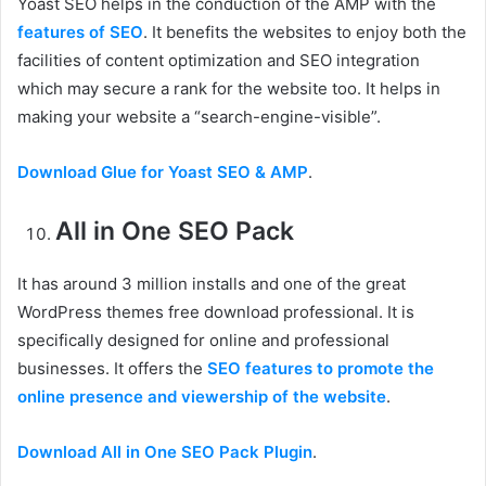
Yoast SEO helps in the conduction of the AMP with the
features of SEO
. It benefits the websites to enjoy both the
facilities of content optimization and SEO integration
which may secure a rank for the website too. It helps in
making your website a “search-engine-visible”.
Download Glue for Yoast SEO & AMP
.
All in One SEO Pack
It has around 3 million installs and one of the great
WordPress themes free download professional. It is
specifically designed for online and professional
businesses. It offers the
SEO features to promote the
online presence and viewership of the website
.
Download All in One SEO Pack Plugin
.