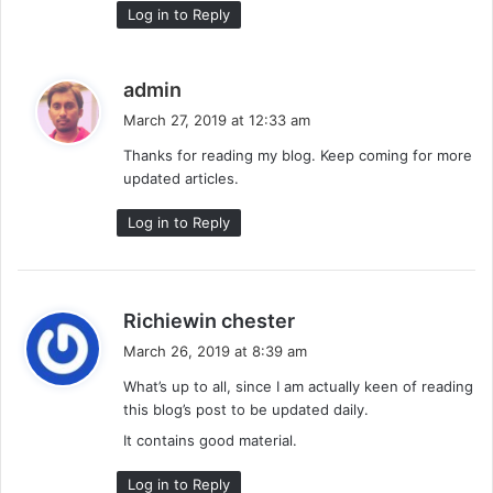
Log in to Reply
s
admin
a
March 27, 2019 at 12:33 am
y
Thanks for reading my blog. Keep coming for more
s
updated articles.
:
Log in to Reply
s
Richiewin chester
a
March 26, 2019 at 8:39 am
y
What’s up to all, since I am actually keen of reading
s
this blog’s post to be updated daily.
:
It contains good material.
Log in to Reply