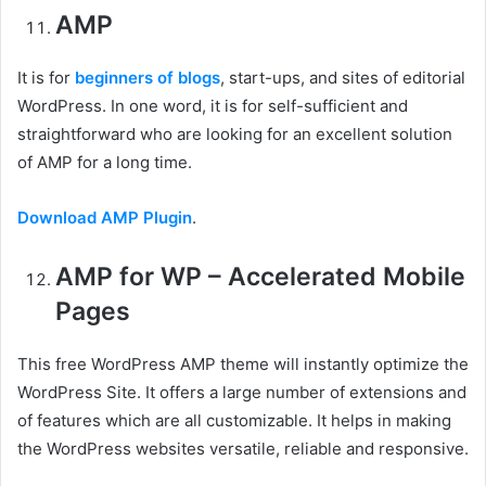
AMP
It is for
beginners of blogs
, start-ups, and sites of editorial
WordPress. In one word, it is for self-sufficient and
straightforward who are looking for an excellent solution
of AMP for a long time.
Download AMP Plugin
.
AMP for WP – Accelerated Mobile
Pages
This free WordPress AMP theme will instantly optimize the
WordPress Site. It offers a large number of extensions and
of features which are all customizable. It helps in making
the WordPress websites versatile, reliable and responsive.