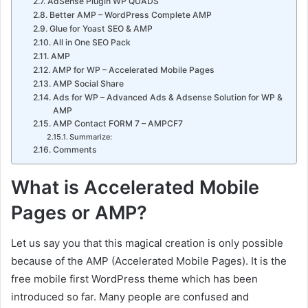
AdSense Plugin WP QUADS
Better AMP – WordPress Complete AMP
Glue for Yoast SEO & AMP
All in One SEO Pack
AMP
AMP for WP – Accelerated Mobile Pages
AMP Social Share
Ads for WP – Advanced Ads & Adsense Solution for WP &
AMP
AMP Contact FORM 7 – AMPCF7
Summarize:
Comments
What is Accelerated Mobile
Pages or AMP?
Let us say you that this magical creation is only possible
because of the AMP (Accelerated Mobile Pages). It is the
free mobile first WordPress theme which has been
introduced so far. Many people are confused and