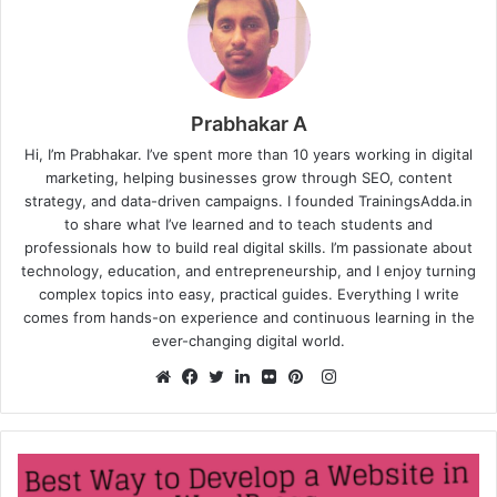
Prabhakar A
Hi, I’m Prabhakar. I’ve spent more than 10 years working in digital
marketing, helping businesses grow through SEO, content
strategy, and data-driven campaigns. I founded TrainingsAdda.in
to share what I’ve learned and to teach students and
professionals how to build real digital skills. I’m passionate about
technology, education, and entrepreneurship, and I enjoy turning
complex topics into easy, practical guides. Everything I write
comes from hands-on experience and continuous learning in the
ever-changing digital world.
Instagram
Website
Facebook
Twitter
LinkedIn
Flickr
Pinterest