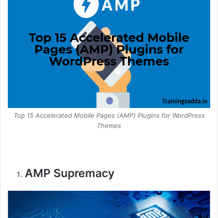
Top 15 Accelerated Mobile Pages (AMP) Plugins for WordPress
Themes
AMP Supremacy