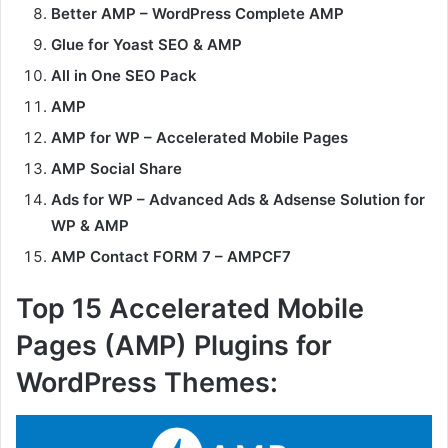
Better AMP – WordPress Complete AMP
Glue for Yoast SEO & AMP
All in One SEO Pack
AMP
AMP for WP – Accelerated Mobile Pages
AMP Social Share
Ads for WP – Advanced Ads & Adsense Solution for
WP & AMP
AMP Contact FORM 7 – AMPCF7
Top 15 Accelerated Mobile
Pages (AMP) Plugins for
WordPress Themes: