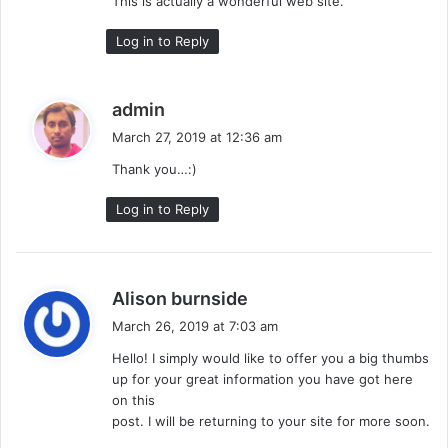
This is actually a wonderful web site.
Log in to Reply
s
admin
a
March 27, 2019 at 12:36 am
y
Thank you…:)
s
:
Log in to Reply
s
Alison burnside
a
March 26, 2019 at 7:03 am
y
Hello! I simply would like to offer you a big thumbs
s
up for your great information you have got here
:
on this
post. I will be returning to your site for more soon.