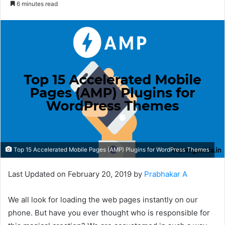
6 minutes read
Top 15 Accelerated Mobile Pages (AMP) Plugins for WordPress Themes
Last Updated on February 20, 2019 by
Prabhakar A
We all look for loading the web pages instantly on our
phone. But have you ever thought who is responsible for