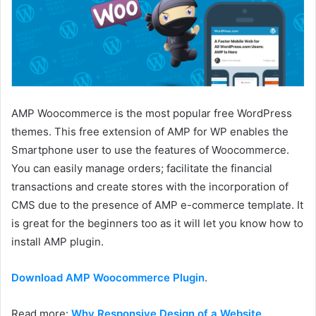
AMP Woocommerce is the most popular free WordPress
themes. This free extension of AMP for WP enables the
Smartphone user to use the features of Woocommerce.
You can easily manage orders; facilitate the financial
transactions and create stores with the incorporation of
CMS due to the presence of AMP e-commerce template. It
is great for the beginners too as it will let you know how to
install AMP plugin.
Download AMP Woocommerce Plugin
.
Read more:
Why Responsive Design of a Website