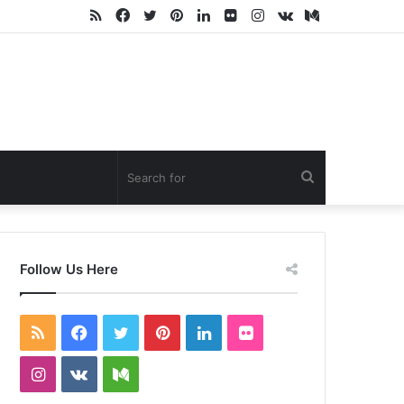
RSS
Facebook
Twitter
Pinterest
LinkedIn
Flickr
Instagram
vk.com
Medium
Search
for
Follow Us Here
RSS
Facebook
Twitter
Pinterest
LinkedIn
Flickr
Instagram
vk.com
Medium