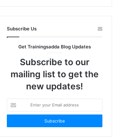
Subscribe Us
Get Trainingsadda Blog Updates
Subscribe to our
mailing list to get the
new updates!
Enter
your
Email
address