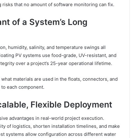
isks that no amount of software monitoring can fix.
ant of a System’s Long
, humidity, salinity, and temperature swings all
floating PV systems use food-grade, UV-resistant, and
tegrity over a project’s 25-year operational lifetime.
 what materials are used in the floats, connectors, and
s to each component.
calable, Flexible Deployment
sive advantages in real-world project execution.
 of logistics, shorten installation timelines, and make
t systems allow configuration across different water