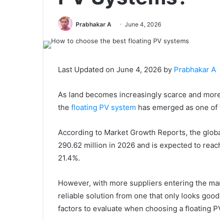
Prabhakar A
June 4, 2026
Last Updated on June 4, 2026 by
Prabhakar A
As land becomes increasingly scarce and more
the
floating PV system
has emerged as one of t
According to Market Growth Reports, the global
290.62 million in 2026 and is expected to rea
21.4%.
However, with more suppliers entering the mar
reliable solution from one that only looks good
factors to evaluate when choosing a floating P