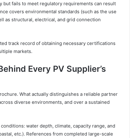
y but fails to meet regulatory requirements can result
ance covers environmental standards (such as the use
l as structural, electrical, and grid connection
ed track record of obtaining necessary certifications
ltiple markets.
Behind Every PV Supplier’s
ochure. What actually distinguishes a reliable partner
, across diverse environments, and over a sustained
 conditions: water depth, climate, capacity range, and
coastal, etc.). References from completed large-scale