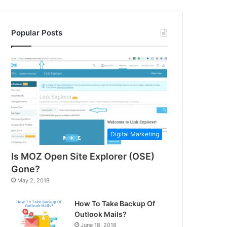
Popular Posts
Digital Marketing
Is MOZ Open Site Explorer (OSE)
Gone?
May 2, 2018
How To Take Backup Of
Outlook Mails?
June 18, 2018