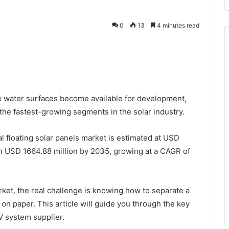
0
13
4 minutes read
 water surfaces become available for development,
he fastest-growing segments in the solar industry.
 floating solar panels market is estimated at USD
ch USD 1664.88 million by 2035, growing at a CAGR of
ket, the real challenge is knowing how to separate a
 on paper. This article will guide you through the key
V system supplier.