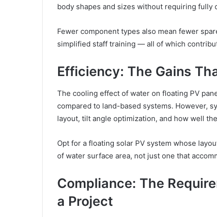
body shapes and sizes without requiring fully
Fewer component types also mean fewer spare
simplified staff training — all of which contrib
Efficiency: The Gains Th
The cooling effect of water on floating PV pa
compared to land-based systems. However, sys
layout, tilt angle optimization, and how well 
Opt for a floating solar PV system whose layo
of water surface area, not just one that acco
Compliance: The Require
a Project