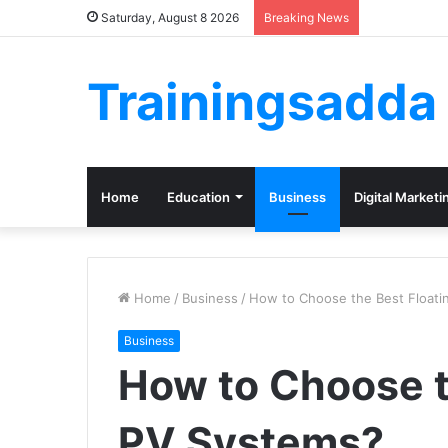
Saturday, August 8 2026
Breaking News
Trainingsadda
Home
Education
Business
Digital Marketi
Home
/
Business
/
How to Choose the Best Floati
Business
How to Choose t
PV Systems?