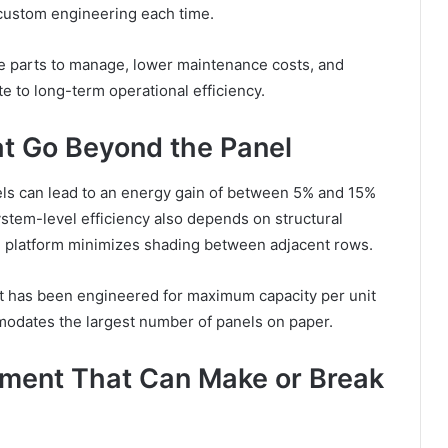
 custom engineering each time.
 parts to manage, lower maintenance costs, and
ute to long-term operational efficiency.
at Go Beyond the Panel
nels can lead to an energy gain of between 5% and 15%
tem-level efficiency also depends on structural
the platform minimizes shading between adjacent rows.
ut has been engineered for maximum capacity per unit
mmodates the largest number of panels on paper.
ment That Can Make or Break