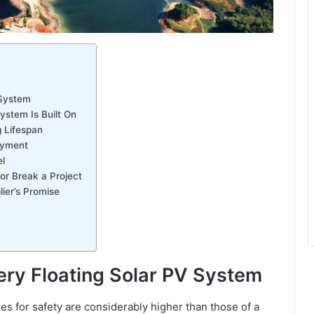
 System
ystem Is Built On
g Lifespan
loyment
l
r Break a Project
ier’s Promise
very Floating Solar PV System
kes for safety are considerably higher than those of a