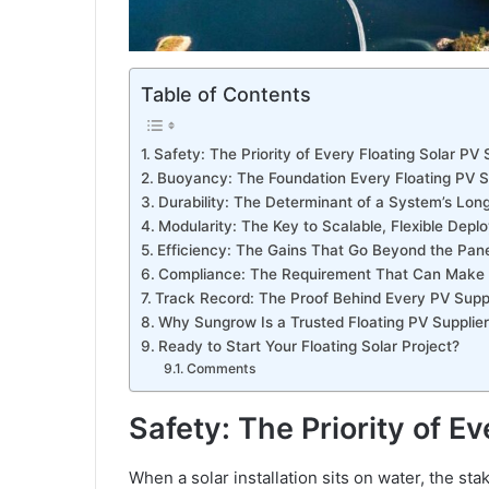
Table of Contents
Safety: The Priority of Every Floating Solar PV
Buoyancy: The Foundation Every Floating PV S
Durability: The Determinant of a System’s Lon
Modularity: The Key to Scalable, Flexible Dep
Efficiency: The Gains That Go Beyond the Pane
Compliance: The Requirement That Can Make o
Track Record: The Proof Behind Every PV Suppl
Why Sungrow Is a Trusted Floating PV Supplier
Ready to Start Your Floating Solar Project?
Comments
Safety: The Priority of E
When a solar installation sits on water, the sta