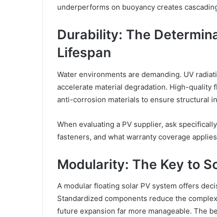
underperforms on buoyancy creates cascading r
Durability: The Determin
Lifespan
Water environments are demanding. UV radiation
accelerate material degradation. High-quality 
anti-corrosion materials to ensure structural in
When evaluating a PV supplier, ask specifically
fasteners, and what warranty coverage applie
Modularity: The Key to S
A modular floating solar PV system offers deci
Standardized components reduce the complexity
future expansion far more manageable. The bes