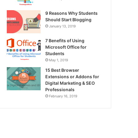
9 Reasons Why Students
Should Start Blogging
January 13, 2019
7 Benefits of Using
Microsoft Office for
Students
May 1, 2019
15 Best Browser
Extensions or Addons for
Digital Marketing & SEO
Professionals
February 16, 2019