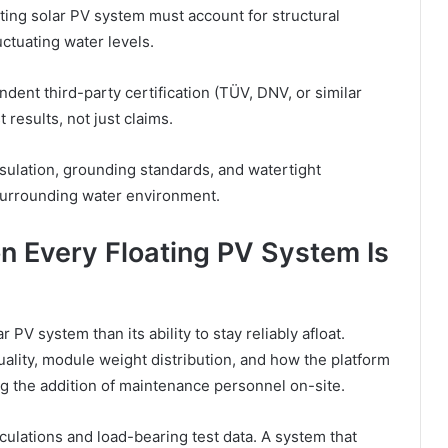
ing solar PV system must account for structural
uctuating water levels.
ent third-party certification (TÜV, DNV, or similar
 results, not just claims.
insulation, grounding standards, and watertight
surrounding water environment.
n Every Floating PV System Is
 PV system than its ability to stay reliably afloat.
lity, module weight distribution, and how the platform
ng the addition of maintenance personnel on-site.
culations and load-bearing test data. A system that