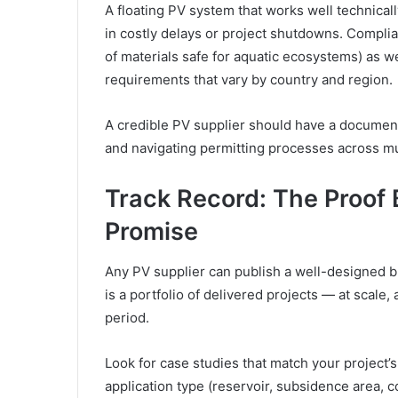
A floating PV system that works well technicall
in costly delays or project shutdowns. Compli
of materials safe for aquatic ecosystems) as wel
requirements that vary by country and region.
A credible PV supplier should have a document
and navigating permitting processes across mu
Track Record: The Proof 
Promise
Any PV supplier can publish a well-designed br
is a portfolio of delivered projects — at scale
period.
Look for case studies that match your project’s
application type (reservoir, subsidence area, 