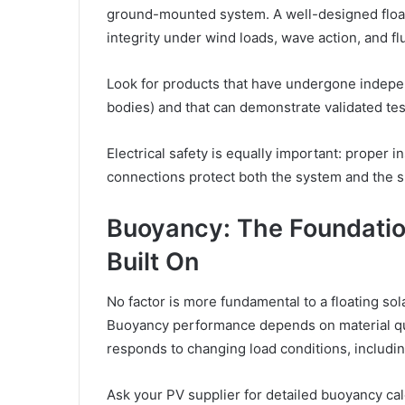
ground-mounted system. A well-designed float
integrity under wind loads, wave action, and fl
Look for products that have undergone independ
bodies) and that can demonstrate validated test
Electrical safety is equally important: proper 
connections protect both the system and the 
Buoyancy: The Foundatio
Built On
No factor is more fundamental to a floating solar
Buoyancy performance depends on material qua
responds to changing load conditions, includi
Ask your PV supplier for detailed buoyancy cal