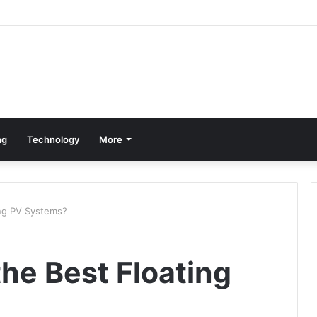
ng
Technology
More
ng PV Systems?
he Best Floating