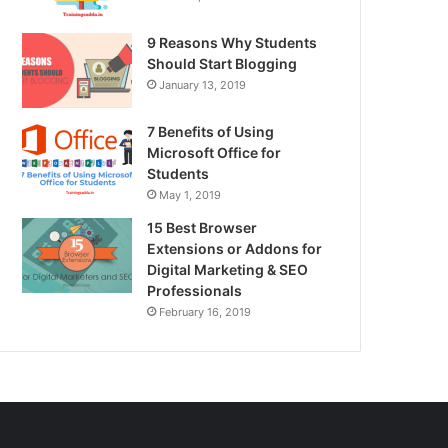
9 Reasons Why Students
Should Start Blogging
January 13, 2019
7 Benefits of Using
Microsoft Office for
Students
May 1, 2019
15 Best Browser
Extensions or Addons for
Digital Marketing & SEO
Professionals
February 16, 2019