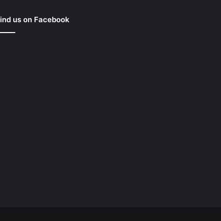
ind us on Facebook