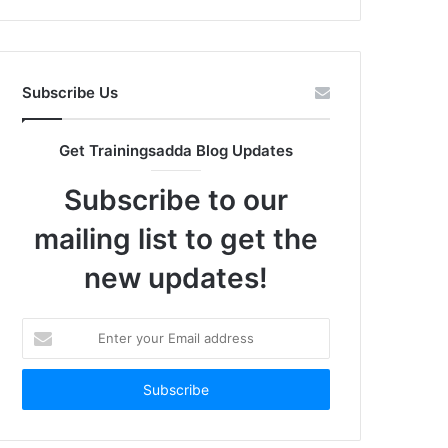
Subscribe Us
Get Trainingsadda Blog Updates
Subscribe to our
mailing list to get the
new updates!
Enter
your
Email
address