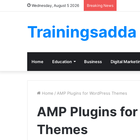
Wednesday, August 5 2026
Breaking News
Trainingsadda
Home
Education
Business
Digital Marketi
Home
/
AMP Plugins for WordPress Themes
AMP Plugins fo
Themes