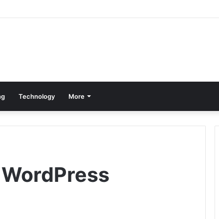
ng
Technology
More
r WordPress