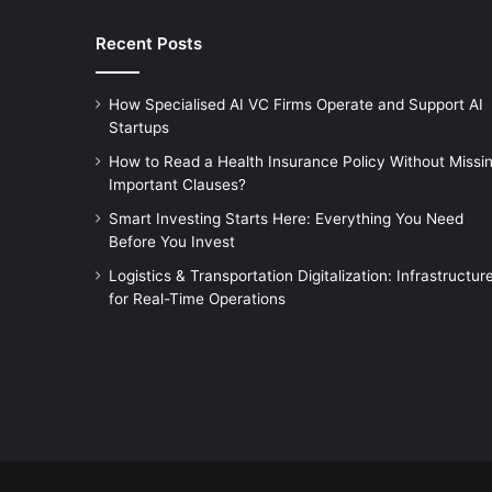
Recent Posts
How Specialised AI VC Firms Operate and Support AI
Startups
How to Read a Health Insurance Policy Without Missi
Important Clauses?
Smart Investing Starts Here: Everything You Need
Before You Invest
Logistics & Transportation Digitalization: Infrastructur
for Real-Time Operations