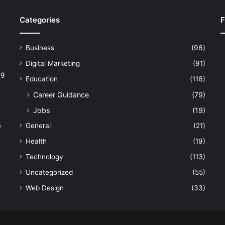
Categories
F
Business
(96)
Digital Marketing
(91)
ng
Education
(116)
Career Guidance
(79)
Jobs
(19)
General
(21)
e
Health
(19)
Technology
(113)
Uncategorized
(55)
Web Design
(33)