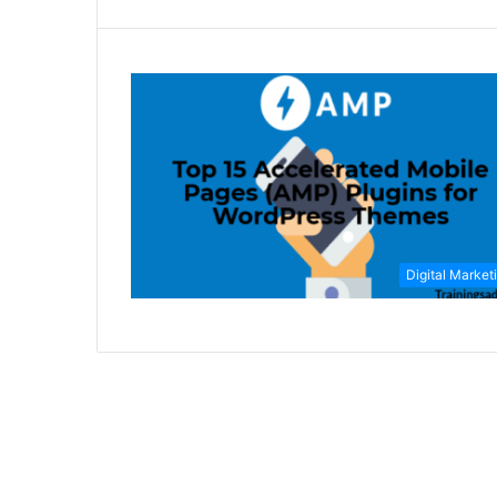
Digital Market