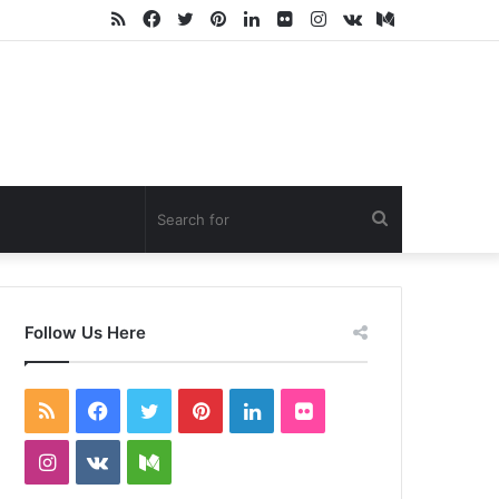
RSS
Facebook
Twitter
Pinterest
LinkedIn
Flickr
Instagram
vk.com
Medium
Search
for
Follow Us Here
RSS
Facebook
Twitter
Pinterest
LinkedIn
Flickr
Instagram
vk.com
Medium