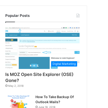
Popular Posts
Digital Marketing
Is MOZ Open Site Explorer (OSE)
Gone?
May 2, 2018
How To Take Backup Of
Outlook Mails?
June 18, 2018