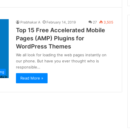
Prabhakar A
February 14, 2019
27
3,505
Top 15 Free Accelerated Mobile
Pages (AMP) Plugins for
WordPress Themes
We all look for loading the web pages instantly on
our phone. But have you ever thought who is
responsible…
ing
Read More »