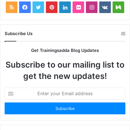
RSS
Facebook
Twitter
Pinterest
LinkedIn
Flickr
Instagram
vk.com
Me
Subscribe Us
Get Trainingsadda Blog Updates
Subscribe to our mailing list to
get the new updates!
Enter
your
Email
address