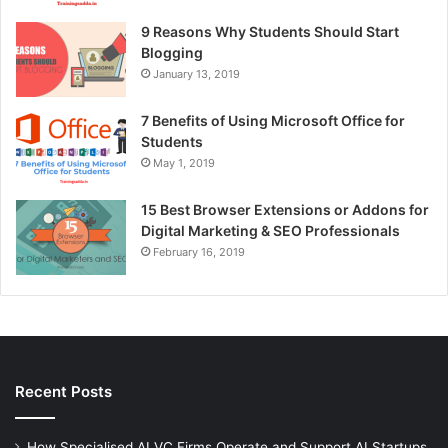
9 Reasons Why Students Should Start
Blogging
January 13, 2019
7 Benefits of Using Microsoft Office for
Students
May 1, 2019
15 Best Browser Extensions or Addons for
Digital Marketing & SEO Professionals
February 16, 2019
Recent Posts
How Specialised AI VC Firms Operate and Support AI Startups