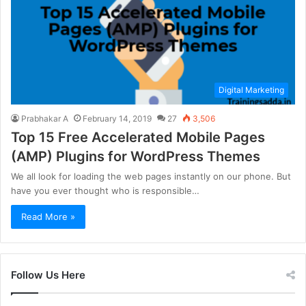
Digital Marketing
Prabhakar A
February 14, 2019
27
3,506
Top 15 Free Accelerated Mobile Pages
(AMP) Plugins for WordPress Themes
We all look for loading the web pages instantly on our phone. But
have you ever thought who is responsible…
Read More »
Follow Us Here