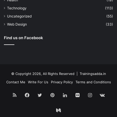
Health
(19)
Technology
(113)
Uncategorized
(55)
Web Design
(33)
Find us on Facebook
© Copyright 2026, All Rights Reserved | Trainingsadda.in
Contact Me
Write For Us
Privacy Policy
Terms and Conditions
RSS
Facebook
Twitter
Pinterest
LinkedIn
Flickr
Instagram
vk.c
Medium