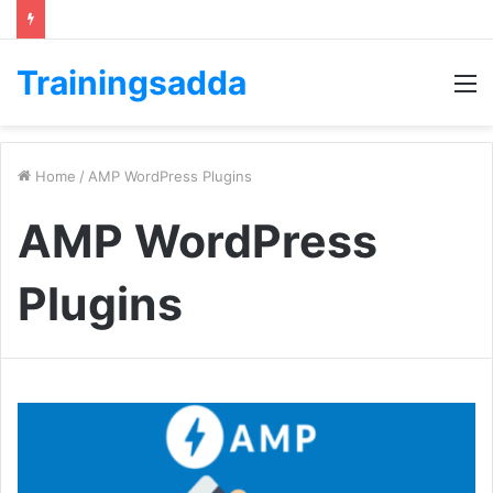
Trainingsadda
M
Home
/
AMP WordPress Plugins
AMP WordPress
Plugins