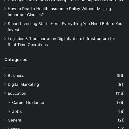
How to Read a Health Insurance Policy Without Missing
Important Clauses?
Smart Investing Starts Here: Everything You Need Before You
Invest
Logistics & Transportation Digitalization: Infrastructure for
Real-Time Operations
Categories
Business
(96)
Digital Marketing
(91)
Education
(116)
Career Guidance
(79)
Jobs
(19)
General
(21)