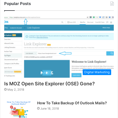
Popular Posts
Digital Marketing
Is MOZ Open Site Explorer (OSE) Gone?
May 2, 2018
How To Take Backup Of Outlook Mails?
June 18, 2018