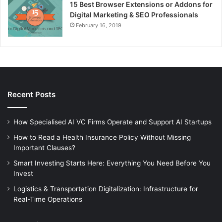
15 Best Browser Extensions or Addons for
Digital Marketing & SEO Professionals
February 16, 2019
Recent Posts
How Specialised AI VC Firms Operate and Support AI Startups
How to Read a Health Insurance Policy Without Missing
Important Clauses?
Smart Investing Starts Here: Everything You Need Before You
Invest
Logistics & Transportation Digitalization: Infrastructure for
Real-Time Operations