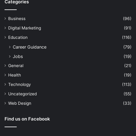
Categories
Business
(96)
Digital Marketing
(91)
Education
(116)
Career Guidance
(79)
Jobs
(19)
General
(21)
Health
(19)
Technology
(113)
Uncategorized
(55)
Web Design
(33)
Find us on Facebook