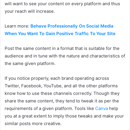
will want to see your content on every platform and thus
your reach will increase.
Learn more:
Behave Professionally On Social Media
When You Want To Gain Positive Traffic To Your Site
Post the same content in a format that is suitable for the
audience and in tune with the nature and characteristics of
the same given platform.
If you notice properly, each brand operating across
Twitter, Facebook, YouTube, and all the other platforms
know how to use these channels correctly. Though they
share the same content, they tend to tweak it as per the
requirements of a given platform. Tools like
Canva
help
you at a great extent to imply those tweaks and make your
similar posts more creative.