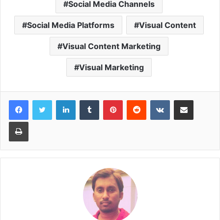
Social Media Channels
Social Media Platforms
Visual Content
Visual Content Marketing
Visual Marketing
LinkedIn
Tumblr
Pinterest
Reddit
VKontakte
Share via Email
Print