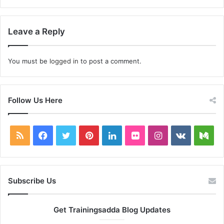
Leave a Reply
You must be
logged in
to post a comment.
Follow Us Here
RSS
Facebook
Twitter
Pinterest
LinkedIn
Flickr
Instagram
vk.com
Me
Subscribe Us
Get Trainingsadda Blog Updates