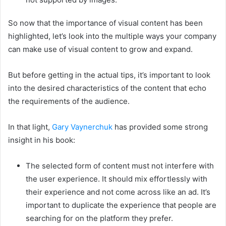
So now that the importance of visual content has been
highlighted, let’s look into the multiple ways your company
can make use of visual content to grow and expand.
But before getting in the actual tips, it’s important to look
into the desired characteristics of the content that echo
the requirements of the audience.
In that light,
Gary Vaynerchuk
has provided some strong
insight in his book:
The selected form of content must not interfere with
the user experience. It should mix effortlessly with
their experience and not come across like an ad. It’s
important to duplicate the experience that people are
searching for on the platform they prefer.