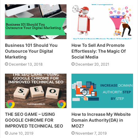
Business 101 Should You
How To Sell And Promote
Outsource Your Digital
Effortlessly: The Magic Of
Marketing
Social Media
December 13, 2018
December 20, 2021
THE SEO GAME – USING
How to Increase My Website
GOOGLE CHROME FOR
Domain Authority(DA) in
IMPROVED TECHNICAL SEO
MOZ?
June 10, 2019
November 7, 2019