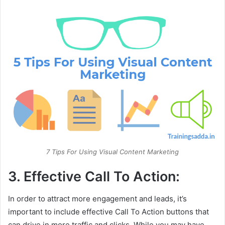
7 Tips For Using Visual Content Marketing
3. Effective Call To Action:
In order to attract more engagement and leads, it’s
important to include effective Call To Action buttons that
can drive in more traffic and clicks. While you may have