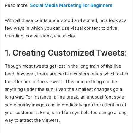
Read more:
Social Media Marketing For Beginners
With all these points understood and sorted, let’s look at a
few ways in which you can use visual content to drive
branding, conversions, and clicks.
1. Creating Customized Tweets:
Though most tweets get lost in the long train of the live
feed, however, there are certain custom feeds which catch
the attention of the viewers. This unique thing can be
anything under the sun. Even the smallest changes go a
long way. For instance, a line break, an unusual font style
some quirky images can immediately grab the attention of
your customers. Emojis and fun symbols too can go a long
way to attract the viewers.