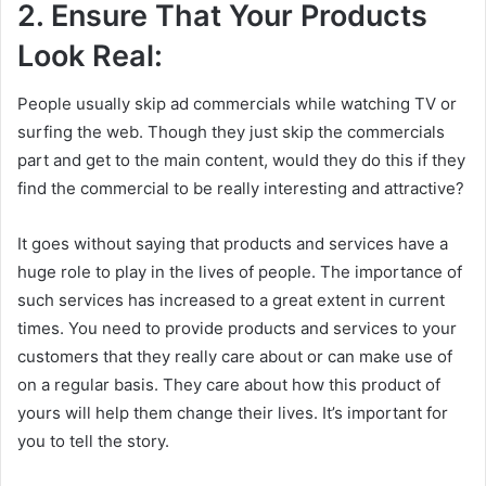
2. Ensure That Your Products
Look Real:
People usually skip ad commercials while watching TV or
surfing the web. Though they just skip the commercials
part and get to the main content, would they do this if they
find the commercial to be really interesting and attractive?
It goes without saying that products and services have a
huge role to play in the lives of people. The importance of
such services has increased to a great extent in current
times. You need to provide products and services to your
customers that they really care about or can make use of
on a regular basis. They care about how this product of
yours will help them change their lives. It’s important for
you to tell the story.