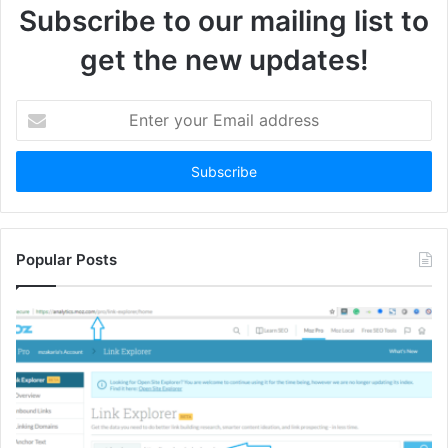
Subscribe to our mailing list to
get the new updates!
Enter
your
Email
address
Popular Posts