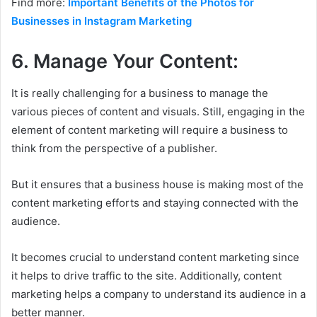
Find more:
Important Benefits of the Photos for
Businesses in Instagram Marketing
6. Manage Your Content:
It is really challenging for a business to manage the
various pieces of content and visuals. Still, engaging in the
element of content marketing will require a business to
think from the perspective of a publisher.
But it ensures that a business house is making most of the
content marketing efforts and staying connected with the
audience.
It becomes crucial to understand content marketing since
it helps to drive traffic to the site. Additionally, content
marketing helps a company to understand its audience in a
better manner.