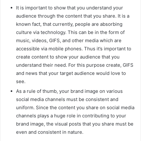
It is important to show that you understand your
audience through the content that you share. It is a
known fact, that currently, people are absorbing
culture via technology. This can be in the form of
music, videos, GIFS, and other media which are
accessible via mobile phones. Thus it’s important to
create content to show your audience that you
understand their need. For this purpose create, GIFS
and news that your target audience would love to
see.
As a rule of thumb, your brand image on various
social media channels must be consistent and
uniform. Since the content you share on social media
channels plays a huge role in contributing to your
brand image, the visual posts that you share must be
even and consistent in nature.