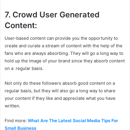
7. Crowd User Generated
Content:
User-based content can provide you the opportunity to
create and curate a stream of content with the help of the
fans who are always absorbing. They will go a long way to
hold up the image of your brand since they absorb content
on a regular basis.
Not only do these followers absorb good content on a
regular basis, but they will also go a long way to share
your content if they like and appreciate what you have
written.
Find more:
What Are The Latest Social Media Tips For
Small Business