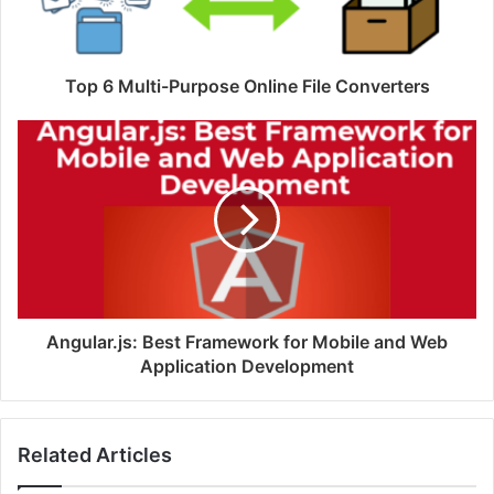
Top 6 Multi-Purpose Online File Converters
Angular.js: Best Framework for Mobile and Web
Application Development
Related Articles