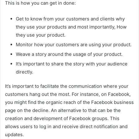
This is how you can get in done:
Get to know from your customers and clients why
they use your products and most importantly, How
they use your product.
Monitor how your customers are using your product.
Weave a story around the usage of your product.
It’s important to share the story with your audience
directly.
It’s important to facilitate the communication where your
customers hang out the most. For instance, on Facebook,
you might find the organic reach of the Facebook business
page on the decline. An alternative to that can be the
creation and development of Facebook groups. This
allows users to log in and receive direct notification and
updates.