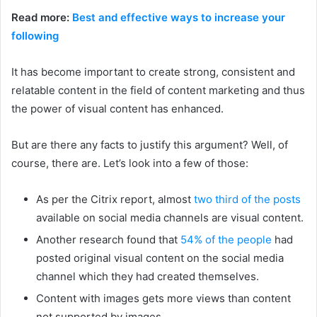
Read more:
Best and effective ways to increase your
following
It has become important to create strong, consistent and
relatable content in the field of content marketing and thus
the power of visual content has enhanced.
But are there any facts to justify this argument? Well, of
course, there are. Let’s look into a few of those:
As per the Citrix report, almost
two third of the posts
available on social media channels are visual content.
Another research found that
54% of the people
had
posted original visual content on the social media
channel which they had created themselves.
Content with images gets more views than content
not supported by images.