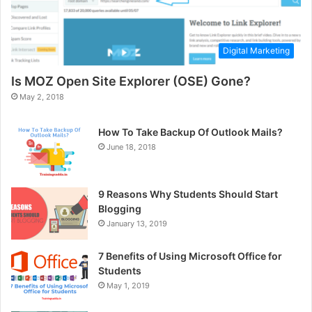
Digital Marketing
Is MOZ Open Site Explorer (OSE) Gone?
May 2, 2018
How To Take Backup Of Outlook Mails?
June 18, 2018
9 Reasons Why Students Should Start
Blogging
January 13, 2019
7 Benefits of Using Microsoft Office for
Students
May 1, 2019