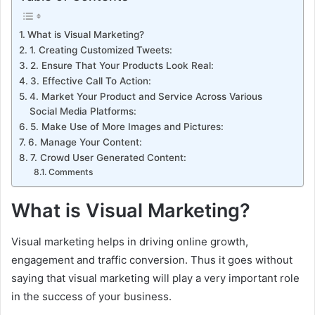
What is Visual Marketing?
1. Creating Customized Tweets:
2. Ensure That Your Products Look Real:
3. Effective Call To Action:
4. Market Your Product and Service Across Various
Social Media Platforms:
5. Make Use of More Images and Pictures:
6. Manage Your Content:
7. Crowd User Generated Content:
Comments
What is Visual Marketing?
Visual marketing helps in driving online growth,
engagement and traffic conversion. Thus it goes without
saying that visual marketing will play a very important role
in the success of your business.