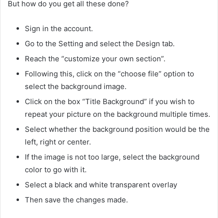
But how do you get all these done?
Sign in the account.
Go to the Setting and select the Design tab.
Reach the “customize your own section”.
Following this, click on the “choose file” option to
select the background image.
Click on the box “Title Background” if you wish to
repeat your picture on the background multiple times.
Select whether the background position would be the
left, right or center.
If the image is not too large, select the background
color to go with it.
Select a black and white transparent overlay
Then save the changes made.