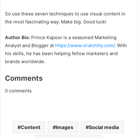
So use these seven techniques to use visual content in
the most fascinating way. Make big. Good luck!
Author Bio:
Prince Kapoor is a seasoned Marketing
Analyst and Blogger at
https://www.viralchilly.com/
. With
his skills, he has been helping fellow marketers and
brands worldwide.
Comments
0
comments
Content
Images
Social media