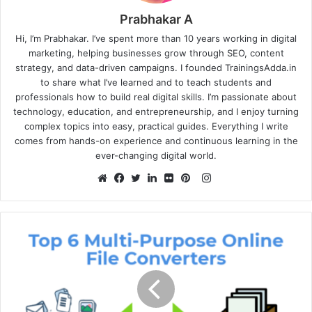
Prabhakar A
Hi, I’m Prabhakar. I’ve spent more than 10 years working in digital
marketing, helping businesses grow through SEO, content
strategy, and data-driven campaigns. I founded TrainingsAdda.in
to share what I’ve learned and to teach students and
professionals how to build real digital skills. I’m passionate about
technology, education, and entrepreneurship, and I enjoy turning
complex topics into easy, practical guides. Everything I write
comes from hands-on experience and continuous learning in the
ever-changing digital world.
Instagram
Website
Facebook
Twitter
LinkedIn
Flickr
Pinterest