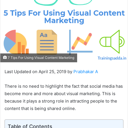
7 Tips For Using Visual Content Marketing
Last Updated on April 25, 2019 by
Prabhakar A
There is no need to highlight the fact that social media has
become more and more about visual marketing. This is
because it plays a strong role in attracting people to the
content that is being shared online.
Table of Contents