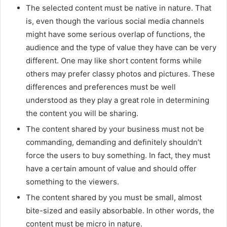
The selected content must be native in nature. That
is, even though the various social media channels
might have some serious overlap of functions, the
audience and the type of value they have can be very
different. One may like short content forms while
others may prefer classy photos and pictures. These
differences and preferences must be well
understood as they play a great role in determining
the content you will be sharing.
The content shared by your business must not be
commanding, demanding and definitely shouldn’t
force the users to buy something. In fact, they must
have a certain amount of value and should offer
something to the viewers.
The content shared by you must be small, almost
bite-sized and easily absorbable. In other words, the
content must be micro in nature.