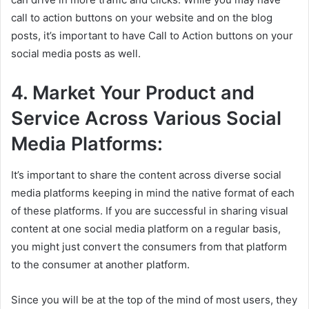
call to action buttons on your website and on the blog
posts, it’s important to have Call to Action buttons on your
social media posts as well.
4. Market Your Product and
Service Across Various Social
Media Platforms:
It’s important to share the content across diverse social
media platforms keeping in mind the native format of each
of these platforms. If you are successful in sharing visual
content at one social media platform on a regular basis,
you might just convert the consumers from that platform
to the consumer at another platform.
Since you will be at the top of the mind of most users, they