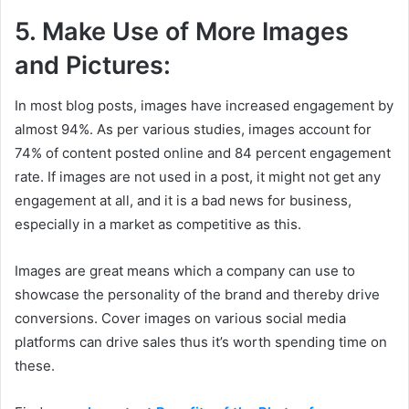
5. Make Use of More Images
and Pictures:
In most blog posts, images have increased engagement by
almost 94%. As per various studies, images account for
74% of content posted online and 84 percent engagement
rate. If images are not used in a post, it might not get any
engagement at all, and it is a bad news for business,
especially in a market as competitive as this.
Images are great means which a company can use to
showcase the personality of the brand and thereby drive
conversions. Cover images on various social media
platforms can drive sales thus it’s worth spending time on
these.