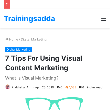
Trainingsadda
M
Home
/
Digital Marketing
Digital Marketing
7 Tips For Using Visual
Content Marketing
What is Visual Marketing?
Prabhakar A
April 25, 2019
0
1,583
6 minutes read