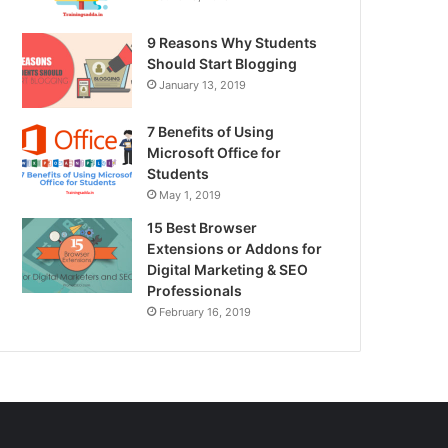
9 Reasons Why Students
Should Start Blogging
January 13, 2019
7 Benefits of Using
Microsoft Office for
Students
May 1, 2019
15 Best Browser
Extensions or Addons for
Digital Marketing & SEO
Professionals
February 16, 2019