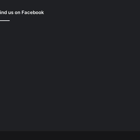
ind us on Facebook