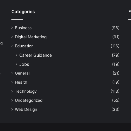
Categories
F
Business
(96)
Digital Marketing
(91)
ng
Education
(116)
Career Guidance
(79)
Jobs
(19)
General
(21)
e
Health
(19)
Technology
(113)
Uncategorized
(55)
Web Design
(33)