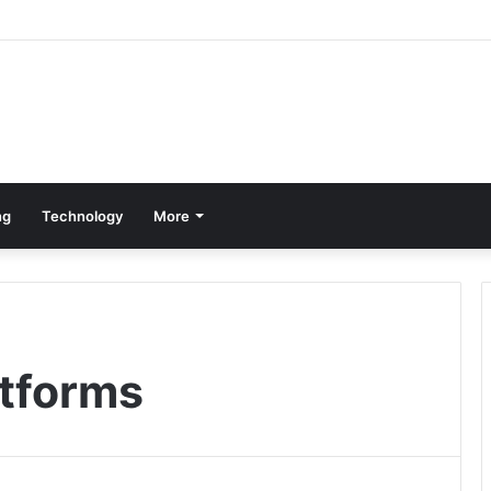
ng
Technology
More
atforms