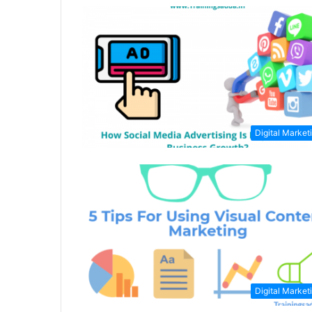
Digital Market
Digital Market