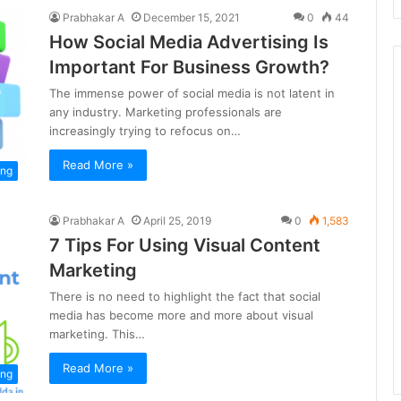
Prabhakar A
December 15, 2021
0
44
How Social Media Advertising Is
Important For Business Growth?
The immense power of social media is not latent in
any industry. Marketing professionals are
increasingly trying to refocus on…
Read More »
ing
Prabhakar A
April 25, 2019
0
1,583
7 Tips For Using Visual Content
Marketing
There is no need to highlight the fact that social
media has become more and more about visual
marketing. This…
Read More »
ing