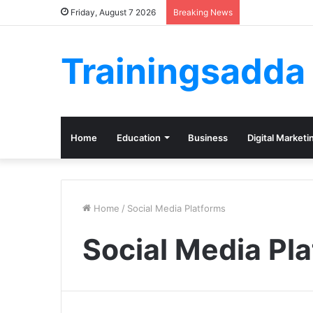
Friday, August 7 2026
Breaking News
Trainingsadda
Home
Education
Business
Digital Marketi
Home
/
Social Media Platforms
Social Media Pl