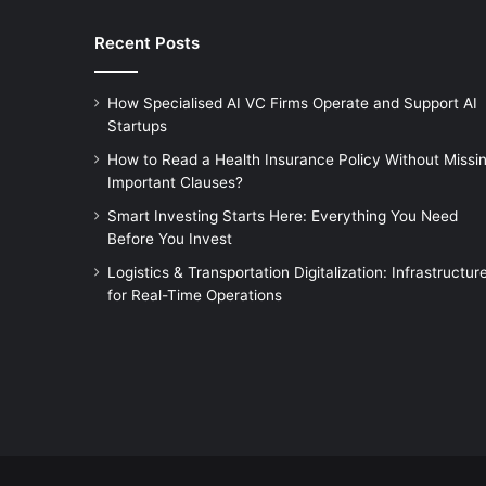
Recent Posts
How Specialised AI VC Firms Operate and Support AI
Startups
How to Read a Health Insurance Policy Without Missi
Important Clauses?
Smart Investing Starts Here: Everything You Need
Before You Invest
Logistics & Transportation Digitalization: Infrastructur
for Real-Time Operations