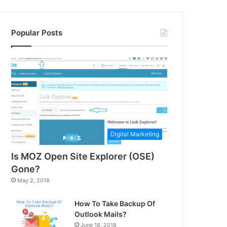
Popular Posts
Digital Marketing
Is MOZ Open Site Explorer (OSE)
Gone?
May 2, 2018
How To Take Backup Of
Outlook Mails?
June 18, 2018