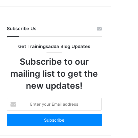
Subscribe Us
Get Trainingsadda Blog Updates
Subscribe to our
mailing list to get the
new updates!
Enter
your
Email
address