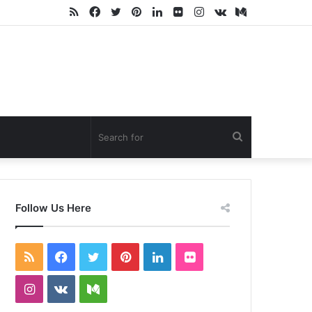
RSS
Facebook
Twitter
Pinterest
LinkedIn
Flickr
Instagram
vk.com
Medium
Search
for
Follow Us Here
RSS
Facebook
Twitter
Pinterest
LinkedIn
Flickr
Instagram
vk.com
Medium