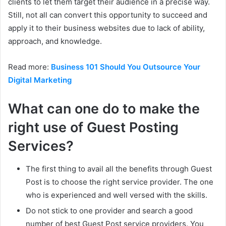
clients to let them target their audience in a precise way.
Still, not all can convert this opportunity to succeed and
apply it to their business websites due to lack of ability,
approach, and knowledge.
Read more:
Business 101 Should You Outsource Your
Digital Marketing
What can one do to make the
right use of Guest Posting
Services?
The first thing to avail all the benefits through Guest
Post is to choose the right service provider. The one
who is experienced and well versed with the skills.
Do not stick to one provider and search a good
number of best Guest Post service providers. You