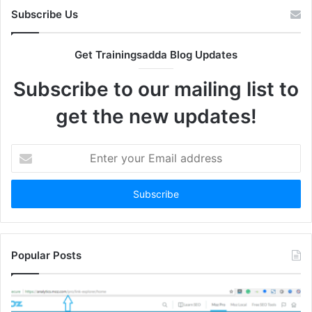
Subscribe Us
Get Trainingsadda Blog Updates
Subscribe to our mailing list to
get the new updates!
Enter
your
Email
address
Popular Posts