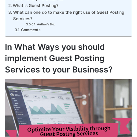
What is Guest Posting?
What can one do to make the right use of Guest Posting
Services?
Author’s Bio:
Comments
In What Ways you should
implement Guest Posting
Services to your Business?