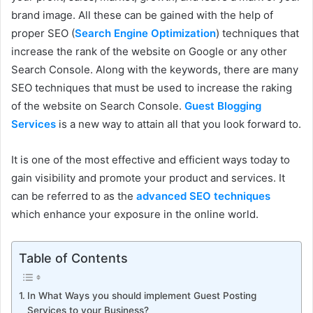
brand image. All these can be gained with the help of
proper SEO (
Search Engine Optimization
) techniques that
increase the rank of the website on Google or any other
Search Console. Along with the keywords, there are many
SEO techniques that must be used to increase the raking
of the website on Search Console.
Guest Blogging
Services
is a new way to attain all that you look forward to.
It is one of the most effective and efficient ways today to
gain visibility and promote your product and services. It
can be referred to as the
advanced SEO techniques
which enhance your exposure in the online world.
Table of Contents
In What Ways you should implement Guest Posting
Services to your Business?