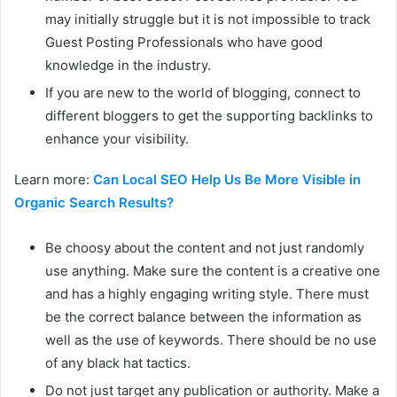
may initially struggle but it is not impossible to track
Guest Posting Professionals who have good
knowledge in the industry.
If you are new to the world of blogging, connect to
different bloggers to get the supporting backlinks to
enhance your visibility.
Learn more:
Can Local SEO Help Us Be More Visible in
Organic Search Results?
Be choosy about the content and not just randomly
use anything. Make sure the content is a creative one
and has a highly engaging writing style. There must
be the correct balance between the information as
well as the use of keywords. There should be no use
of any black hat tactics.
Do not just target any publication or authority. Make a