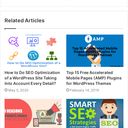
Related Articles
How to Do SEO Optimization
Top 15 Free Accelerated
of a WordPress Site Taking
Mobile Pages (AMP) Plugins
Into Account Every Detail?
for WordPress Themes
May 5, 2020
February 14, 2019