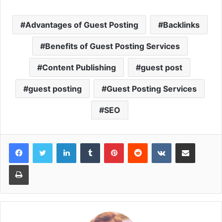
Advantages of Guest Posting
Backlinks
Benefits of Guest Posting Services
Content Publishing
guest post
guest posting
Guest Posting Services
SEO
LinkedIn
Tumblr
Pinterest
Reddit
VKontakte
Share via Email
Print