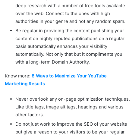
deep research with a number of free tools available
over the web. Connect to the ones with high
authorities in your genre and not any random spam.
Be regular in providing the content publishing your
content on highly reputed publications on a regular
basis automatically enhances your visibility
automatically. Not only that but it compliments you
with a long-term Domain Authority.
Know more:
8 Ways to Maximize Your YouTube
Marketing Results
Never overlook any on-page optimization techniques.
Like title tags, image alt tags, headings and various
other factors.
Do not just work to improve the SEO of your website
but give a reason to your visitors to be your regular