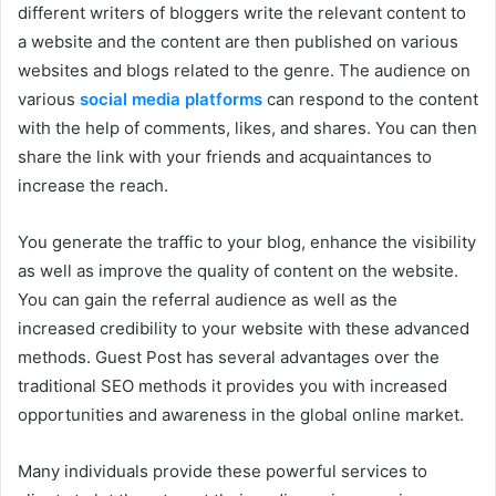
different writers of bloggers write the relevant content to
a website and the content are then published on various
websites and blogs related to the genre. The audience on
various
social media platforms
can respond to the content
with the help of comments, likes, and shares. You can then
share the link with your friends and acquaintances to
increase the reach.
You generate the traffic to your blog, enhance the visibility
as well as improve the quality of content on the website.
You can gain the referral audience as well as the
increased credibility to your website with these advanced
methods. Guest Post has several advantages over the
traditional SEO methods it provides you with increased
opportunities and awareness in the global online market.
Many individuals provide these powerful services to