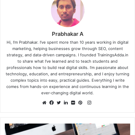
Prabhakar A
Hi, I’m Prabhakar. I’ve spent more than 10 years working in digital
marketing, helping businesses grow through SEO, content
strategy, and data-driven campaigns. I founded TrainingsAdda.in
to share what I’ve learned and to teach students and
professionals how to build real digital skills. I’m passionate about
technology, education, and entrepreneurship, and I enjoy turning
complex topics into easy, practical guides. Everything I write
comes from hands-on experience and continuous learning in the
ever-changing digital world.
Instagram
Website
Facebook
Twitter
LinkedIn
Flickr
Pinterest