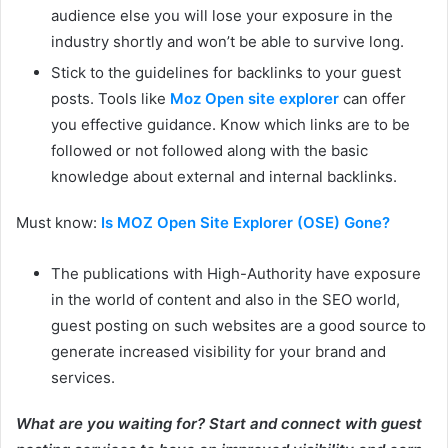
audience else you will lose your exposure in the
industry shortly and won’t be able to survive long.
Stick to the guidelines for backlinks to your guest
posts. Tools like
Moz Open site explorer
can offer
you effective guidance. Know which links are to be
followed or not followed along with the basic
knowledge about external and internal backlinks.
Must know:
Is MOZ Open Site Explorer (OSE) Gone?
The publications with High-Authority have exposure
in the world of content and also in the SEO world,
guest posting on such websites are a good source to
generate increased visibility for your brand and
services.
What are you waiting for? Start and connect with guest