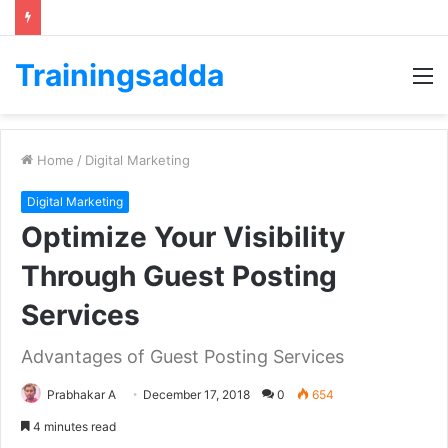
Trainingsadda
M
Home
/
Digital Marketing
Digital Marketing
Optimize Your Visibility
Through Guest Posting
Services
Advantages of Guest Posting Services
Prabhakar A
December 17, 2018
0
654
4 minutes read