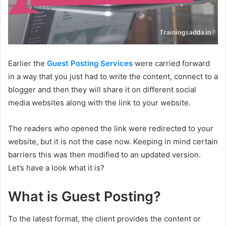
Earlier the
Guest Posting Services
were carried forward
in a way that you just had to write the content, connect to a
blogger and then they will share it on different social
media websites along with the link to your website.
The readers who opened the link were redirected to your
website, but it is not the case now. Keeping in mind certain
barriers this was then modified to an updated version.
Let’s have a look what it is?
What is Guest Posting?
To the latest format, the client provides the content or