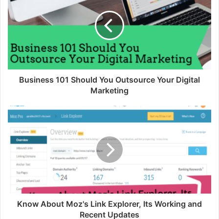
Business 101 Should You Outsource Your Digital
Marketing
Know About Moz's Link Explorer, Its Working and
Recent Updates