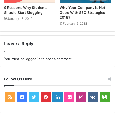
9 Reasons Why Students
Why Your Company Is Not
Should Start Blogging
Good With SEO Strategies
2018?
January 13, 2019
February 5, 2018
Leave a Reply
You must be
logged in
to post a comment.
Follow Us Here
RSS
Facebook
Twitter
Pinterest
LinkedIn
Flickr
Instagram
vk.com
Me