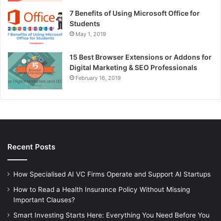
7 Benefits of Using Microsoft Office for
Students
May 1, 2019
15 Best Browser Extensions or Addons for
Digital Marketing & SEO Professionals
February 16, 2019
Recent Posts
How Specialised AI VC Firms Operate and Support AI Startups
How to Read a Health Insurance Policy Without Missing
Important Clauses?
Smart Investing Starts Here: Everything You Need Before You