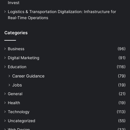
Invest
Logistics & Transportation Digitalization: Infrastructure for
Real-Time Operations
Categories
Business
(96)
Digital Marketing
(91)
Education
(116)
Career Guidance
(79)
Jobs
(19)
General
(21)
Health
(19)
Technology
(113)
Uncategorized
(55)
Web Design
(33)