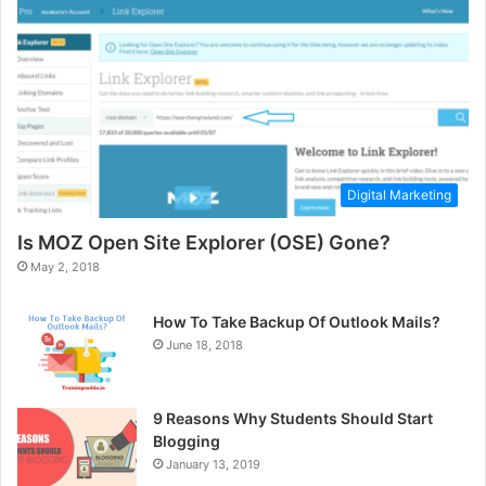
Digital Marketing
Is MOZ Open Site Explorer (OSE) Gone?
May 2, 2018
How To Take Backup Of Outlook Mails?
June 18, 2018
9 Reasons Why Students Should Start
Blogging
January 13, 2019