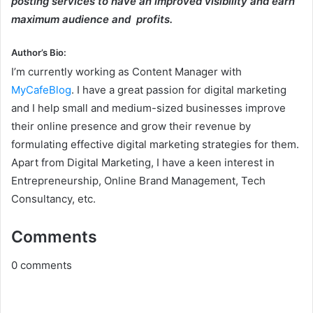
posting services to have an improved visibility and earn
maximum audience and profits.
Author’s Bio
:
I’m currently working as Content Manager with
MyCafeBlog
. I have a great passion for digital marketing
and I help small and medium-sized businesses improve
their online presence and grow their revenue by
formulating effective digital marketing strategies for them.
Apart from Digital Marketing, I have a keen interest in
Entrepreneurship, Online Brand Management, Tech
Consultancy, etc.
Comments
0
comments