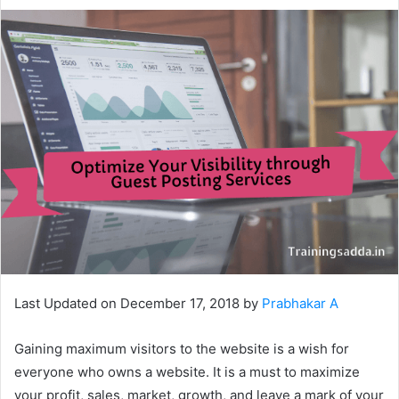
Last Updated on December 17, 2018 by
Prabhakar A
Gaining maximum visitors to the website is a wish for
everyone who owns a website. It is a must to maximize
your profit, sales, market, growth, and leave a mark of your