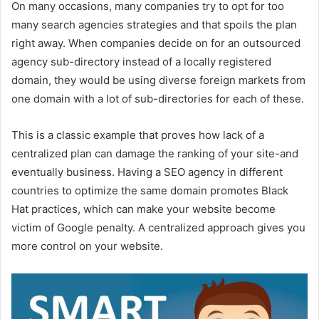
On many occasions, many companies try to opt for too
many search agencies strategies and that spoils the plan
right away. When companies decide on for an outsourced
agency sub-directory instead of a locally registered
domain, they would be using diverse foreign markets from
one domain with a lot of sub-directories for each of these.
This is a classic example that proves how lack of a
centralized plan can damage the ranking of your site-and
eventually business. Having a SEO agency in different
countries to optimize the same domain promotes Black
Hat practices, which can make your website become
victim of Google penalty. A centralized approach gives you
more control on your website.