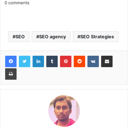
0
comments
SEO
SEO agency
SEO Strategies
LinkedIn
Tumblr
Pinterest
Reddit
VKontakte
Share via Email
Print