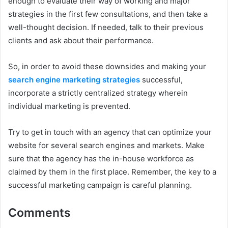
enough to evaluate their way of working and major
strategies in the first few consultations, and then take a
well-thought decision. If needed, talk to their previous
clients and ask about their performance.
So, in order to avoid these downsides and making your
search engine marketing strategies
successful,
incorporate a strictly centralized strategy wherein
individual marketing is prevented.
Try to get in touch with an agency that can optimize your
website for several search engines and markets. Make
sure that the agency has the in-house workforce as
claimed by them in the first place. Remember, the key to a
successful marketing campaign is careful planning.
Comments