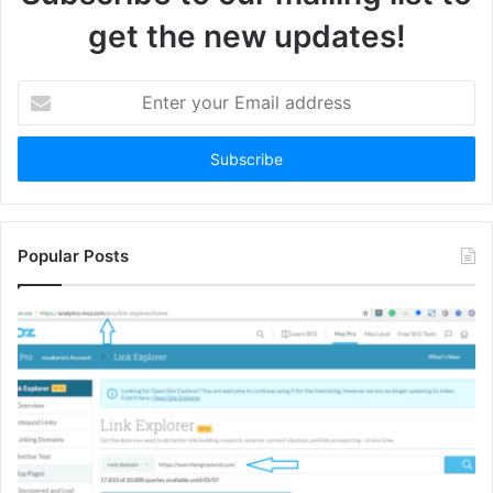
get the new updates!
Enter
your
Email
address
Popular Posts