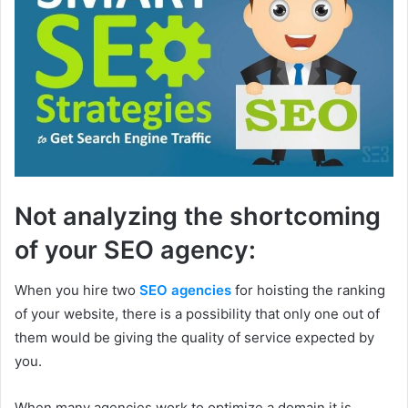
Not analyzing the shortcoming
of your SEO agency:
When you hire two
SEO agencies
for hoisting the ranking
of your website, there is a possibility that only one out of
them would be giving the quality of service expected by
you.
When many agencies work to optimize a domain it is