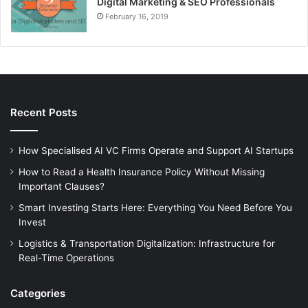
Digital Marketing & SEO Professionals
February 16, 2019
Recent Posts
How Specialised AI VC Firms Operate and Support AI Startups
How to Read a Health Insurance Policy Without Missing
Important Clauses?
Smart Investing Starts Here: Everything You Need Before You
Invest
Logistics & Transportation Digitalization: Infrastructure for
Real-Time Operations
Categories