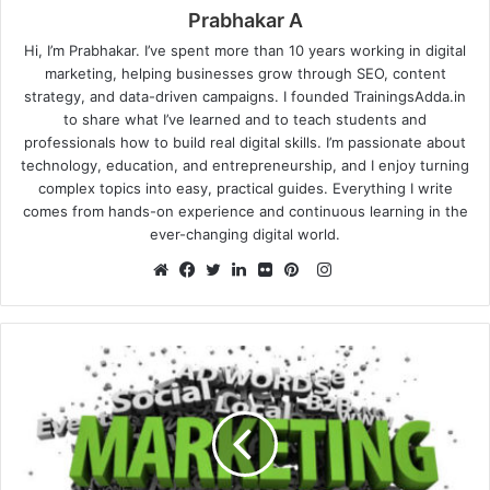
Prabhakar A
Hi, I’m Prabhakar. I’ve spent more than 10 years working in digital
marketing, helping businesses grow through SEO, content
strategy, and data-driven campaigns. I founded TrainingsAdda.in
to share what I’ve learned and to teach students and
professionals how to build real digital skills. I’m passionate about
technology, education, and entrepreneurship, and I enjoy turning
complex topics into easy, practical guides. Everything I write
comes from hands-on experience and continuous learning in the
ever-changing digital world.
Instagram
Website
Facebook
Twitter
LinkedIn
Flickr
Pinterest