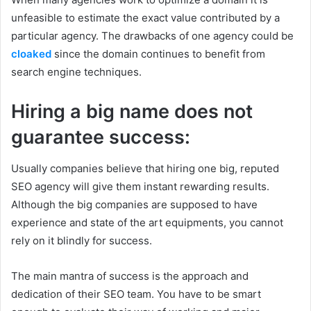
unfeasible to estimate the exact value contributed by a
particular agency. The drawbacks of one agency could be
cloaked
since the domain continues to benefit from
search engine techniques.
Hiring a big name does not
guarantee success:
Usually companies believe that hiring one big, reputed
SEO agency will give them instant rewarding results.
Although the big companies are supposed to have
experience and state of the art equipments, you cannot
rely on it blindly for success.
The main mantra of success is the approach and
dedication of their SEO team. You have to be smart