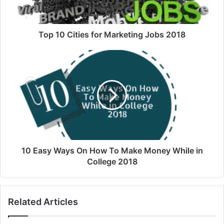
Top 10 Cities for Marketing Jobs 2018
10 Easy Ways On How To Make Money While in
College 2018
Related Articles