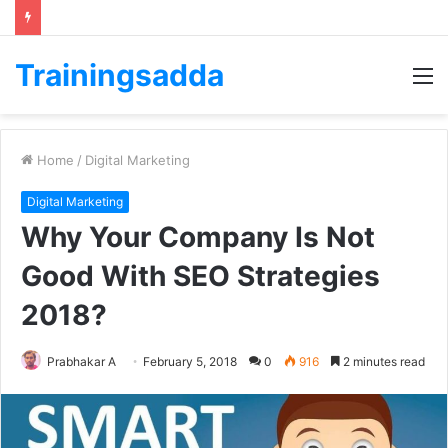
Trainingsadda
M
Home
/
Digital Marketing
Digital Marketing
Why Your Company Is Not
Good With SEO Strategies
2018?
Prabhakar A
February 5, 2018
0
916
2 minutes read