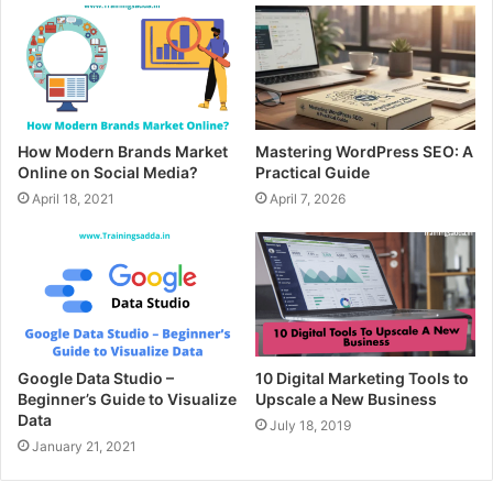
How Modern Brands Market
Mastering WordPress SEO: A
Online on Social Media?
Practical Guide
April 18, 2021
April 7, 2026
Google Data Studio –
10 Digital Marketing Tools to
Beginner’s Guide to Visualize
Upscale a New Business
Data
July 18, 2019
January 21, 2021