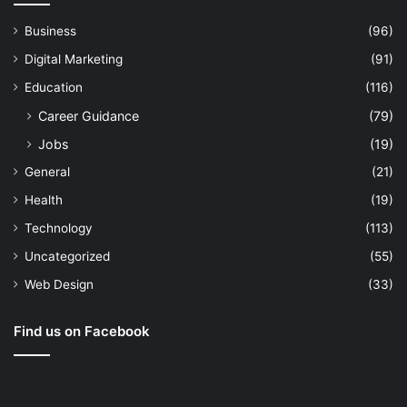
Business
(96)
Digital Marketing
(91)
Education
(116)
Career Guidance
(79)
Jobs
(19)
General
(21)
Health
(19)
Technology
(113)
Uncategorized
(55)
Web Design
(33)
Find us on Facebook