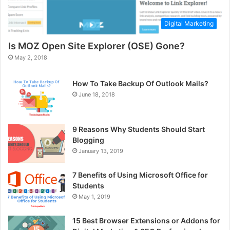
Digital Marketing
Is MOZ Open Site Explorer (OSE) Gone?
May 2, 2018
How To Take Backup Of Outlook Mails?
June 18, 2018
9 Reasons Why Students Should Start
Blogging
January 13, 2019
7 Benefits of Using Microsoft Office for
Students
May 1, 2019
15 Best Browser Extensions or Addons for