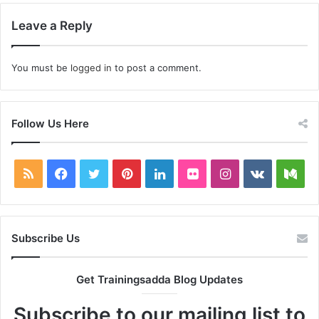
Leave a Reply
You must be
logged in
to post a comment.
Follow Us Here
RSS
Facebook
Twitter
Pinterest
LinkedIn
Flickr
Instagram
vk.com
Me
Subscribe Us
Get Trainingsadda Blog Updates
Subscribe to our mailing list to