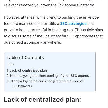
relevant keyword your website link appears instantly.
However, at times, while trying to pushing the envelope
too hard many companies utilize
SEO strategies
that
prove to be unsuccessful in the long run. This article aims
to discuss some of the unsuccessful SEO approaches that
do not lead a company anywhere.
Table of Contents
Lack of centralized plan:
Not analyzing the shortcoming of your SEO agency:
Hiring a big name does not guarantee success:
Comments
Lack of centralized plan: