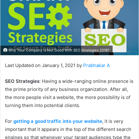
Why Your Company Is Not Good With SEO Strategies 2018?
Last Updated on January 1, 2021 by
Prabhakar A
SEO Strategies
: Having a wide-ranging online presence is
the prime priority of any business organization. After all,
the more people visit a website, the more possibility is of
turning them into potential clients.
For
getting a good traffic into your website
, it is very
important that it appears in the top of the different search
engines so that whenever your target audiences type the