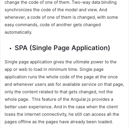
change the code of one of them. Two-way data binding
synchronizes the code of the model and view. And
whenever, a code of one of them is changed, with some
easy commands, code of another gets changed
automatically.
SPA (Single Page Application)
Single page application gives the ultimate power to the
app or web to load in minimum time. Single page
application runs the whole code of the page at the once
and whenever users ask for available service on that page,
only the content related to that gets changed, not the
whole page. This feature of the Angular.js provides a
better user experience. And in the case when the client
loses the internet connectivity, he still can access all the
pages offline as the pages have already been loaded.