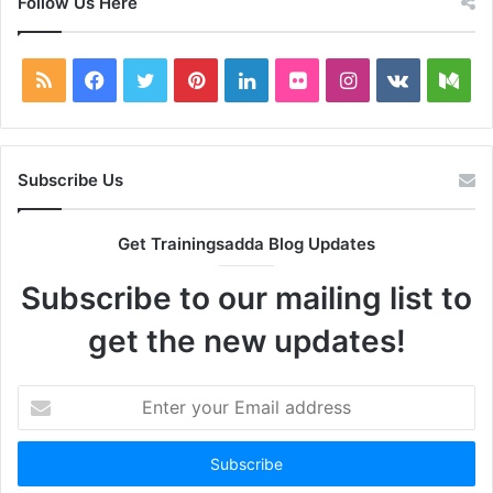
Follow Us Here
RSS
Facebook
Twitter
Pinterest
LinkedIn
Flickr
Instagram
vk.com
Me
Subscribe Us
Get Trainingsadda Blog Updates
Subscribe to our mailing list to
get the new updates!
Enter
your
Email
address