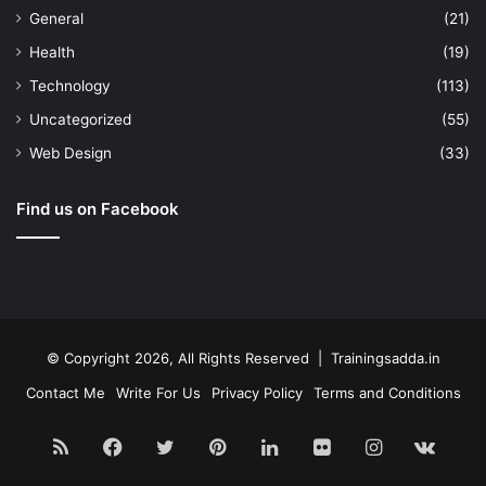
General
(21)
Health
(19)
Technology
(113)
Uncategorized
(55)
Web Design
(33)
Find us on Facebook
© Copyright 2026, All Rights Reserved | Trainingsadda.in
Contact Me
Write For Us
Privacy Policy
Terms and Conditions
RSS
Facebook
Twitter
Pinterest
LinkedIn
Flickr
Instagram
vk.c