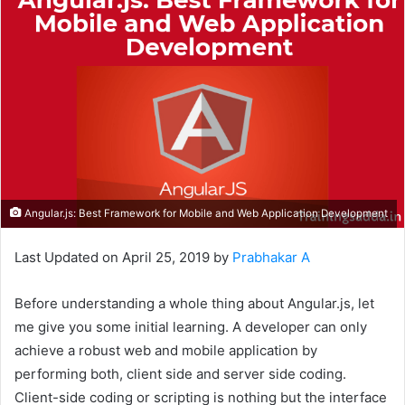
Angular.js: Best Framework for Mobile and Web Application Development
Last Updated on April 25, 2019 by
Prabhakar A
Before understanding a whole thing about Angular.js, let
me give you some initial learning. A developer can only
achieve a robust web and mobile application by
performing both, client side and server side coding.
Client-side coding or scripting is nothing but the interface