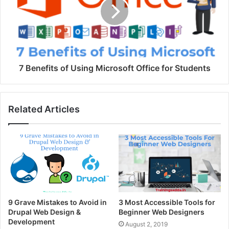
7 Benefits of Using Microsoft Office for Students
Related Articles
9 Grave Mistakes to Avoid in
3 Most Accessible Tools for
Drupal Web Design &
Beginner Web Designers
Development
August 2, 2019