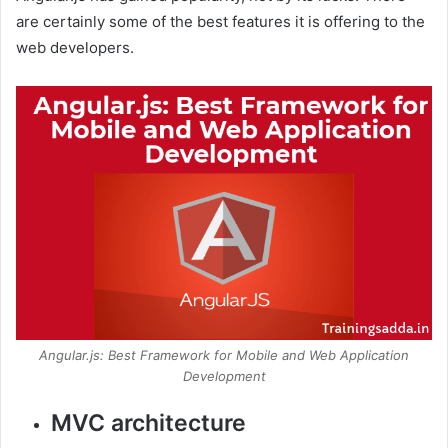
are certainly some of the best features it is offering to the
web developers.
Angular.js: Best Framework for Mobile and Web Application
Development
MVC architecture