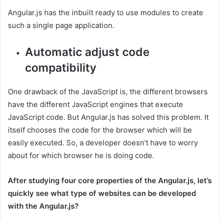
Angular.js has the inbuilt ready to use modules to create
such a single page application.
Automatic adjust code
compatibility
One drawback of the JavaScript is, the different browsers
have the different JavaScript engines that execute
JavaScript code. But Angular.js has solved this problem. It
itself chooses the code for the browser which will be
easily executed. So, a developer doesn’t have to worry
about for which browser he is doing code.
After studying four core properties of the Angular.js, let’s
quickly see what type of websites can be developed
with the Angular.js?