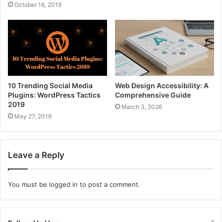
October 16, 2019
10 Trending Social Media
Web Design Accessibility: A
Plugins: WordPress Tactics
Comprehensive Guide
2019
March 3, 2026
May 27, 2019
Leave a Reply
You must be
logged in
to post a comment.