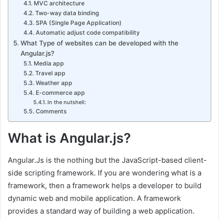
MVC architecture
Two-way data binding
SPA (Single Page Application)
Automatic adjust code compatibility
What Type of websites can be developed with the
Angular.js?
Media app
Travel app
Weather app
E-commerce app
In the nutshell:
Comments
What is Angular.js?
Angular.Js is the nothing but the JavaScript-based client-
side scripting framework. If you are wondering what is a
framework, then a framework helps a developer to build
dynamic web and mobile application. A framework
provides a standard way of building a web application.