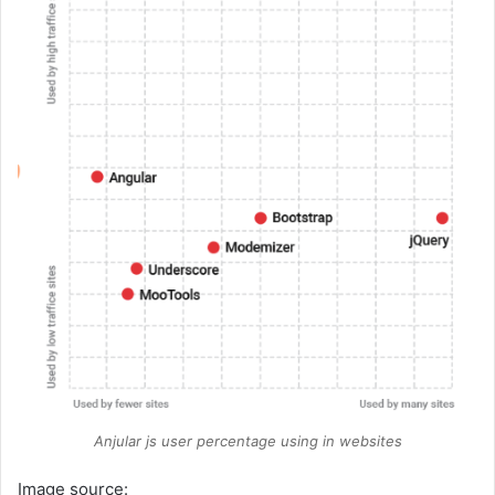
Anjular js user percentage using in websites
Image source: