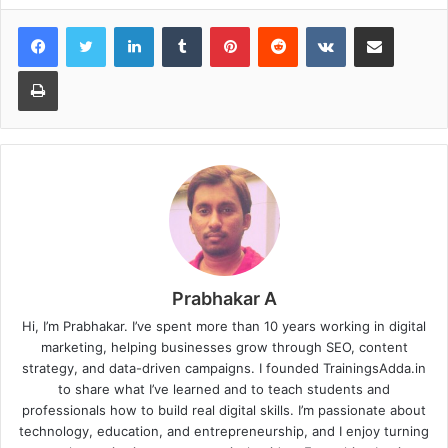
LinkedIn
Tumblr
Pinterest
Reddit
VKontakte
Share via Email
Print
Prabhakar A
Hi, I’m Prabhakar. I’ve spent more than 10 years working in digital
marketing, helping businesses grow through SEO, content
strategy, and data-driven campaigns. I founded TrainingsAdda.in
to share what I’ve learned and to teach students and
professionals how to build real digital skills. I’m passionate about
technology, education, and entrepreneurship, and I enjoy turning