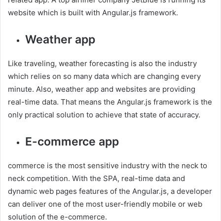
website which is built with Angular.js framework.
Weather app
Like traveling, weather forecasting is also the industry
which relies on so many data which are changing every
minute. Also, weather app and websites are providing
real-time data. That means the Angular.js framework is the
only practical solution to achieve that state of accuracy.
E-commerce app
commerce is the most sensitive industry with the neck to
neck competition. With the SPA, real-time data and
dynamic web pages features of the Angular.js, a developer
can deliver one of the most user-friendly mobile or web
solution of the e-commerce.