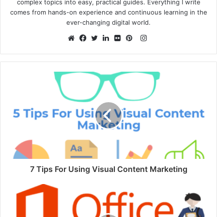
complex topics into easy, practical guides. Everything I write
comes from hands-on experience and continuous learning in the
ever-changing digital world.
Instagram
Website
Facebook
Twitter
LinkedIn
Flickr
Pinterest
7 Tips For Using Visual Content Marketing