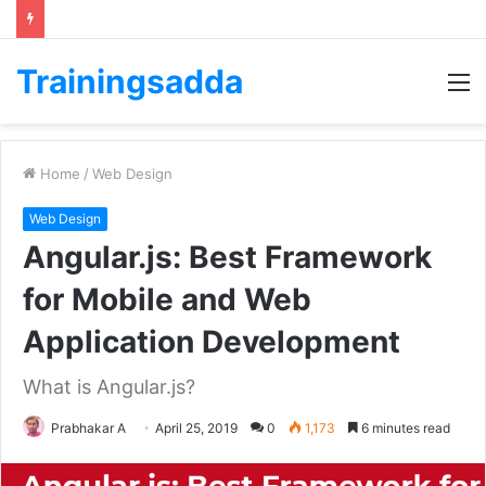
Trainingsadda
M
Home
/
Web Design
Web Design
Angular.js: Best Framework
for Mobile and Web
Application Development
What is Angular.js?
Prabhakar A
April 25, 2019
0
1,173
6 minutes read