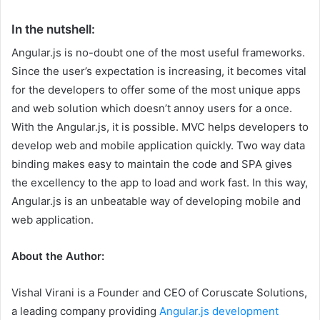
In the nutshell:
Angular.js is no-doubt one of the most useful frameworks.
Since the user’s expectation is increasing, it becomes vital
for the developers to offer some of the most unique apps
and web solution which doesn’t annoy users for a once.
With the Angular.js, it is possible. MVC helps developers to
develop web and mobile application quickly. Two way data
binding makes easy to maintain the code and SPA gives
the excellency to the app to load and work fast. In this way,
Angular.js is an unbeatable way of developing mobile and
web application.
About the Author:
Vishal Virani is a Founder and CEO of Coruscate Solutions,
a leading company providing
Angular.js development