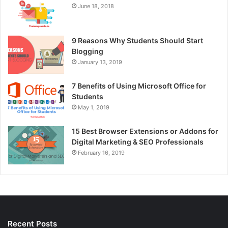
June 18, 2018
9 Reasons Why Students Should Start
Blogging
January 13, 2019
7 Benefits of Using Microsoft Office for
Students
May 1, 2019
15 Best Browser Extensions or Addons for
Digital Marketing & SEO Professionals
February 16, 2019
Recent Posts