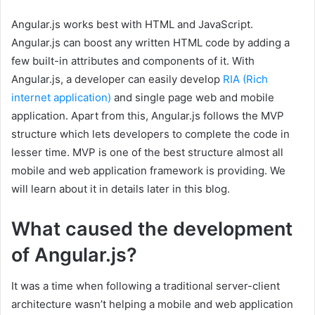
Angular.js works best with HTML and JavaScript.
Angular.js can boost any written HTML code by adding a
few built-in attributes and components of it. With
Angular.js, a developer can easily develop
RIA (Rich
internet application)
and single page web and mobile
application. Apart from this, Angular.js follows the MVP
structure which lets developers to complete the code in
lesser time. MVP is one of the best structure almost all
mobile and web application framework is providing. We
will learn about it in details later in this blog.
What caused the development
of Angular.js?
It was a time when following a traditional server-client
architecture wasn’t helping a mobile and web application