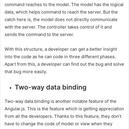
command reaches to the model. The model has the logical
data, which helps command to reach the server. But the
catch here is, the model does not directly communicate
with the server. The controller takes control of it and
sends the command to the server.
With this structure, a developer can get a better insight
into the code as he can code in three different phases.
Apart from this, a developer can find out the bug and solve
that bug more easily.
Two-way data binding
Two-way data binding is another notable feature of the
Angular.js. This is the feature which is getting appreciation
from all the developers. Thanks to this feature, they don’t
have to change the code of model or view when they