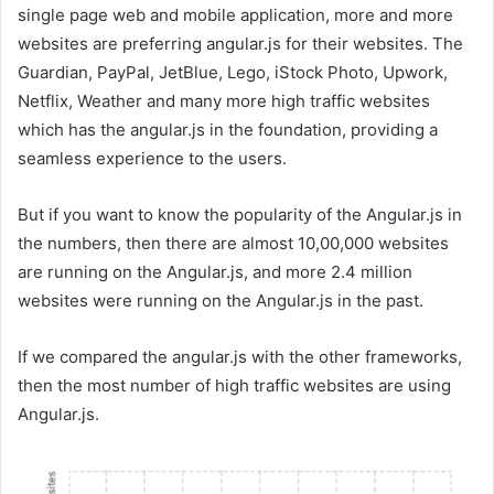
single page web and mobile application, more and more
websites are preferring angular.js for their websites. The
Guardian, PayPal, JetBlue, Lego, iStock Photo, Upwork,
Netflix, Weather and many more high traffic websites
which has the angular.js in the foundation, providing a
seamless experience to the users.
But if you want to know the popularity of the Angular.js in
the numbers, then there are almost 10,00,000 websites
are running on the Angular.js, and more 2.4 million
websites were running on the Angular.js in the past.
If we compared the angular.js with the other frameworks,
then the most number of high traffic websites are using
Angular.js.