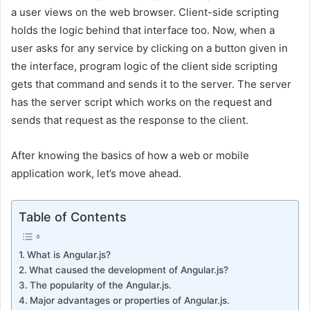
a user views on the web browser. Client-side scripting
holds the logic behind that interface too. Now, when a
user asks for any service by clicking on a button given in
the interface, program logic of the client side scripting
gets that command and sends it to the server. The server
has the server script which works on the request and
sends that request as the response to the client.
After knowing the basics of how a web or mobile
application work, let’s move ahead.
Table of Contents
What is Angular.js?
What caused the development of Angular.js?
The popularity of the Angular.js.
Major advantages or properties of Angular.js.