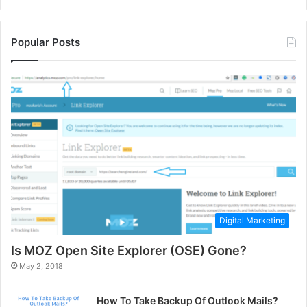
Popular Posts
Digital Marketing
Is MOZ Open Site Explorer (OSE) Gone?
May 2, 2018
How To Take Backup Of Outlook Mails?