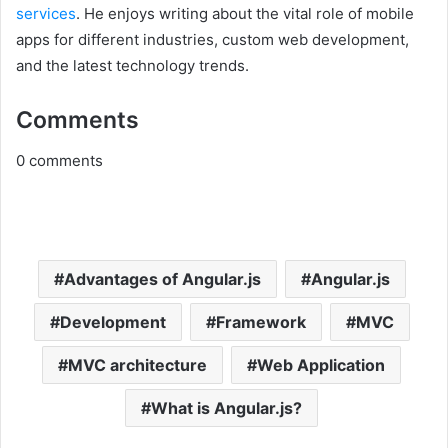
services
. He enjoys writing about the vital role of mobile
apps for different industries, custom web development,
and the latest technology trends.
Comments
0
comments
Advantages of Angular.js
Angular.js
Development
Framework
MVC
MVC architecture
Web Application
What is Angular.js?