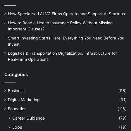
How Specialised AI VC Firms Operate and Support AI Startups
How to Read a Health Insurance Policy Without Missing
Important Clauses?
Smart Investing Starts Here: Everything You Need Before You
Invest
Logistics & Transportation Digitalization: Infrastructure for
Real-Time Operations
Categories
Business
(96)
Digital Marketing
(91)
Education
(116)
Career Guidance
(79)
Jobs
(19)