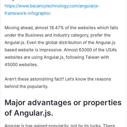
https://www.bacancytechnology.com/angularjs-
framework-infographic
Moving ahead, almost 18.47% of the websites which falls
under the Business and Industry category, prefer the
Angular.js. Even the global distribution of the Angular.js
based website is impressive. Almost 63000 of the USA’s
websites are using Angular.js, following Taiwan with
45000 websites.
Aren’t these astonishing fact? Let’s know the reasons
behind the popularity.
Major advantages or properties
of Angular.js.
Angular.js has gained popularity, not by its lucks. There