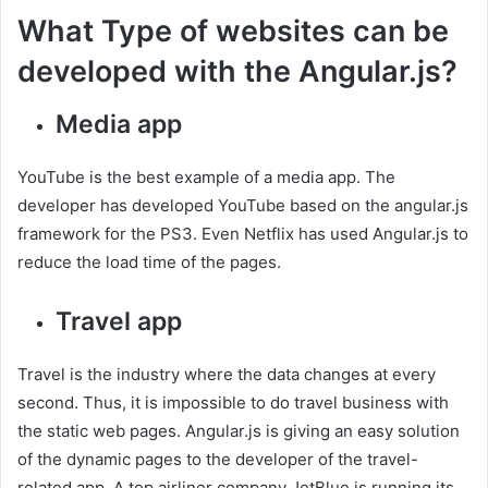
What Type of websites can be
developed with the Angular.js?
Media app
YouTube is the best example of a media app. The
developer has developed YouTube based on the angular.js
framework for the PS3. Even Netflix has used Angular.js to
reduce the load time of the pages.
Travel app
Travel is the industry where the data changes at every
second. Thus, it is impossible to do travel business with
the static web pages. Angular.js is giving an easy solution
of the dynamic pages to the developer of the travel-
related app. A top airliner company JetBlue is running its