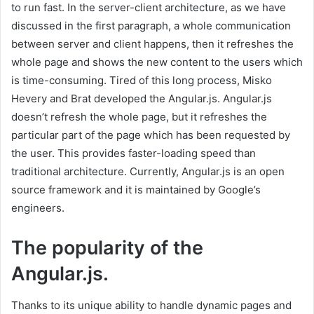
to run fast. In the server-client architecture, as we have
discussed in the first paragraph, a whole communication
between server and client happens, then it refreshes the
whole page and shows the new content to the users which
is time-consuming. Tired of this long process, Misko
Hevery and Brat developed the Angular.js. Angular.js
doesn’t refresh the whole page, but it refreshes the
particular part of the page which has been requested by
the user. This provides faster-loading speed than
traditional architecture. Currently, Angular.js is an open
source framework and it is maintained by Google’s
engineers.
The popularity of the
Angular.js.
Thanks to its unique ability to handle dynamic pages and