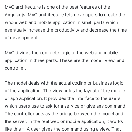
MVC architecture is one of the best features of the
Angular.js. MVC architecture lets developers to create the
whole web and mobile application in small parts which
eventually increase the productivity and decrease the time
of development.
MVC divides the complete logic of the web and mobile
application in three parts. These are the model, view, and
controller.
The model deals with the actual coding or business logic
of the application. The view holds the layout of the mobile
or app application. It provides the interface to the users
which users use to ask for a service or give any command.
The controller acts as the bridge between the model and
the server. In the real web or mobile application, it works
like this – A user gives the command using a view. That