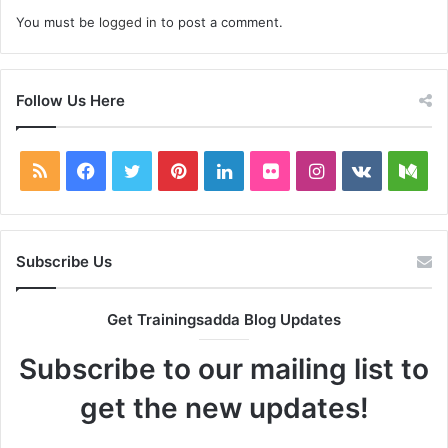
You must be
logged in
to post a comment.
Follow Us Here
RSS
Facebook
Twitter
Pinterest
LinkedIn
Flickr
Instagram
vk.com
Me
Subscribe Us
Get Trainingsadda Blog Updates
Subscribe to our mailing list to
get the new updates!