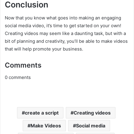
Conclusion
Now that you know what goes into making an engaging
social media video, it’s time to get started on your own!
Creating videos may seem like a daunting task, but with a
bit of planning and creativity, you’ll be able to make videos
that will help promote your business.
Comments
0
comments
create a script
Creating videos
Make Videos
Social media