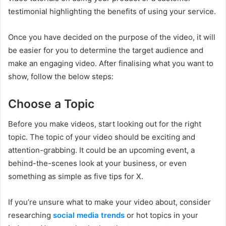
testimonial highlighting the benefits of using your service.
Once you have decided on the purpose of the video, it will
be easier for you to determine the target audience and
make an engaging video. After finalising what you want to
show, follow the below steps:
Choose a Topic
Before you make videos, start looking out for the right
topic. The topic of your video should be exciting and
attention-grabbing. It could be an upcoming event, a
behind-the-scenes look at your business, or even
something as simple as five tips for X.
If you’re unsure what to make your video about, consider
researching
social media trends
or hot topics in your