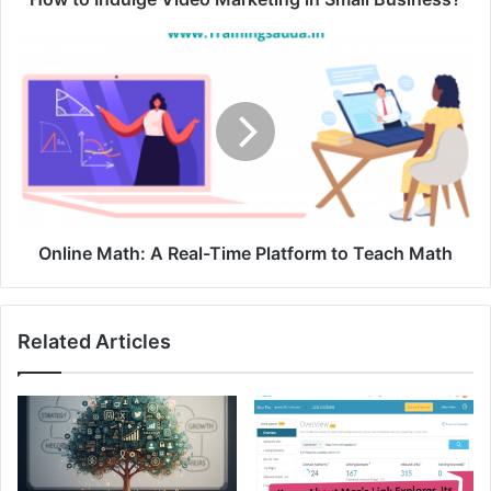
Online Math: A Real-Time Platform t
o Teach Math
Related Articles