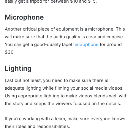
easily get a tripod for between $10 and $15.
Microphone
Another critical piece of equipment is a microphone. This
will make sure that the audio quality is clear and concise.
You can get a good-quality lapel
microphone
for around
$30.
Lighting
Last but not least, you need to make sure there is
adequate lighting while filming your social media videos.
Using appropriate lighting to make videos blends well with
the story and keeps the viewers focused on the details.
If you’re working with a team, make sure everyone knows
their roles and responsibilities.