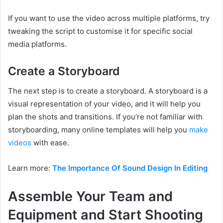
If you want to use the video across multiple platforms, try
tweaking the script to customise it for specific social
media platforms.
Create a Storyboard
The next step is to create a storyboard. A storyboard is a
visual representation of your video, and it will help you
plan the shots and transitions. If you’re not familiar with
storyboarding, many online templates will help you
make
videos
with ease.
Learn more:
The Importance Of Sound Design In Editing
Assemble Your Team and
Equipment and Start Shooting