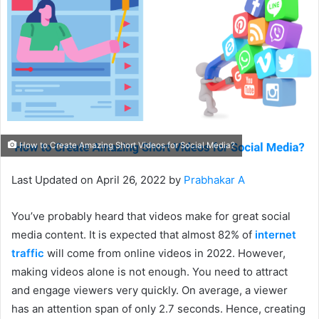
How to Create Amazing Short Videos for Social Media?
Last Updated on April 26, 2022 by
Prabhakar A
You’ve probably heard that videos make for great social
media content. It is expected that almost 82% of
internet
traffic
will come from online videos in 2022. However,
making videos alone is not enough. You need to attract
and engage viewers very quickly. On average, a viewer
has an attention span of only 2.7 seconds. Hence, creating