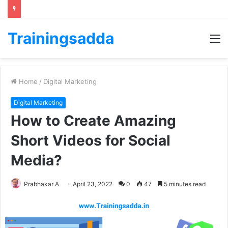
Trainingsadda
M
Home
/
Digital Marketing
Digital Marketing
How to Create Amazing
Short Videos for Social
Media?
Prabhakar A
April 23, 2022
0
47
5 minutes read