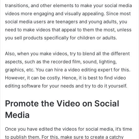
transitions, and other elements to make your social media
videos more engaging and visually appealing. Since most
social media users are teenagers and young adults, you
need to make videos that appeal to them the most, unless
you sell products specifically for children or adults.
Also, when you make videos, try to blend all the different
aspects, such as the recorded film, sound, lighting,
graphics, etc. You can hire a video editing expert for this.
However, it can be costly. Hence, it is best to find video
editing software for your needs and try to do it yourself.
Promote the Video on Social
Media
Once you have edited the videos for social media, it’s time
to publish them. For this, make sure to create a catchy