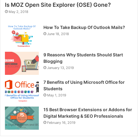
Is MOZ Open Site Explorer (OSE) Gone?
May 2, 2018
How To Take Backup Of Outlook Mails?
June 18, 2018
9 Reasons Why Students Should Start
Blogging
January 13, 2019
7 Benefits of Using Microsoft Office for
Students
May 1, 2019
15 Best Browser Extensions or Addons for
Digital Marketing & SEO Professionals
February 16, 2019