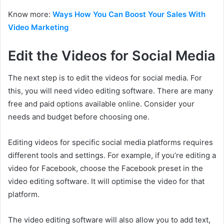
Know more:
Ways How You Can Boost Your Sales With
Video Marketing
Edit the Videos for Social Media
The next step is to edit the videos for social media. For
this, you will need video editing software. There are many
free and paid options available online. Consider your
needs and budget before choosing one.
Editing videos for specific social media platforms requires
different tools and settings. For example, if you’re editing a
video for Facebook, choose the Facebook preset in the
video editing software. It will optimise the video for that
platform.
The video editing software will also allow you to add text,