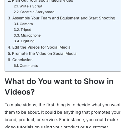
Plan Out Your Social Media Video
Write a Script
Create a Storyboard
Assemble Your Team and Equipment and Start Shooting
Camera
Tripod
Microphone
Lighting
Edit the Videos for Social Media
Promote the Video on Social Media
Conclusion
Comments
What do You want to Show
in
Videos?
To make videos, the first thing is to decide what you want
them to be about. It could be anything that promotes your
brand, product, or service. For instance, you could make
video tutorials on using your product or a customer