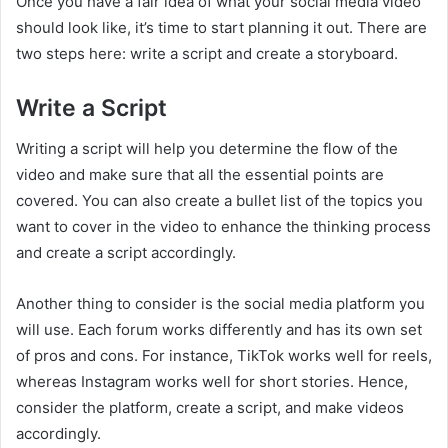
Once you have a fair idea of what your social media video
should look like, it’s time to start planning it out. There are
two steps here: write a script and create a storyboard.
Write a Script
Writing a script will help you determine the flow of the
video and make sure that all the essential points are
covered. You can also create a bullet list of the topics you
want to cover in the video to enhance the thinking process
and create a script accordingly.
Another thing to consider is the social media platform you
will use. Each forum works differently and has its own set
of pros and cons. For instance, TikTok works well for reels,
whereas Instagram works well for short stories. Hence,
consider the platform, create a script, and make videos
accordingly.