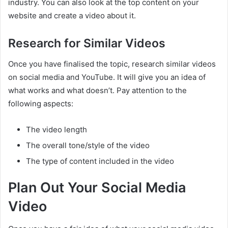
industry. You can also look at the top content on your
website and create a video about it.
Research for Similar Videos
Once you have finalised the topic, research similar videos
on social media and YouTube. It will give you an idea of
what works and what doesn’t. Pay attention to the
following aspects:
The video length
The overall tone/style of the video
The type of content included in the video
Plan Out Your Social Media
Video