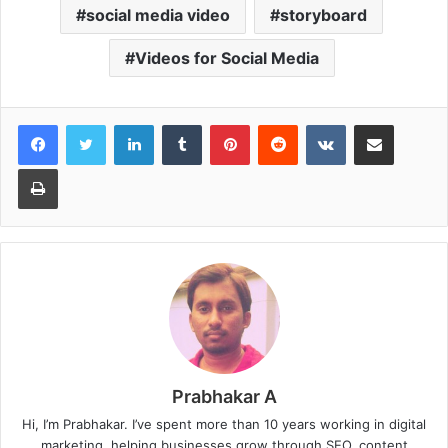
social media video
storyboard
Videos for Social Media
LinkedIn
Tumblr
Pinterest
Reddit
VKontakte
Share via Email
Print
Prabhakar A
Hi, I’m Prabhakar. I’ve spent more than 10 years working in digital
marketing, helping businesses grow through SEO, content