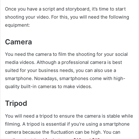
Once you have a script and storyboard, it’s time to start
shooting your video. For this, you will need the following
equipment:
Camera
You need the camera to film the shooting for your social
media videos. Although a professional camera is best
suited for your business needs, you can also use a
smartphone. Nowadays, smartphones come with high-
quality built-in cameras to make videos.
Tripod
You will need a tripod to ensure the camera is stable while
filming. A tripod is essential if you’re using a smartphone
camera because the fluctuation can be high. You can