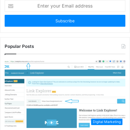
Enter
your
Email
address
Popular Posts
Digital Marketing