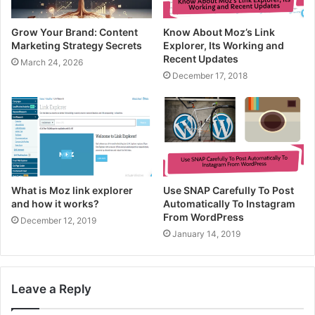
Grow Your Brand: Content
Know About Moz’s Link
Marketing Strategy Secrets
Explorer, Its Working and
Recent Updates
March 24, 2026
December 17, 2018
What is Moz link explorer
Use SNAP Carefully To Post
and how it works?
Automatically To Instagram
From WordPress
December 12, 2019
January 14, 2019
Leave a Reply