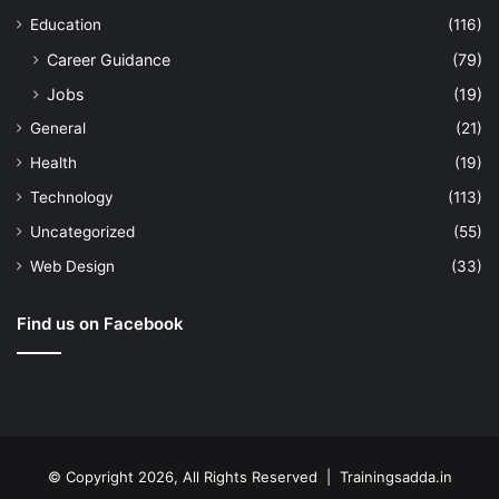
Education
(116)
Career Guidance
(79)
Jobs
(19)
General
(21)
Health
(19)
Technology
(113)
Uncategorized
(55)
Web Design
(33)
Find us on Facebook
© Copyright 2026, All Rights Reserved | Trainingsadda.in