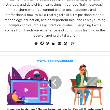
strategy, and data-driven campaigns. I founded TrainingsAdda.in
to share what I’ve learned and to teach students and
professionals how to build real digital skills. I’m passionate about
technology, education, and entrepreneurship, and I enjoy turning
complex topics into easy, practical guides. Everything I write
comes from hands-on experience and continuous learning in the
ever-changing digital world.
Instagram
Website
Facebook
Twitter
LinkedIn
Flickr
Pinterest
How to Indulge Video Marketing in Small Business?