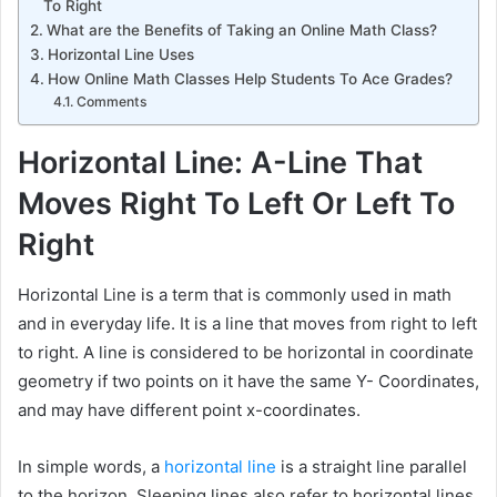
To Right
What are the Benefits of Taking an Online Math Class?
Horizontal Line Uses
How Online Math Classes Help Students To Ace Grades?
Comments
Horizontal Line: A-Line That
Moves Right To Left Or Left To
Right
Horizontal Line is a term that is commonly used in math
and in everyday life. It is a line that moves from right to left
to right. A line is considered to be horizontal in coordinate
geometry if two points on it have the same Y- Coordinates,
and may have different point x-coordinates.
In simple words, a
horizontal line
is a straight line parallel
to the horizon. Sleeping lines also refer to horizontal lines.