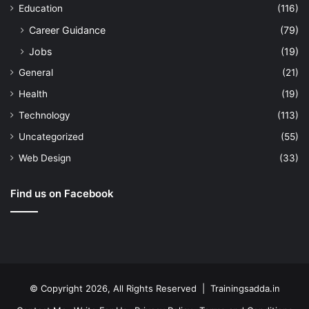
Education
(116)
Career Guidance
(79)
Jobs
(19)
General
(21)
Health
(19)
Technology
(113)
Uncategorized
(55)
Web Design
(33)
Find us on Facebook
© Copyright 2026, All Rights Reserved | Trainingsadda.in