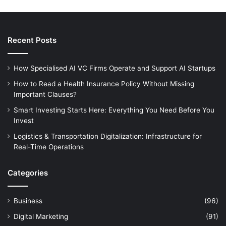
Recent Posts
How Specialised AI VC Firms Operate and Support AI Startups
How to Read a Health Insurance Policy Without Missing
Important Clauses?
Smart Investing Starts Here: Everything You Need Before You
Invest
Logistics & Transportation Digitalization: Infrastructure for
Real-Time Operations
Categories
Business
(96)
Digital Marketing
(91)