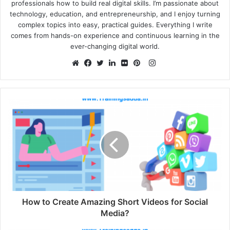
professionals how to build real digital skills. I’m passionate about
technology, education, and entrepreneurship, and I enjoy turning
complex topics into easy, practical guides. Everything I write
comes from hands-on experience and continuous learning in the
ever-changing digital world.
Instagram
Website
Facebook
Twitter
LinkedIn
Flickr
Pinterest
How to Create Amazing Short Videos for Social
Media?