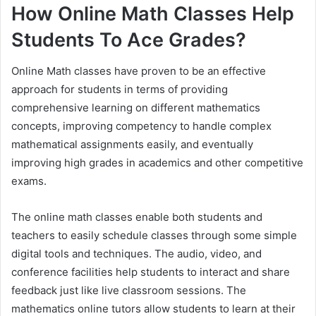
How Online Math Classes Help
Students To Ace Grades?
Online Math classes have proven to be an effective
approach for students in terms of providing
comprehensive learning on different mathematics
concepts, improving competency to handle complex
mathematical assignments easily, and eventually
improving high grades in academics and other competitive
exams.
The online math classes enable both students and
teachers to easily schedule classes through some simple
digital tools and techniques. The audio, video, and
conference facilities help students to interact and share
feedback just like live classroom sessions. The
mathematics online tutors allow students to learn at their