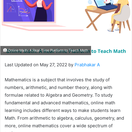
Online Math: A Real-Time Platform to Teach Math
Last Updated on May 27, 2022 by
Prabhakar A
Mathematics is a subject that involves the study of
numbers, arithmetic, and number theory, along with
formulae related to Algebra and Geometry. To study
fundamental and advanced mathematics, online math
learning includes different ways to make students learn
Math. From arithmetic to algebra, calculus, geometry, and
more, online mathematics cover a wide spectrum of