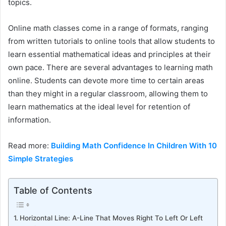
topics.
Online math classes come in a range of formats, ranging
from written tutorials to online tools that allow students to
learn essential mathematical ideas and principles at their
own pace. There are several advantages to learning math
online. Students can devote more time to certain areas
than they might in a regular classroom, allowing them to
learn mathematics at the ideal level for retention of
information.
Read more:
Building Math Confidence In Children With 10
Simple Strategies
Table of Contents
Horizontal Line: A-Line That Moves Right To Left Or Left