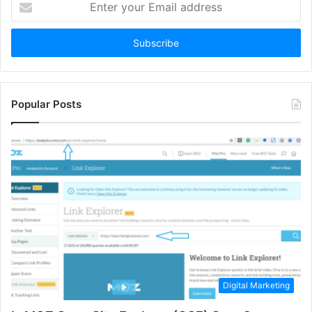
your
Email
address
Popular Posts
Digital Marketing