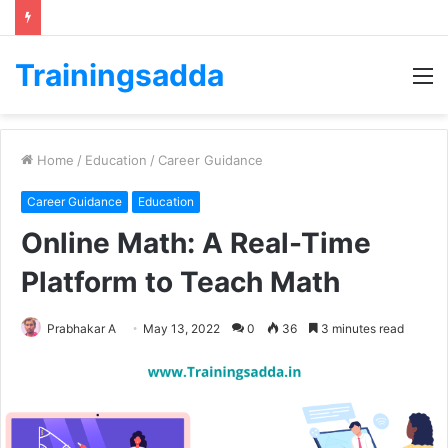
Trainingsadda
M
Home
/
Education
/
Career Guidance
Career Guidance
Education
Online Math: A Real-Time
Platform t
o Teach Math
Prabhakar A
May 13, 2022
0
36
3 minutes read