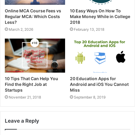
Online MCA Course Fees vs
10 Easy Ways On How To
Regular MCA: Which Costs
Make Money While in College
Less?
2018
March 2, 2026
February 13, 2018
10 Tips That Can Help You
20 Education Apps for
Find the Right Job at
Android and iOS You Cannot
Startups
Miss
November 21, 2018
September 8, 2019
Leave a Reply