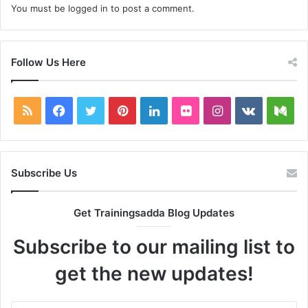
You must be
logged in
to post a comment.
Follow Us Here
RSS
Facebook
Twitter
Pinterest
LinkedIn
Flickr
Instagram
vk.com
Me
Subscribe Us
Get Trainingsadda Blog Updates
Subscribe to our mailing list to
get the new updates!
Enter