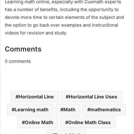
Learning math online, especially with Cuemath experts
has a number of benefits, including the opportunity to
devote more time to certain elements of the subject and
the option to go back over examples and instructional
videos for revision and study.
Comments
0
comments
Horizontal Line
Horizontal Line Uses
Learning math
Math
mathematics
Online Math
Online Math Class