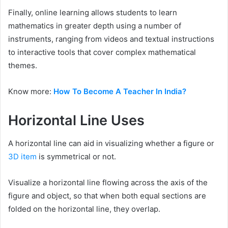
Finally, online learning allows students to learn
mathematics in greater depth using a number of
instruments, ranging from videos and textual instructions
to interactive tools that cover complex mathematical
themes.
Know more:
How To Become A Teacher In India?
Horizontal Line Uses
A horizontal line can aid in visualizing whether a figure or
3D item
is symmetrical or not.
Visualize a horizontal line flowing across the axis of the
figure and object, so that when both equal sections are
folded on the horizontal line, they overlap.