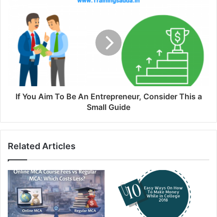
If You Aim To Be An Entrepreneur, Consider This a
Small Guide
Related Articles