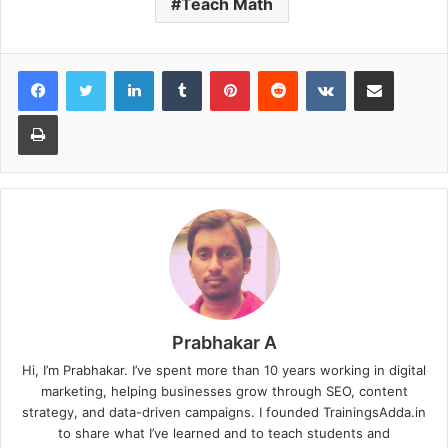
Teach Math
LinkedIn
Tumblr
Pinterest
Reddit
VKontakte
Share via Email
Print
Prabhakar A
Hi, I’m Prabhakar. I’ve spent more than 10 years working in digital
marketing, helping businesses grow through SEO, content
strategy, and data-driven campaigns. I founded TrainingsAdda.in
to share what I’ve learned and to teach students and