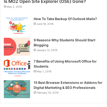
Is MOZ Open Site Explorer (OSE) Gone?
May 2, 2018
How To Take Backup Of Outlook Mails?
June 18, 2018
9 Reasons Why Students Should Start
Blogging
January 13, 2019
7 Benefits of Using Microsoft Office for
Students
May 1, 2019
15 Best Browser Extensions or Addons for
Digital Marketing & SEO Professionals
February 16, 2019