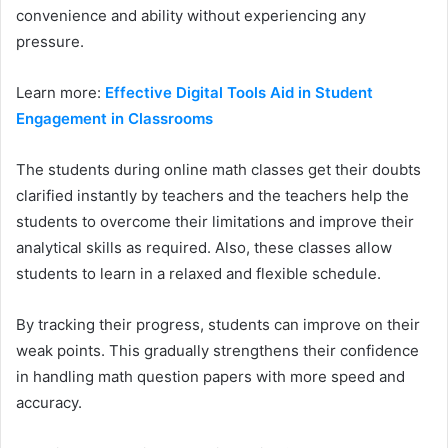
convenience and ability without experiencing any
pressure.
Learn more:
Effective Digital Tools Aid in Student
Engagement in Classrooms
The students during online math classes get their doubts
clarified instantly by teachers and the teachers help the
students to overcome their limitations and improve their
analytical skills as required. Also, these classes allow
students to learn in a relaxed and flexible schedule.
By tracking their progress, students can improve on their
weak points. This gradually strengthens their confidence
in handling math question papers with more speed and
accuracy.