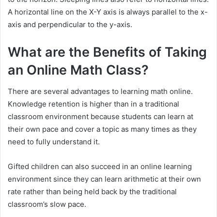
A horizontal line on the X-Y axis is always parallel to the x-
axis and perpendicular to the y-axis.
What are the Benefits of Taking
an Online Math Class?
There are several advantages to learning math online.
Knowledge retention is higher than in a traditional
classroom environment because students can learn at
their own pace and cover a topic as many times as they
need to fully understand it.
Gifted children can also succeed in an online learning
environment since they can learn arithmetic at their own
rate rather than being held back by the traditional
classroom’s slow pace.