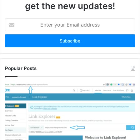
get the new updates!
Enter
your
Email
address
Popular Posts