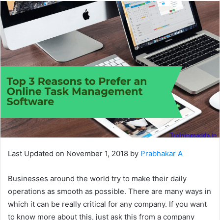
Last Updated on November 1, 2018 by
Prabhakar A
Businesses around the world try to make their daily
operations as smooth as possible. There are many ways in
which it can be really critical for any company. If you want
to know more about this, just ask this from a company