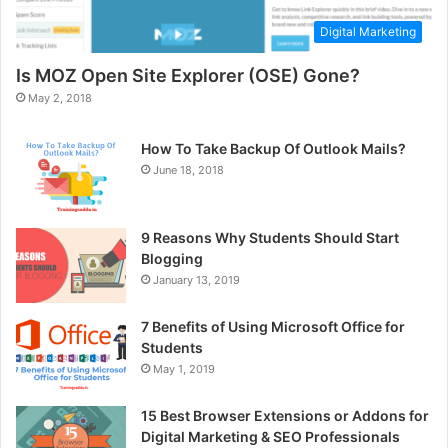
Digital Marketing
Is MOZ Open Site Explorer (OSE) Gone?
May 2, 2018
How To Take Backup Of Outlook Mails?
June 18, 2018
9 Reasons Why Students Should Start
Blogging
January 13, 2019
7 Benefits of Using Microsoft Office for
Students
May 1, 2019
15 Best Browser Extensions or Addons for
Digital Marketing & SEO Professionals