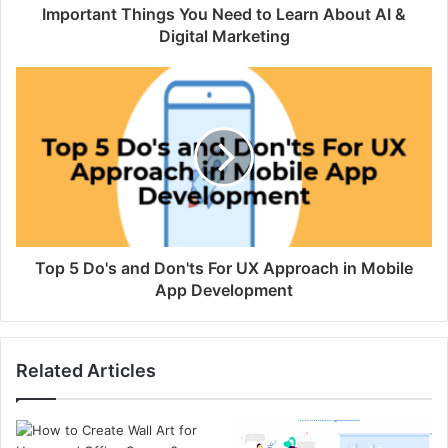
Important Things You Need to Learn About AI &
Digital Marketing
Top 5 Do's and Don'ts For UX Approach in Mobile
App Development
Related Articles