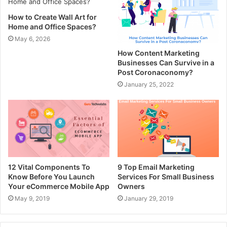
How to Create Wall Art for
Home and Office Spaces?
May 6, 2026
How Content Marketing
Businesses Can Survive in a
Post Coronaconomy?
January 25, 2022
12 Vital Components To
9 Top Email Marketing
Know Before You Launch
Services For Small Business
Your eCommerce Mobile App
Owners
May 9, 2019
January 29, 2019