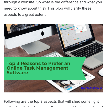
through a website. So what is the difference and what you
need to know about this? This blog will clarify these
aspects to a great extent.
Following are the top 3 aspects that will shed some light