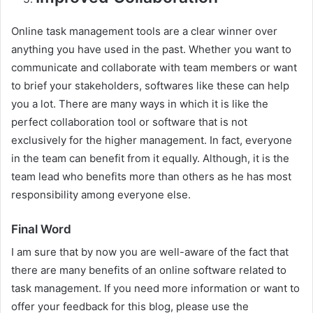
Online task management tools are a clear winner over
anything you have used in the past. Whether you want to
communicate and collaborate with team members or want
to brief your stakeholders, softwares like these can help
you a lot. There are many ways in which it is like the
perfect collaboration tool or software that is not
exclusively for the higher management. In fact, everyone
in the team can benefit from it equally. Although, it is the
team lead who benefits more than others as he has most
responsibility among everyone else.
Final Word
I am sure that by now you are well-aware of the fact that
there are many benefits of an online software related to
task management. If you need more information or want to
offer your feedback for this blog, please use the