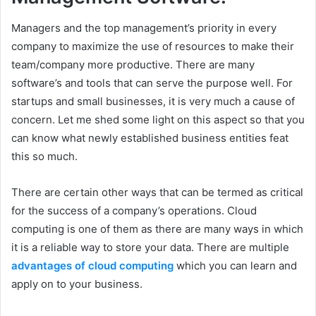
Managers and the top management’s priority in every
company to maximize the use of resources to make their
team/company more productive. There are many
software’s and tools that can serve the purpose well. For
startups and small businesses, it is very much a cause of
concern. Let me shed some light on this aspect so that you
can know what newly established business entities feat
this so much.
There are certain other ways that can be termed as critical
for the success of a company’s operations. Cloud
computing is one of them as there are many ways in which
it is a reliable way to store your data. There are multiple
advantages of cloud computing
which you can learn and
apply on to your business.