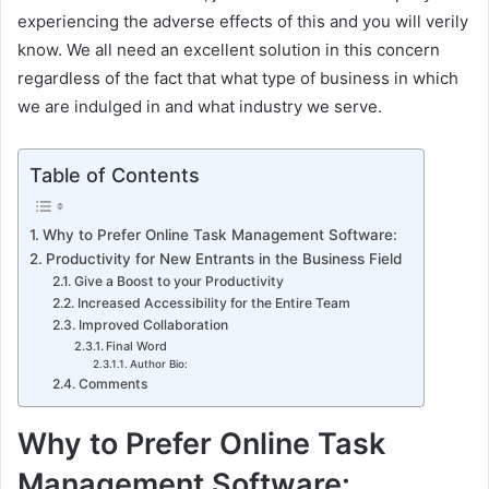
experiencing the adverse effects of this and you will verily
know. We all need an excellent solution in this concern
regardless of the fact that what type of business in which
we are indulged in and what industry we serve.
Table of Contents
Why to Prefer Online Task Management Software:
Productivity for New Entrants in the Business Field
Give a Boost to your Productivity
Increased Accessibility for the Entire Team
Improved Collaboration
Final Word
Author Bio:
Comments
Why to Prefer Online Task
Management Software: