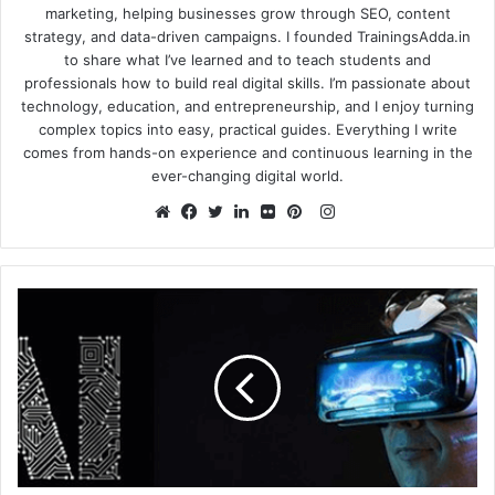
marketing, helping businesses grow through SEO, content
strategy, and data-driven campaigns. I founded TrainingsAdda.in
to share what I’ve learned and to teach students and
professionals how to build real digital skills. I’m passionate about
technology, education, and entrepreneurship, and I enjoy turning
complex topics into easy, practical guides. Everything I write
comes from hands-on experience and continuous learning in the
ever-changing digital world.
Instagram
Website
Facebook
Twitter
LinkedIn
Flickr
Pinterest