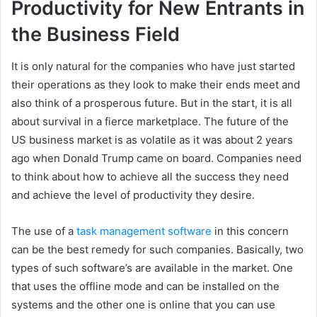
Productivity for New Entrants in
the Business Field
It is only natural for the companies who have just started
their operations as they look to make their ends meet and
also think of a prosperous future. But in the start, it is all
about survival in a fierce marketplace. The future of the
US business market is as volatile as it was about 2 years
ago when Donald Trump came on board. Companies need
to think about how to achieve all the success they need
and achieve the level of productivity they desire.
The use of a
task management software
in this concern
can be the best remedy for such companies. Basically, two
types of such software’s are available in the market. One
that uses the offline mode and can be installed on the
systems and the other one is online that you can use