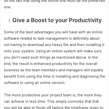
on the fact that using the online one must be the preferred
one.
Give a Boost to your Productivity
Some of the best advantages you will have with an online
software related to task management is definitely about
not having to download any heavy file and then installing it
onto your system. Using an online system will make sure
you don’t need such things as mentioned above. In the
end, the result is enhanced productivity for the overall
business as the team members and managers will equally
benefit from using the time in installing and diagnosing the
software to using an online version.
The more productive your project team is, the more they
can achieve in less time. This simply connotes that that
you will be able to finish off before the timeframe given to