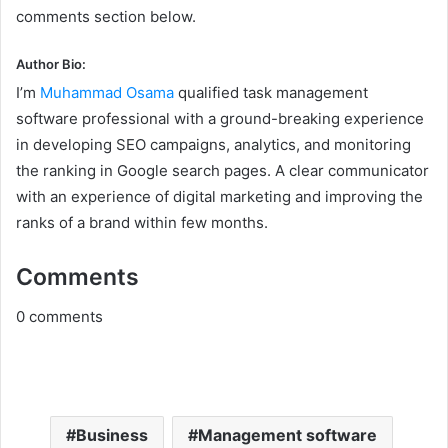
comments section below.
Author Bio:
I’m
Muhammad Osama
qualified task management
software professional with a ground-breaking experience
in developing SEO campaigns, analytics, and monitoring
the ranking in Google search pages. A clear communicator
with an experience of digital marketing and improving the
ranks of a brand within few months.
Comments
0
comments
Business
Management software