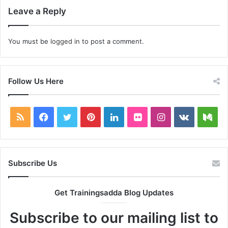
Leave a Reply
You must be
logged in
to post a comment.
Follow Us Here
RSS
Facebook
Twitter
Pinterest
LinkedIn
Flickr
Instagram
vk.com
Me
Subscribe Us
Get Trainingsadda Blog Updates
Subscribe to our mailing list to