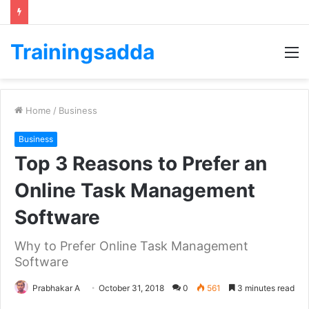
Trainingsadda
M
Home
/
Business
Business
Top 3 Reasons to Prefer an
Online Task Management
Software
Why to Prefer Online Task Management
Software
Prabhakar A
October 31, 2018
0
561
3 minutes read