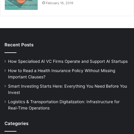
February 16, 2019
Recent Posts
How Specialised AI VC Firms Operate and Support AI Startups
How to Read a Health Insurance Policy Without Missing
Important Clauses?
Smart Investing Starts Here: Everything You Need Before You
Invest
Logistics & Transportation Digitalization: Infrastructure for
Real-Time Operations
Categories