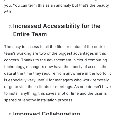
you. You can term this as an anomaly but that’s the beauty
of it.
Increased Accessibility for the
Entire Team
The easy to access to all the files or status of the entire
team’s working are two of the biggest advantages in this
concern. Thanks to the advancement in cloud computing
technology, managers now have the liberty of access the
data at the time they require from anywhere in the world. It
is especially very useful for managers who work remotely
or go to visit their clients or meetings. As one doesn’t have
to install anything, this saves a lot of time and the user is
spared of lengthy installation process.
Improved Collaboration