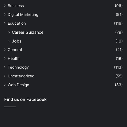
Business
(96)
Digital Marketing
(91)
Education
(116)
Career Guidance
(79)
Jobs
(19)
General
(21)
Health
(19)
Technology
(113)
Uncategorized
(55)
Web Design
(33)
Find us on Facebook