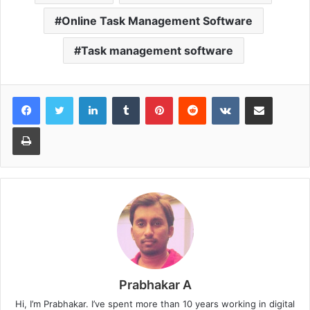
Online Task Management Software
Task management software
LinkedIn
Tumblr
Pinterest
Reddit
VKontakte
Share via Email
Print
Prabhakar A
Hi, I’m Prabhakar. I’ve spent more than 10 years working in digital