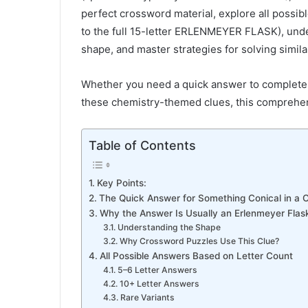
perfect crossword material, explore all possib
to the full 15-letter ERLENMEYER FLASK), unde
shape, and master strategies for solving simil
Whether you need a quick answer to complete 
these chemistry-themed clues, this comprehen
Table of Contents
Key Points:
The Quick Answer for Something Conical in a 
Why the Answer Is Usually an Erlenmeyer Flas
Understanding the Shape
Why Crossword Puzzles Use This Clue?
All Possible Answers Based on Letter Count
5–6 Letter Answers
10+ Letter Answers
Rare Variants