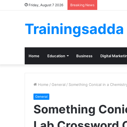
Friday, August 7 2026
Breaking News
Trainingsadda
Home
Education
Business
Digital Marketi
Home
/
General
/
Something Conical in a Chemist
General
Something Conic
Lab Crossword 