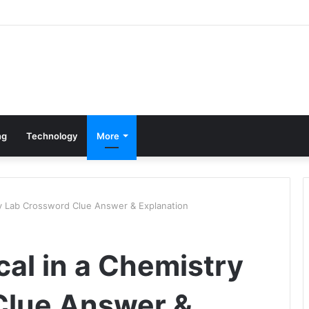
ng
Technology
More
ry Lab Crossword Clue Answer & Explanation
al in a Chemistry
Clue Answer &