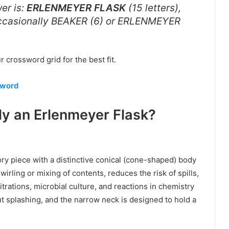
er is:
ERLENMEYER FLASK
(15 letters),
 occasionally BEAKER (6) or ERLENMEYER
 crossword grid for the best fit.
sword
ly an Erlenmeyer Flask?
ory piece with a distinctive conical (cone-shaped) body
irling or mixing of contents, reduces the risk of spills,
itrations, microbial culture, and reactions in chemistry
ut splashing, and the narrow neck is designed to hold a