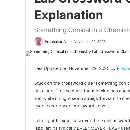
Explanation
Something Conical in a Chemist
Prabhakar A
November 29, 2025
Last Updated on November 29, 2025 by
Prabh
Stuck on the crossword clue “something conica
not alone. This science-themed clue has appe
and while it might seem straightforward to che
even experienced crossword solvers.
In this guide, you’ll discover the exact answer
(spoiler: it’s typically ERLENMEYER FLASK), le