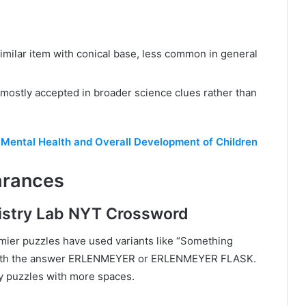
 similar item with conical base, less common in general
, mostly accepted in broader science clues rather than
e Mental Health and Overall Development of Children
arances
istry Lab NYT Crossword
ier puzzles have used variants like “Something
k” with the answer ERLENMEYER or ERLENMEYER FLASK.
y puzzles with more spaces.