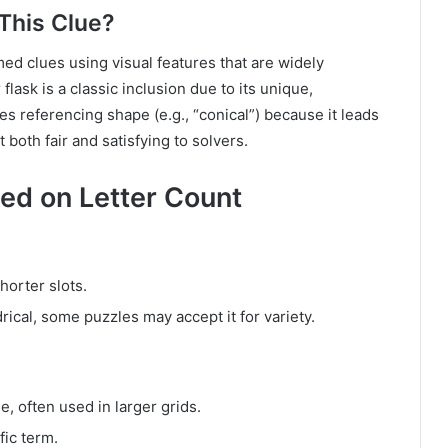
This Clue?
med clues using visual features that are widely
lask is a classic inclusion due to its unique,
s referencing shape (e.g., “conical”) because it leads
 both fair and satisfying to solvers.
ed on Letter Count
horter slots.
rical, some puzzles may accept it for variety.
e, often used in larger grids.
fic term.