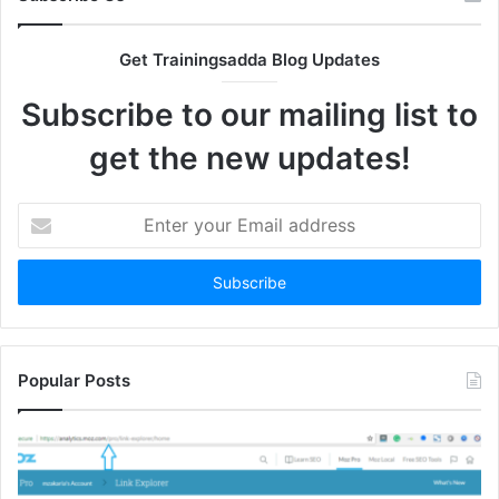
Get Trainingsadda Blog Updates
Subscribe to our mailing list to
get the new updates!
Enter
your
Email
address
Popular Posts