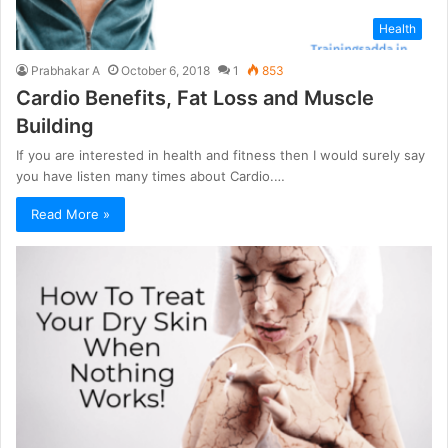
Health
Prabhakar A
October 6, 2018
1
853
Cardio Benefits, Fat Loss and Muscle
Building
If you are interested in health and fitness then I would surely say
you have listen many times about Cardio.…
Read More »