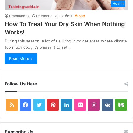
Health
Prabhakar A
October 3, 2018
0
568
How To Treat Your Dry Skin When Nothing
Works!
During this season, a lot of us living in colder areas where climate
too much cool, it’s pleasant to set…
Read More »
Follow Us Here
RSS
Facebook
Twitter
Pinterest
LinkedIn
Flickr
Instagram
vk.com
Me
Subscribe Us