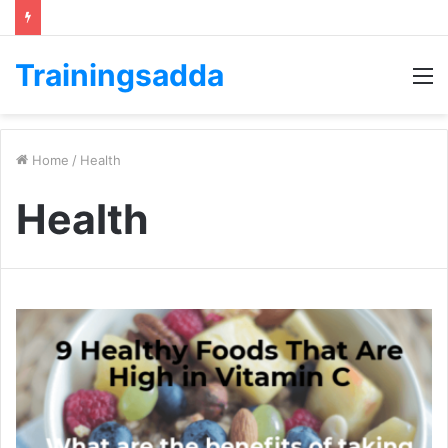
Trainingsadda
M
Home
/
Health
Health