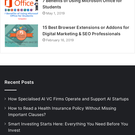
7 Benefits of Using Microsoft Office for
Students
May 1, 2019
15 Best Browser Extensions or Addons for
Digital Marketing & SEO Professionals
February 16, 2019
Recent Posts
How Specialised AI VC Firms Operate and Support AI Startups
How to Read a Health Insurance Policy Without Missing
Important Clauses?
Smart Investing Starts Here: Everything You Need Before You
Invest