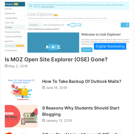
Digital Marketing
Is MOZ Open Site Explorer (OSE) Gone?
May 2, 2018
How To Take Backup Of Outlook Mails?
June 18, 2018
9 Reasons Why Students Should Start
Blogging
January 13, 2019