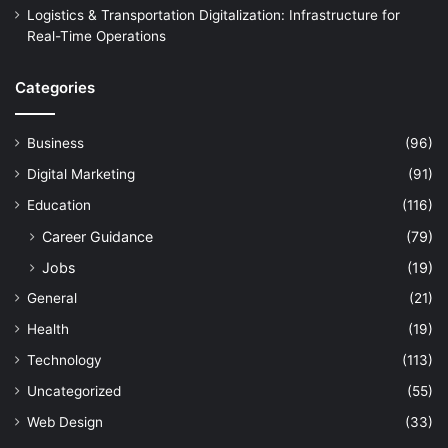
Logistics & Transportation Digitalization: Infrastructure for
Real-Time Operations
Categories
Business
(96)
Digital Marketing
(91)
Education
(116)
Career Guidance
(79)
Jobs
(19)
General
(21)
Health
(19)
Technology
(113)
Uncategorized
(55)
Web Design
(33)