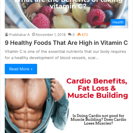
Health
Prabhakar A
November 1, 2018
0
670
9 Healthy Foods That Are High in Vitamin C
Vitamin C is one of the essential nutrients that our body requires
for a healthy development of blood vessels, scar…
Read More »