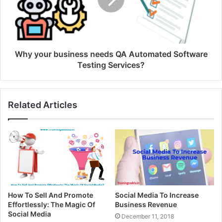
Why your business needs QA Automated Software
Testing Services?
Related Articles
How To Sell And Promote
Social Media To Increase
Effortlessly: The Magic Of
Business Revenue
Social Media
December 11, 2018