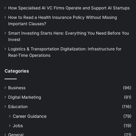
How Specialised AI VC Firms Operate and Support AI Startups
How to Read a Health Insurance Policy Without Missing
Important Clauses?
Smart Investing Starts Here: Everything You Need Before You
Invest
Logistics & Transportation Digitalization: Infrastructure for
Real-Time Operations
Categories
Business
(96)
Digital Marketing
(91)
Education
(116)
Career Guidance
(79)
Jobs
(19)
General
(21)