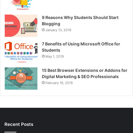
9 Reasons Why Students Should Start
Blogging
January 13, 2019
7 Benefits of Using Microsoft Office for
Students
May 1, 2019
15 Best Browser Extensions or Addons for
Digital Marketing & SEO Professionals
February 16, 2019
Recent Posts