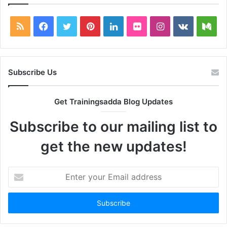
RSS
Facebook
Twitter
Pinterest
LinkedIn
Flickr
Instagram
vk.com
Me
Subscribe Us
Get Trainingsadda Blog Updates
Subscribe to our mailing list to
get the new updates!
Enter
your
Email
address