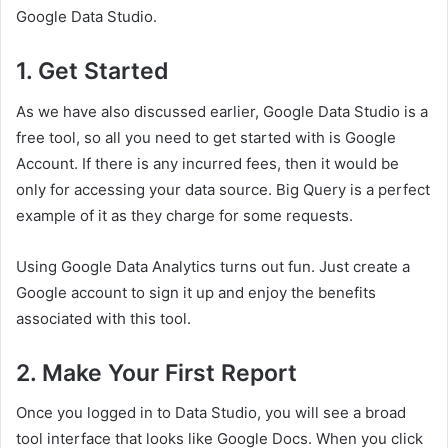
Google Data Studio.
1.
Get Started
As we have also discussed earlier, Google Data Studio is a
free tool, so all you need to get started with is Google
Account. If there is any incurred fees, then it would be
only for accessing your data source. Big Query is a perfect
example of it as they charge for some requests.
Using Google Data Analytics turns out fun. Just create a
Google account to sign it up and enjoy the benefits
associated with this tool.
2.
Make Your First Report
Once you logged in to Data Studio, you will see a broad
tool interface that looks like Google Docs. When you click