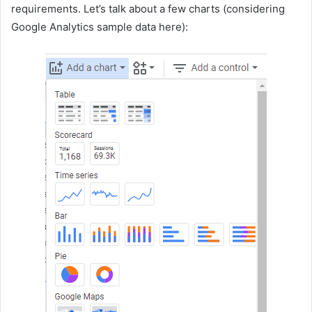
requirements. Let’s talk about a few charts (considering
Google Analytics sample data here):