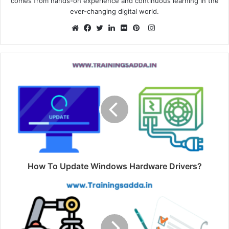
comes from hands-on experience and continuous learning in the
ever-changing digital world.
Instagram
Website
Facebook
Twitter
LinkedIn
Flickr
Pinterest
How To Update Windows Hardware Drivers?