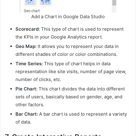
Add a Chart in Google Data Studio
Scorecard:
This type of chart is used to represent
the KPIs in your Google Analytics report.
Geo Map:
It allows you to represent your data in
different shades of color or color combinations.
Time Series:
This type of chart helps in data
representation like site visits, number of page view,
number of clicks, etc.
Pie Chart:
This chart divides the data into different
sets of users, basically based on gender, age, and
other factors.
Bar Chart:
A bar chart is used to represent a variety
of data.