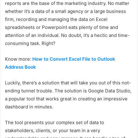
reports are the base of the marketing industry. No matter
whether it’s a data of a small agency or a large business
firm, recording and managing the data on Excel
spreadsheets or Powerpoint eats plenty of time and
attention of an individual. No doubt, it’s a hectic and time-
consuming task. Right?
Know more:
How to Convert Excel File to Outlook
Address Book
Luckily, there’s a solution that will take you out of this not-
ending tunnel trouble. The solution is Google Data Studio,
a popular tool that works great in creating an impressive
dashboard in minutes.
The tool presents your complex set of data to
stakeholders, clients, or your team in a very