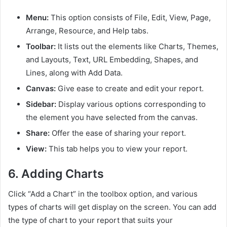
Menu:
This option consists of File, Edit, View, Page,
Arrange, Resource, and Help tabs.
Toolbar:
It lists out the elements like Charts, Themes,
and Layouts, Text, URL Embedding, Shapes, and
Lines, along with Add Data.
Canvas:
Give ease to create and edit your report.
Sidebar:
Display various options corresponding to
the element you have selected from the canvas.
Share:
Offer the ease of sharing your report.
View:
This tab helps you to view your report.
6.
Adding Charts
Click “Add a Chart” in the toolbox option, and various
types of charts will get display on the screen. You can add
the type of chart to your report that suits your