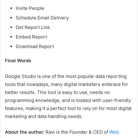
Invite People
Schedule Email Delivery
Get Report Link
Embed Report
Download Report
Final Words
Google Studio is one of the most popular data reporting
tools that nowadays, many digital marketers embrace for
better results. This tool is easy to use, needs no
programming knowledge, and is loaded with user-friendly
features, making it a perfect tool to rely on for most digital
marketing and data handling needs.
About the author:
Ravi is the Founder & CEO of
Web