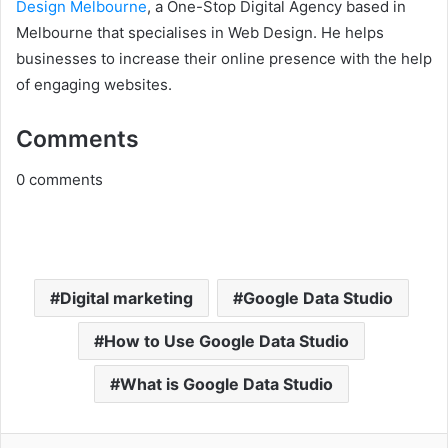
Design Melbourne
, a One-Stop Digital Agency based in
Melbourne that specialises in Web Design. He helps
businesses to increase their online presence with the help
of engaging websites.
Comments
0
comments
Digital marketing
Google Data Studio
How to Use Google Data Studio
What is Google Data Studio