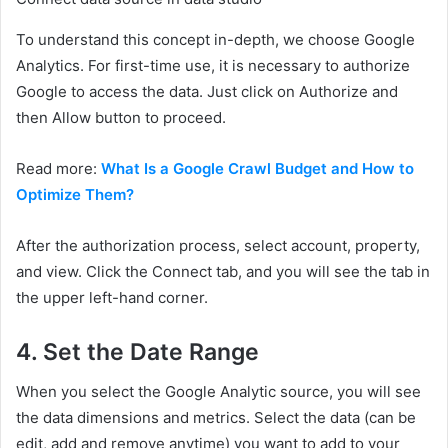
To understand this concept in-depth, we choose Google
Analytics. For first-time use, it is necessary to authorize
Google to access the data. Just click on Authorize and
then Allow button to proceed.
Read more:
What Is a Google Crawl Budget and How to
Optimize Them?
After the authorization process, select account, property,
and view. Click the Connect tab, and you will see the tab in
the upper left-hand corner.
4.
Set the Date Range
When you select the Google Analytic source, you will see
the data dimensions and metrics. Select the data (can be
edit, add and remove anytime) you want to add to your