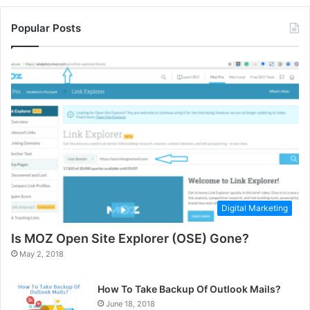
Popular Posts
Digital Marketing
Is MOZ Open Site Explorer (OSE) Gone?
May 2, 2018
How To Take Backup Of Outlook Mails?
June 18, 2018