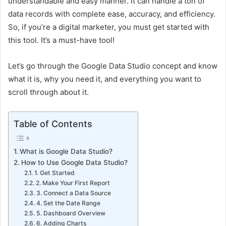
understandable and easy manner. It can handle a ton of
data records with complete ease, accuracy, and efficiency.
So, if you’re a digital marketer, you must get started with
this tool. It’s a must-have tool!
Let’s go through the Google Data Studio concept and know
what it is, why you need it, and everything you want to
scroll through about it.
Table of Contents
What is Google Data Studio?
How to Use Google Data Studio?
1. Get Started
2. Make Your First Report
3. Connect a Data Source
4. Set the Date Range
5. Dashboard Overview
6. Adding Charts