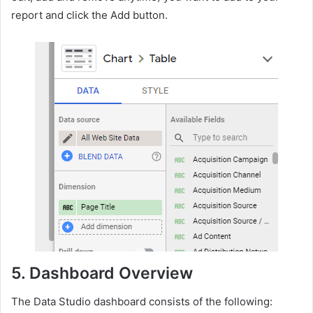
report and click the Add button.
5.
Dashboard Overview
The Data Studio dashboard consists of the following: