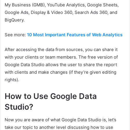
My Business (GMB), YouTube Analytics, Google Sheets,
Google Ads, Display & Video 360, Search Ads 360, and
BigQuery.
See more:
10 Most Important Features of Web Analytics
After accessing the data from sources, you can share it
with your clients or team members. The free version of
Google Data Studio allows the user to share the report
with clients and make changes (if they’re given editing
rights).
How to Use Google Data
Studio
?
Now you are aware of what Google Data Studio is, let’s
take our topic to another level discussing how to use