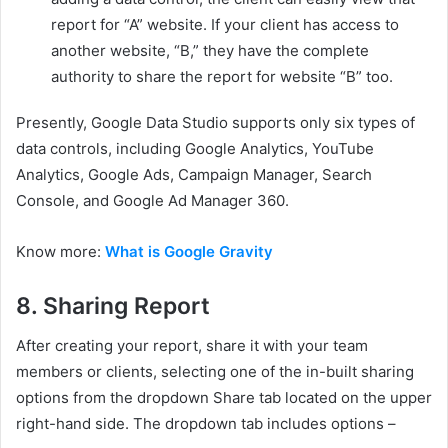
report for “A” website. If your client has access to
another website, “B,” they have the complete
authority to share the report for website “B” too.
Presently, Google Data Studio supports only six types of
data controls, including Google Analytics, YouTube
Analytics, Google Ads, Campaign Manager, Search
Console, and Google Ad Manager 360.
Know more:
What is Google Gravity
8.
Sharing Report
After creating your report, share it with your team
members or clients, selecting one of the in-built sharing
options from the dropdown Share tab located on the upper
right-hand side. The dropdown tab includes options –