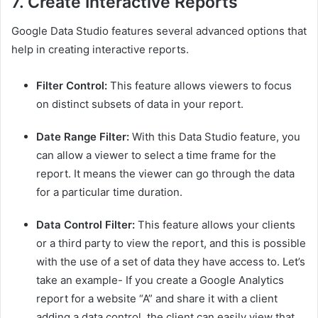
7.
Create Interactive Reports
Google Data Studio features several advanced options that
help in creating interactive reports.
Filter Control:
This feature allows viewers to focus
on distinct subsets of data in your report.
Date Range Filter:
With this Data Studio feature, you
can allow a viewer to select a time frame for the
report. It means the viewer can go through the data
for a particular time duration.
Data Control Filter:
This feature allows your clients
or a third party to view the report, and this is possible
with the use of a set of data they have access to. Let’s
take an example- If you create a Google Analytics
report for a website “A” and share it with a client
adding a data control, the client can easily view that