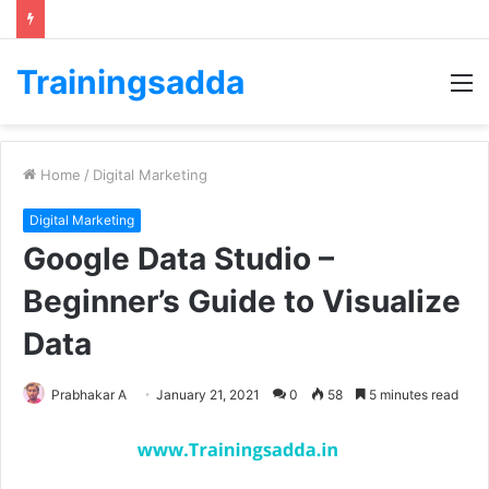
Trainingsadda
M
Home
/
Digital Marketing
Digital Marketing
Google Data Studio –
Beginner’s Guide to Visualize
Data
Prabhakar A
January 21, 2021
0
58
5 minutes read