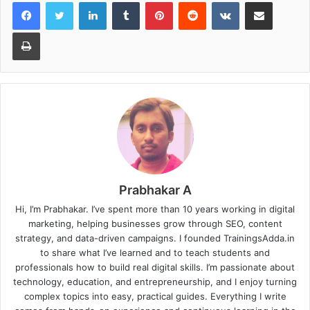
LinkedIn
Tumblr
Pinterest
Reddit
VKontakte
Share via Email
Print
Prabhakar A
Hi, I’m Prabhakar. I’ve spent more than 10 years working in digital
marketing, helping businesses grow through SEO, content
strategy, and data-driven campaigns. I founded TrainingsAdda.in
to share what I’ve learned and to teach students and
professionals how to build real digital skills. I’m passionate about
technology, education, and entrepreneurship, and I enjoy turning
complex topics into easy, practical guides. Everything I write