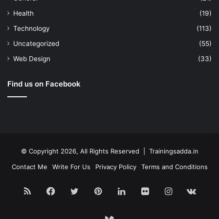
Health
(19)
Technology
(113)
Uncategorized
(55)
Web Design
(33)
Find us on Facebook
© Copyright 2026, All Rights Reserved | Trainingsadda.in
Contact Me
Write For Us
Privacy Policy
Terms and Conditions
RSS
Facebook
Twitter
Pinterest
LinkedIn
Flickr
Instagram
vk.c
Medium