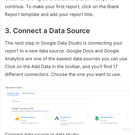
continue. To make your first report, click on the Blank
Report template and add your report title.
3.
Connect a Data Source
The next step in Google Data Studio is connecting your
report to a new data source. Google Docs and Google
Analytics are one of the easiest data sources you can use.
Click on the Add Data in the toolbar, and you’ll find 17
different connectors. Choose the one you want to use.
Connect data source in data studio