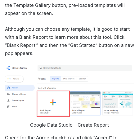
the Template Gallery button, pre-loaded templates will
appear on the screen.
Although you can choose any template, it is good to start
with a Blank Report to learn more about this tool. Click
“Blank Report,” and then the “Get Started” button on a new
pop appears.
Google Data Studio – Create Report
Check for the Agree checkbox and click “Accept” to