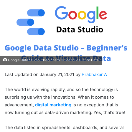
Google Data Studio – Beginner’s Guide to Visualize Data
Last Updated on January 21, 2021 by
Prabhakar A
The world is evolving rapidly, and so the technology is
surprising us with the innovations. When it comes to
advancement,
digital marketing
is no exception that is
now turning out as data-driven marketing. Yes, that’s true!
The data listed in spreadsheets, dashboards, and several