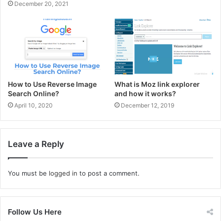
December 20, 2021
How to Use Reverse Image
What is Moz link explorer
Search Online?
and how it works?
April 10, 2020
December 12, 2019
Leave a Reply
You must be
logged in
to post a comment.
Follow Us Here