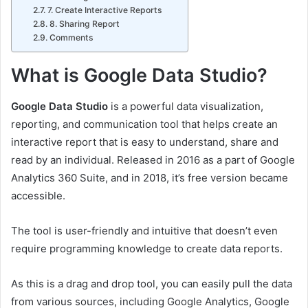
7. Create Interactive Reports
8. Sharing Report
Comments
What is Google Data Studio?
Google Data Studio
is a powerful data visualization,
reporting, and communication tool that helps create an
interactive report that is easy to understand, share and
read by an individual. Released in 2016 as a part of Google
Analytics 360 Suite, and in 2018, it’s free version became
accessible.
The tool is user-friendly and intuitive that doesn’t even
require programming knowledge to create data reports.
As this is a drag and drop tool, you can easily pull the data
from various sources, including Google Analytics, Google