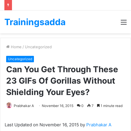
Trainingsadda
M
Home
/
Uncategorized
Uncategorized
Can You Get Through These
23 GIFs Of Gorillas Without
Shielding Your Eyes?
Prabhakar A
November 16, 2015
0
7
1 minute read
Last Updated on November 16, 2015 by
Prabhakar A