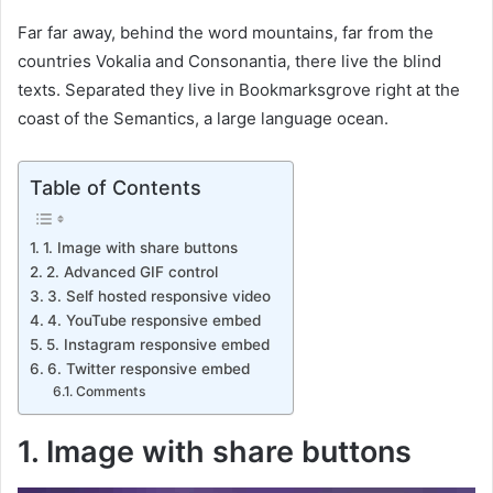
Far far away, behind the word mountains, far from the
countries Vokalia and Consonantia, there live the blind
texts. Separated they live in Bookmarksgrove right at the
coast of the Semantics, a large language ocean.
Table of Contents
1. Image with share buttons
2. Advanced GIF control
3. Self hosted responsive video
4. YouTube responsive embed
5. Instagram responsive embed
6. Twitter responsive embed
Comments
1. Image with share buttons