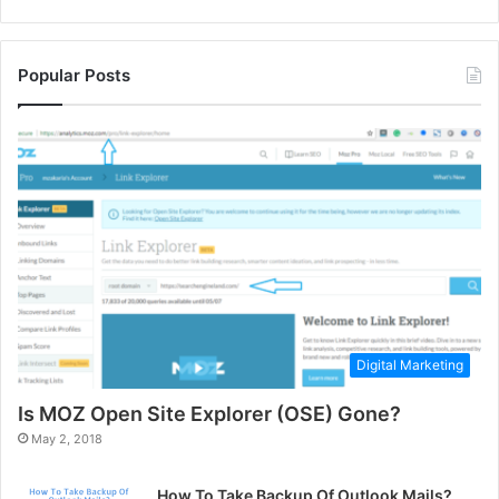
Popular Posts
Digital Marketing
Is MOZ Open Site Explorer (OSE) Gone?
May 2, 2018
How To Take Backup Of Outlook Mails?