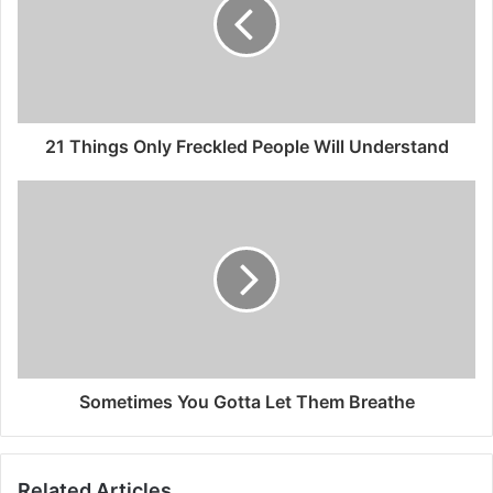
21 Things Only Freckled People Will Understand
Sometimes You Gotta Let Them Breathe
Related Articles