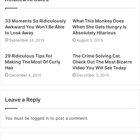
33 Moments So Ridiculously
What This Monkey Does
Awkward You Won’t Be Able
When She Gets Hungry Is
to Look Away
Absolutely Hilarious
September 24, 2015
August 3, 2015
29 Ridiculous Tips For
The Crime Solving Cat.
Making The Most Of Curly
Check Out The Most Bizarre
Hair
Video You Will See Today
December 4, 2015
December 3, 2015
Leave a Reply
You must be
logged in
to post a comment.