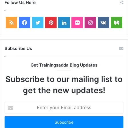
Follow Us Here
RSS
Facebook
Twitter
Pinterest
LinkedIn
Flickr
Instagram
vk.com
Me
Subscribe Us
Get Trainingsadda Blog Updates
Subscribe to our mailing list to
get the new updates!
Enter
your
Email
address