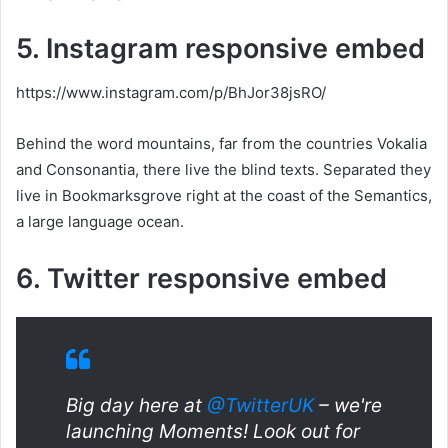
5. Instagram responsive embed
https://www.instagram.com/p/BhJor38jsRO/
Behind the word mountains, far from the countries Vokalia
and Consonantia, there live the blind texts. Separated they
live in Bookmarksgrove right at the coast of the Semantics,
a large language ocean.
6. Twitter responsive embed
Big day here at
@TwitterUK
– we're
launching Moments! Look out for