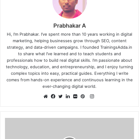
Prabhakar A
Hi, I’m Prabhakar. I’ve spent more than 10 years working in digital
marketing, helping businesses grow through SEO, content
strategy, and data-driven campaigns. I founded TrainingsAdda.in
to share what I’ve learned and to teach students and
professionals how to build real digital skills. I’m passionate about
technology, education, and entrepreneurship, and I enjoy turning
complex topics into easy, practical guides. Everything I write
comes from hands-on experience and continuous learning in the
ever-changing digital world.
Instagram
Website
Facebook
Twitter
LinkedIn
Flickr
Pinterest