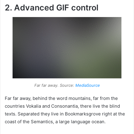
2. Advanced GIF control
Far far away. Source:
MediaSource
Far far away, behind the word mountains, far from the
countries Vokalia and Consonantia, there live the blind
texts. Separated they live in Bookmarksgrove right at the
coast of the Semantics, a large language ocean.