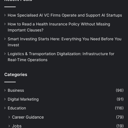
How Specialised AI VC Firms Operate and Support AI Startups
How to Read a Health Insurance Policy Without Missing
Important Clauses?
Smart Investing Starts Here: Everything You Need Before You
Invest
Logistics & Transportation Digitalization: Infrastructure for
Real-Time Operations
Categories
Business
(96)
Digital Marketing
(91)
Education
(116)
Career Guidance
(79)
Jobs
(19)