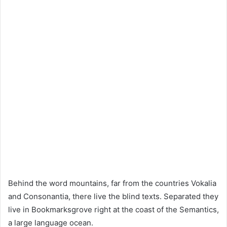
Behind the word mountains, far from the countries Vokalia
and Consonantia, there live the blind texts. Separated they
live in Bookmarksgrove right at the coast of the Semantics,
a large language ocean.