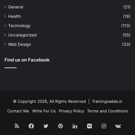
General
(21)
Health
(19)
Technology
(113)
Uncategorized
(55)
Web Design
(33)
Find us on Facebook
© Copyright 2026, All Rights Reserved | Trainingsadda.in
Contact Me
Write For Us
Privacy Policy
Terms and Conditions
RSS
Facebook
Twitter
Pinterest
LinkedIn
Flickr
Instagram
vk.c