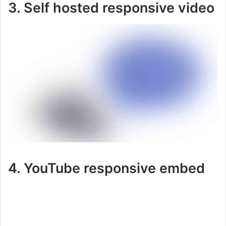
3. Self hosted responsive video
4. YouTube responsive embed