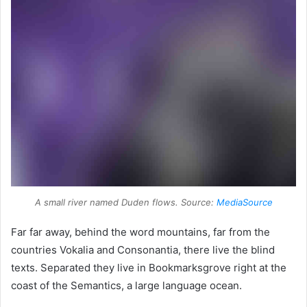
A small river named Duden flows. Source:
MediaSource
Far far away, behind the word mountains, far from the
countries Vokalia and Consonantia, there live the blind
texts. Separated they live in Bookmarksgrove right at the
coast of the Semantics, a large language ocean.