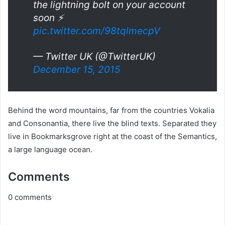
the lightning bolt on your account
soon ⚡️
pic.twitter.com/98tqlmecpV
— Twitter UK (@TwitterUK)
December 15, 2015
Behind the word mountains, far from the countries Vokalia
and Consonantia, there live the blind texts. Separated they
live in Bookmarksgrove right at the coast of the Semantics,
a large language ocean.
Comments
0
comments