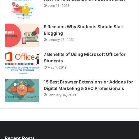
June 18, 2018
9 Reasons Why Students Should Start
Blogging
January 13, 2019
7 Benefits of Using Microsoft Office for
Students
May 1, 2019
15 Best Browser Extensions or Addons for
Digital Marketing & SEO Professionals
February 16, 2019
Recent Posts