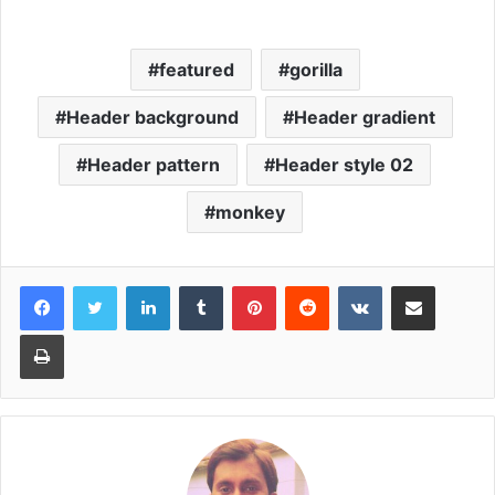
featured
gorilla
Header background
Header gradient
Header pattern
Header style 02
monkey
LinkedIn
Tumblr
Pinterest
Reddit
VKontakte
Share via Email
Print