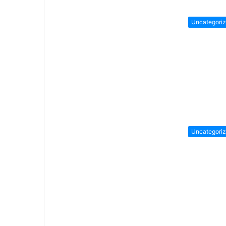
Uncategori
Uncategori