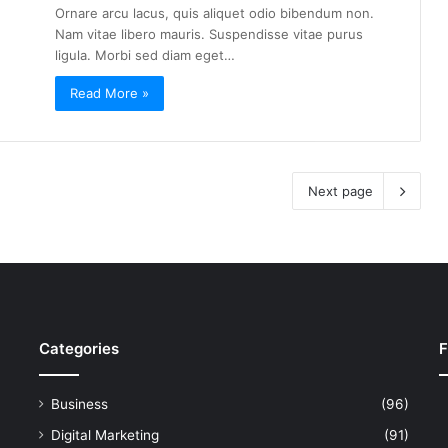
Ornare arcu lacus, quis aliquet odio bibendum non.
Nam vitae libero mauris. Suspendisse vitae purus
ligula. Morbi sed diam eget…
Read More »
Next page
Categories
F
Business
(96)
Digital Marketing
(91)