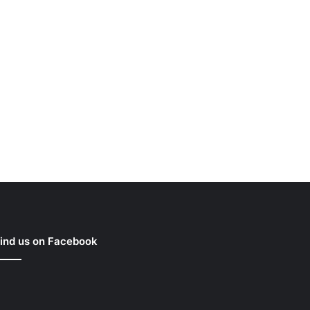
ind us on Facebook