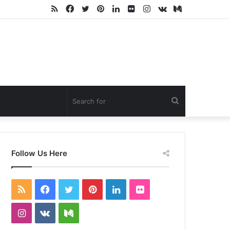
RSS
Facebook
Twitter
Pinterest
LinkedIn
Flickr
Instagram
vk.com
Medium
Search
for
Follow Us Here
RSS
Facebook
Twitter
Pinterest
LinkedIn
Flickr
Instagram
vk.com
Medium