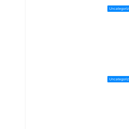
Uncategori
Uncategori