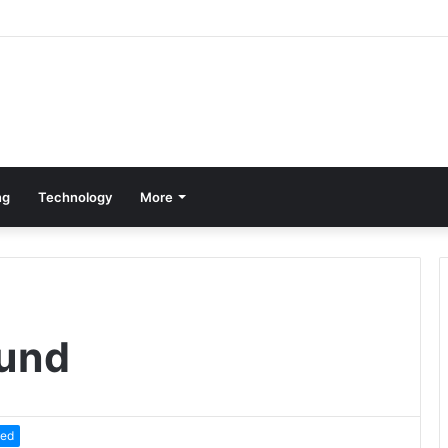
ng
Technology
More
und
zed