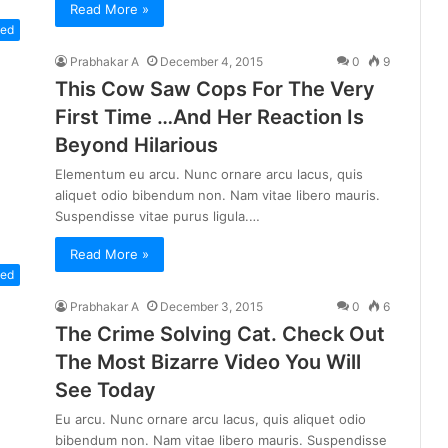
Read More »
zed
Prabhakar A
December 4, 2015
0
9
This Cow Saw Cops For The Very
First Time …And Her Reaction Is
Beyond Hilarious
Elementum eu arcu. Nunc ornare arcu lacus, quis
aliquet odio bibendum non. Nam vitae libero mauris.
Suspendisse vitae purus ligula.…
Read More »
zed
Prabhakar A
December 3, 2015
0
6
The Crime Solving Cat. Check Out
The Most Bizarre Video You Will
See Today
Eu arcu. Nunc ornare arcu lacus, quis aliquet odio
bibendum non. Nam vitae libero mauris. Suspendisse