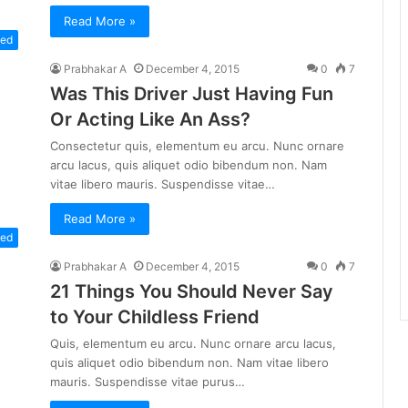
Read More »
zed
Prabhakar A
December 4, 2015
0
7
Was This Driver Just Having Fun
Or Acting Like An Ass?
Consectetur quis, elementum eu arcu. Nunc ornare
arcu lacus, quis aliquet odio bibendum non. Nam
vitae libero mauris. Suspendisse vitae…
Read More »
zed
Prabhakar A
December 4, 2015
0
7
21 Things You Should Never Say
to Your Childless Friend
Quis, elementum eu arcu. Nunc ornare arcu lacus,
quis aliquet odio bibendum non. Nam vitae libero
mauris. Suspendisse vitae purus…