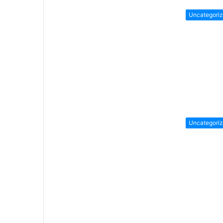
Uncategori
Uncategori