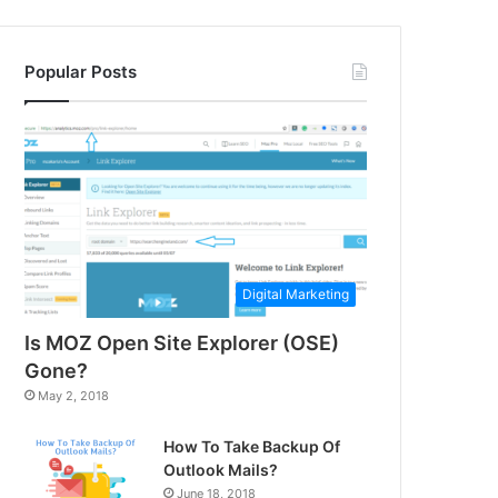
Popular Posts
Digital Marketing
Is MOZ Open Site Explorer (OSE)
Gone?
May 2, 2018
How To Take Backup Of
Outlook Mails?
June 18, 2018