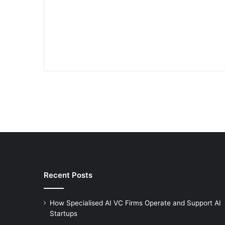
Recent Posts
How Specialised AI VC Firms Operate and Support AI
Startups