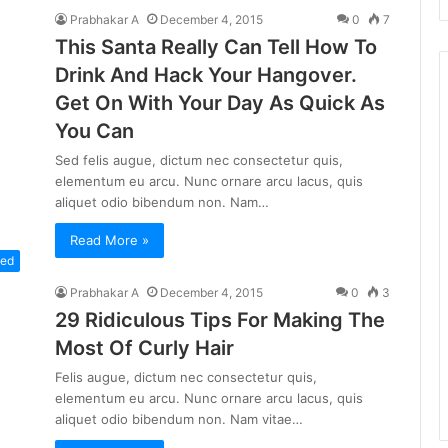
Prabhakar A
December 4, 2015
0
7
This Santa Really Can Tell How To
Drink And Hack Your Hangover.
Get On With Your Day As Quick As
You Can
Sed felis augue, dictum nec consectetur quis,
elementum eu arcu. Nunc ornare arcu lacus, quis
aliquet odio bibendum non. Nam…
Read More »
zed
Prabhakar A
December 4, 2015
0
3
29 Ridiculous Tips For Making The
Most Of Curly Hair
Felis augue, dictum nec consectetur quis,
elementum eu arcu. Nunc ornare arcu lacus, quis
aliquet odio bibendum non. Nam vitae…