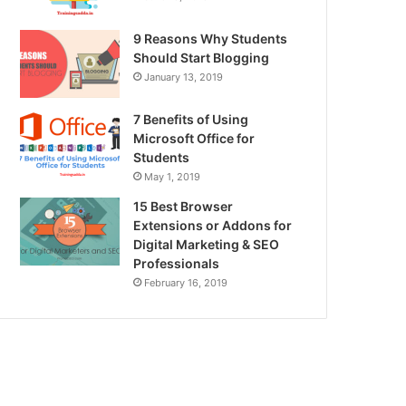
9 Reasons Why Students
Should Start Blogging
January 13, 2019
7 Benefits of Using
Microsoft Office for
Students
May 1, 2019
15 Best Browser
Extensions or Addons for
Digital Marketing & SEO
Professionals
February 16, 2019