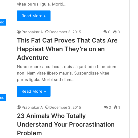
vitae purus ligula. Morbi…
Read More »
zed
Prabhakar A
December 3, 2015
0
0
This Fat Cat Proves That Cats Are
Happiest When They’re on an
Adventure
Nunc ornare arcu lacus, quis aliquet odio bibendum
non. Nam vitae libero mauris. Suspendisse vitae
purus ligula. Morbi sed diam…
Read More »
zed
Prabhakar A
December 3, 2015
0
1
23 Animals Who Totally
Understand Your Procrastination
Problem