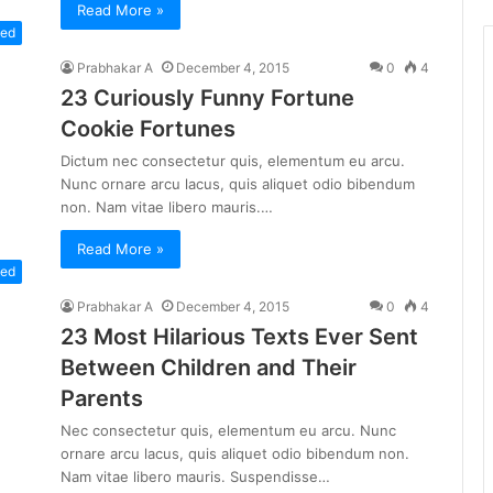
Read More »
zed
Prabhakar A
December 4, 2015
0
4
23 Curiously Funny Fortune
Cookie Fortunes
Dictum nec consectetur quis, elementum eu arcu.
Nunc ornare arcu lacus, quis aliquet odio bibendum
non. Nam vitae libero mauris.…
Read More »
zed
Prabhakar A
December 4, 2015
0
4
23 Most Hilarious Texts Ever Sent
Between Children and Their
Parents
Nec consectetur quis, elementum eu arcu. Nunc
ornare arcu lacus, quis aliquet odio bibendum non.
Nam vitae libero mauris. Suspendisse…