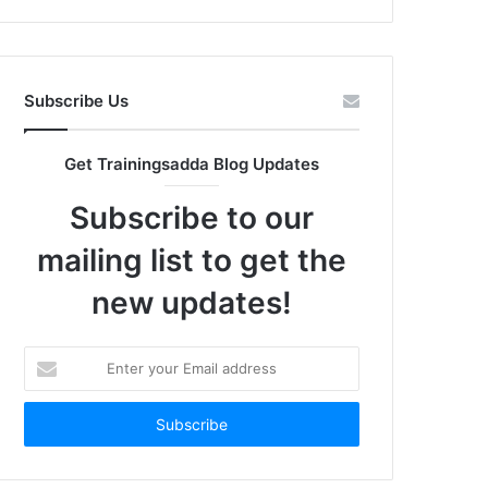
Subscribe Us
Get Trainingsadda Blog Updates
Subscribe to our
mailing list to get the
new updates!
Enter
your
Email
address