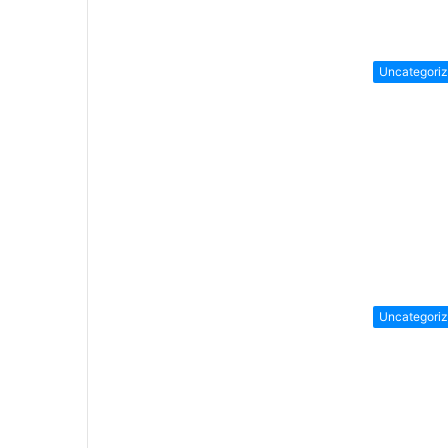
Uncategori
Uncategori