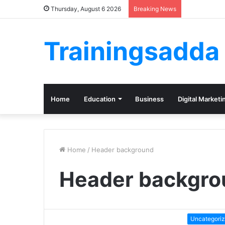
Thursday, August 6 2026
Breaking News
Trainingsadda
Home
Education
Business
Digital Marketi
Home
/
Header background
Header backgro
Uncategori