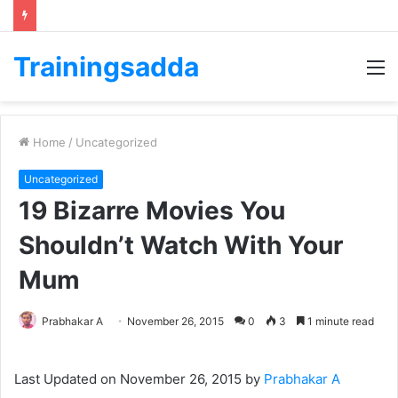
Trainingsadda
M
Home
/
Uncategorized
Uncategorized
19 Bizarre Movies You
Shouldn’t Watch With Your
Mum
Prabhakar A
November 26, 2015
0
3
1 minute read
Last Updated on November 26, 2015 by
Prabhakar A