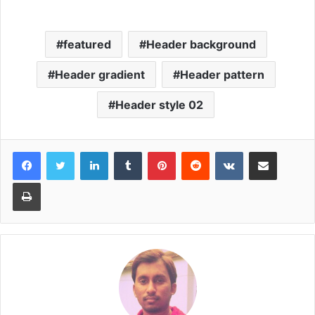
featured
Header background
Header gradient
Header pattern
Header style 02
LinkedIn
Tumblr
Pinterest
Reddit
VKontakte
Share via Email
Print