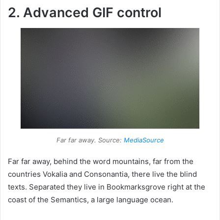
2. Advanced GIF control
Far far away. Source:
MediaSource
Far far away, behind the word mountains, far from the
countries Vokalia and Consonantia, there live the blind
texts. Separated they live in Bookmarksgrove right at the
coast of the Semantics, a large language ocean.