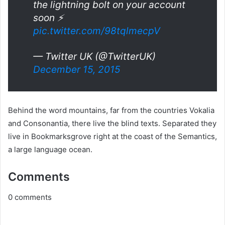
the lightning bolt on your account
soon ⚡️
pic.twitter.com/98tqlmecpV
— Twitter UK (@TwitterUK)
December 15, 2015
Behind the word mountains, far from the countries Vokalia
and Consonantia, there live the blind texts. Separated they
live in Bookmarksgrove right at the coast of the Semantics,
a large language ocean.
Comments
0
comments