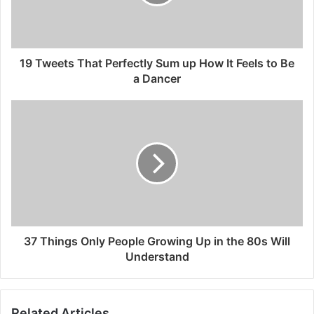
19 Tweets That Perfectly Sum up How It Feels to Be
a Dancer
37 Things Only People Growing Up in the 80s Will
Understand
Related Articles