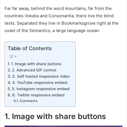
Far far away, behind the word mountains, far from the
countries Vokalia and Consonantia, there live the blind
texts. Separated they live in Bookmarksgrove right at the
coast of the Semantics, a large language ocean.
Table of Contents
1. Image with share buttons
2. Advanced GIF control
3. Self hosted responsive video
4. YouTube responsive embed
5. Instagram responsive embed
6. Twitter responsive embed
Comments
1. Image with share buttons