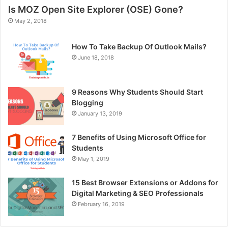
Is MOZ Open Site Explorer (OSE) Gone?
May 2, 2018
How To Take Backup Of Outlook Mails?
June 18, 2018
9 Reasons Why Students Should Start
Blogging
January 13, 2019
7 Benefits of Using Microsoft Office for
Students
May 1, 2019
15 Best Browser Extensions or Addons for
Digital Marketing & SEO Professionals
February 16, 2019