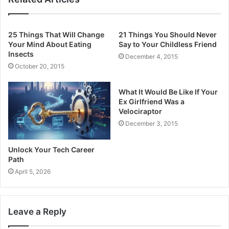
25 Things That Will Change
21 Things You Should Never
Your Mind About Eating
Say to Your Childless Friend
Insects
December 4, 2015
October 20, 2015
What It Would Be Like If Your
Ex Girlfriend Was a
Velociraptor
December 3, 2015
Unlock Your Tech Career
Path
April 5, 2026
Leave a Reply