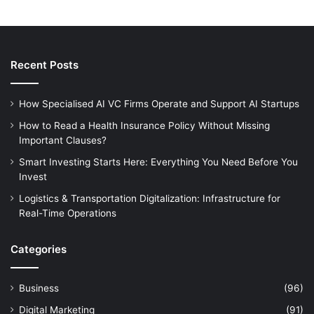
Recent Posts
How Specialised AI VC Firms Operate and Support AI Startups
How to Read a Health Insurance Policy Without Missing
Important Clauses?
Smart Investing Starts Here: Everything You Need Before You
Invest
Logistics & Transportation Digitalization: Infrastructure for
Real-Time Operations
Categories
Business
(96)
Digital Marketing
(91)