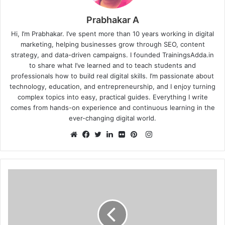
Prabhakar A
Hi, I’m Prabhakar. I’ve spent more than 10 years working in digital
marketing, helping businesses grow through SEO, content
strategy, and data-driven campaigns. I founded TrainingsAdda.in
to share what I’ve learned and to teach students and
professionals how to build real digital skills. I’m passionate about
technology, education, and entrepreneurship, and I enjoy turning
complex topics into easy, practical guides. Everything I write
comes from hands-on experience and continuous learning in the
ever-changing digital world.
Instagram
Website
Facebook
Twitter
LinkedIn
Flickr
Pinterest