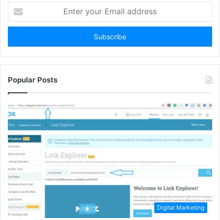
Enter
your
Email
address
Popular Posts
Digital Marketing