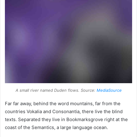
A small river named Duden flows. Source:
MediaSource
Far far away, behind the word mountains, far from the
countries Vokalia and Consonantia, there live the blind
texts. Separated they live in Bookmarksgrove right at the
coast of the Semantics, a large language ocean.