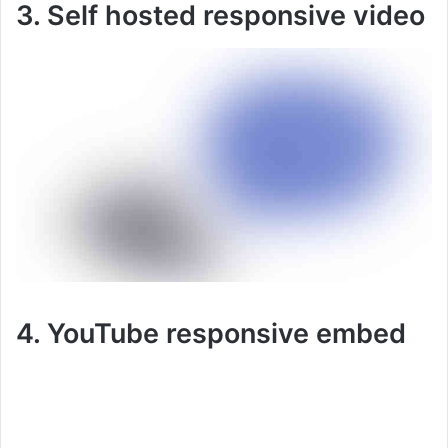
3. Self hosted responsive video
4. YouTube responsive embed