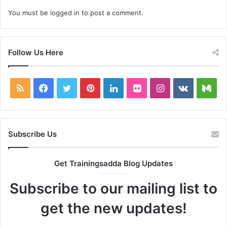
You must be
logged in
to post a comment.
Follow Us Here
RSS
Facebook
Twitter
Pinterest
LinkedIn
Flickr
Instagram
vk.com
Me
Subscribe Us
Get Trainingsadda Blog Updates
Subscribe to our mailing list to
get the new updates!