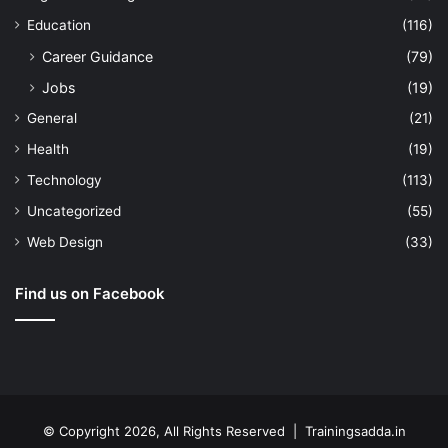
Education
(116)
Career Guidance
(79)
Jobs
(19)
General
(21)
Health
(19)
Technology
(113)
Uncategorized
(55)
Web Design
(33)
Find us on Facebook
© Copyright 2026, All Rights Reserved | Trainingsadda.in