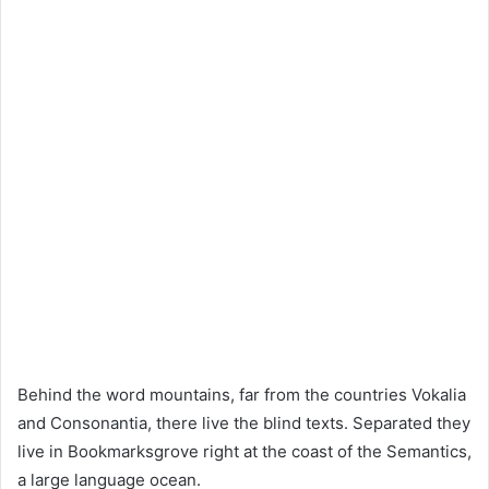
Behind the word mountains, far from the countries Vokalia
and Consonantia, there live the blind texts. Separated they
live in Bookmarksgrove right at the coast of the Semantics,
a large language ocean.