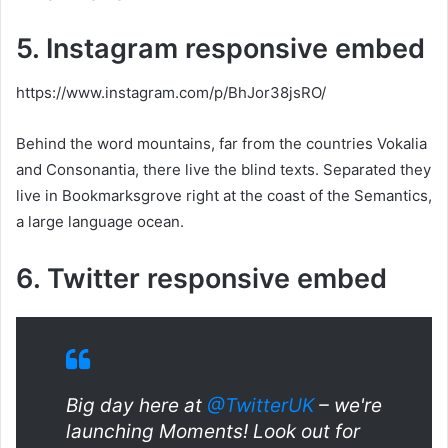
5. Instagram responsive embed
https://www.instagram.com/p/BhJor38jsRO/
Behind the word mountains, far from the countries Vokalia
and Consonantia, there live the blind texts. Separated they
live in Bookmarksgrove right at the coast of the Semantics,
a large language ocean.
6. Twitter responsive embed
Big day here at
@TwitterUK
– we're
launching Moments! Look out for