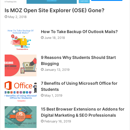
Is MOZ Open Site Explorer (OSE) Gone?
May 2, 2018
How To Take Backup Of Outlook Mails?
June 18, 2018
9 Reasons Why Students Should Start
Blogging
January 13, 2019
7 Benefits of Using Microsoft Office for
Students
May 1, 2019
15 Best Browser Extensions or Addons for
Digital Marketing & SEO Professionals
February 16, 2019