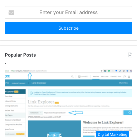
Enter
your
Email
address
Popular Posts
Digital Marketing