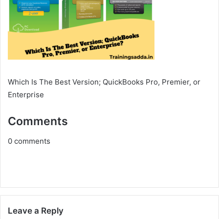
Which Is The Best Version; QuickBooks Pro, Premier, or
Enterprise
Comments
0
comments
Leave a Reply