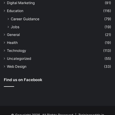
Digital Marketing
(91)
Education
(116)
Career Guidance
(79)
Jobs
(19)
General
(21)
Health
(19)
Technology
(113)
Uncategorized
(55)
Web Design
(33)
Find us on Facebook