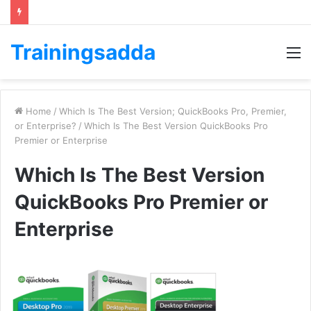
Trainingsadda
M
Home
/
Which Is The Best Version; QuickBooks Pro, Premier,
or Enterprise?
/
Which Is The Best Version QuickBooks Pro
Premier or Enterprise
Which Is The Best Version
QuickBooks Pro Premier or
Enterprise