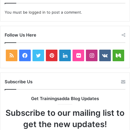
You must be
logged in
to post a comment.
Follow Us Here
RSS
Facebook
Twitter
Pinterest
LinkedIn
Flickr
Instagram
vk.com
Me
Subscribe Us
Get Trainingsadda Blog Updates
Subscribe to our mailing list to
get the new updates!