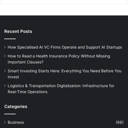
Recent Posts
How Specialised AI VC Firms Operate and Support AI Startups
How to Read a Health Insurance Policy Without Missing
Important Clauses?
Smart Investing Starts Here: Everything You Need Before You
Invest
Logistics & Transportation Digitalization: Infrastructure for
Real-Time Operations
Categories
Business
(96)