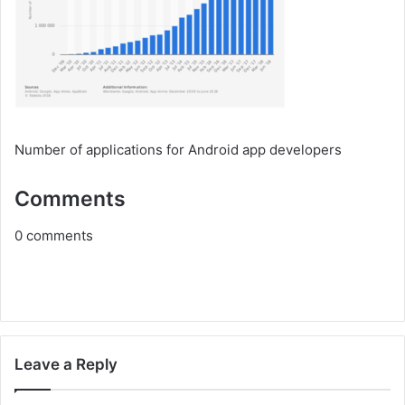
Number of applications for Android app developers
Comments
0
comments
Leave a Reply