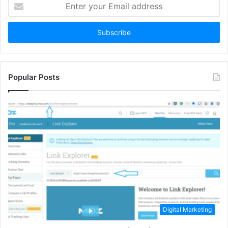
Enter
your
Email
address
Popular Posts
Digital Marketing