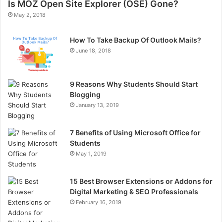
Is MOZ Open Site Explorer (OSE) Gone?
May 2, 2018
How To Take Backup Of Outlook Mails?
June 18, 2018
9 Reasons Why Students Should Start
Blogging
January 13, 2019
7 Benefits of Using Microsoft Office for
Students
May 1, 2019
15 Best Browser Extensions or Addons for
Digital Marketing & SEO Professionals
February 16, 2019