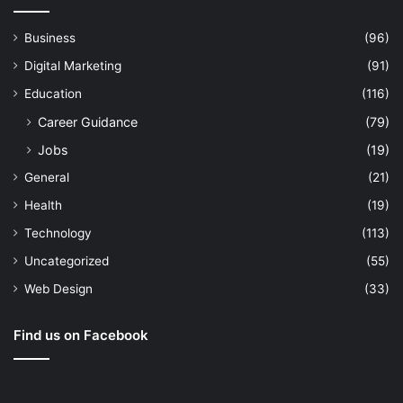
Business
(96)
Digital Marketing
(91)
Education
(116)
Career Guidance
(79)
Jobs
(19)
General
(21)
Health
(19)
Technology
(113)
Uncategorized
(55)
Web Design
(33)
Find us on Facebook