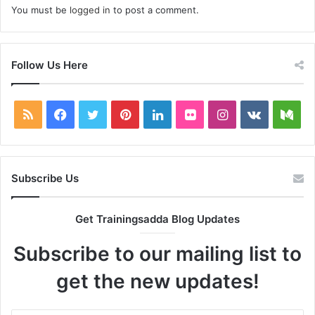
You must be
logged in
to post a comment.
Follow Us Here
RSS
Facebook
Twitter
Pinterest
LinkedIn
Flickr
Instagram
vk.com
Me
Subscribe Us
Get Trainingsadda Blog Updates
Subscribe to our mailing list to
get the new updates!