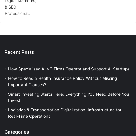
Recent Posts
How Specialised AI VC Firms Operate and Support AI Startups
How to Read a Health Insurance Policy Without Missing
Important Clauses?
Smart Investing Starts Here: Everything You Need Before You
Invest
Logistics & Transportation Digitalization: Infrastructure for
Real-Time Operations
Categories