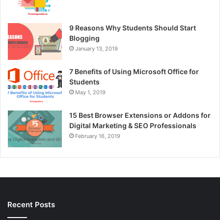
9 Reasons Why Students Should Start
Blogging
January 13, 2019
7 Benefits of Using Microsoft Office for
Students
May 1, 2019
15 Best Browser Extensions or Addons for
Digital Marketing & SEO Professionals
February 16, 2019
Recent Posts