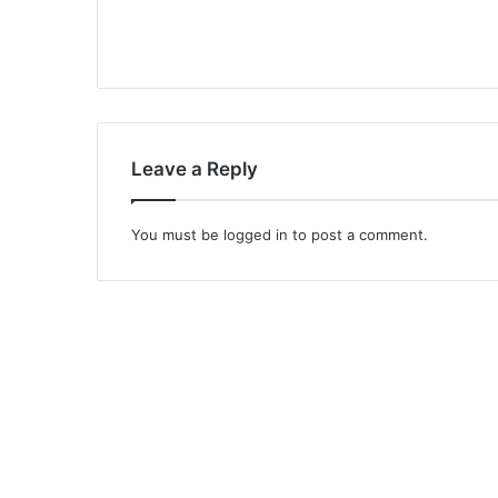
Leave a Reply
You must be
logged in
to post a comment.