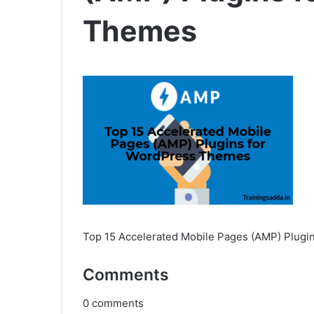
Themes
Top 15 Accelerated Mobile Pages (AMP) Plug
Comments
0
comments