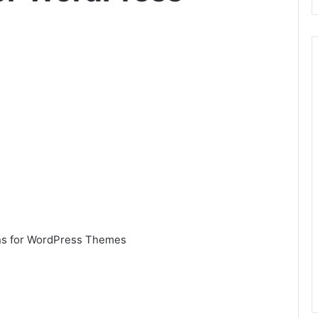
ins for WordPress Themes