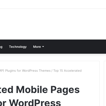
ng
Technology
More
MP) Plugins for WordPress Themes
/
Top 15 Accelerated
ted Mobile Pages
or WordPress