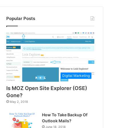
Popular Posts
Digital Marketing
Is MOZ Open Site Explorer (OSE)
Gone?
May 2, 2018
How To Take Backup Of
Outlook Mails?
June 18, 2018