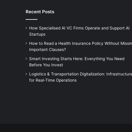
Recent Posts
How Specialised AI VC Firms Operate and Support AI
Startups
How to Read a Health Insurance Policy Without Missi
Important Clauses?
Smart Investing Starts Here: Everything You Need
Before You Invest
Logistics & Transportation Digitalization: Infrastructur
for Real-Time Operations