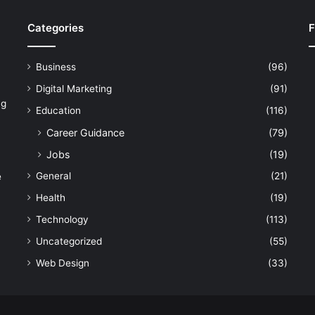
Categories
F
Business
(96)
Digital Marketing
(91)
ng
Education
(116)
Career Guidance
(79)
Jobs
(19)
General
(21)
e
Health
(19)
Technology
(113)
Uncategorized
(55)
Web Design
(33)