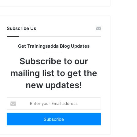
Subscribe Us
Get Trainingsadda Blog Updates
Subscribe to our
mailing list to get the
new updates!
Enter
your
Email
address