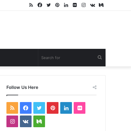
RSS
Facebook
Twitter
Pinterest
LinkedIn
Flickr
Instagram
vk.com
Medium
Search
for
Follow Us Here
RSS
Facebook
Twitter
Pinterest
LinkedIn
Flickr
Instagram
vk.com
Medium