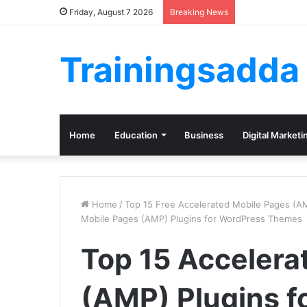
Friday, August 7 2026
Breaking News
Trainingsadda
Home
Education
Business
Digital Marketi
Home
/
Top 15 Free Accelerated Mobile Pages (A
Mobile Pages (AMP) Plugins for WordPress Themes
Top 15 Accelera
(AMP) Plugins f