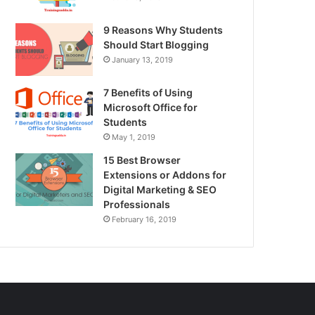
9 Reasons Why Students
Should Start Blogging
January 13, 2019
7 Benefits of Using
Microsoft Office for
Students
May 1, 2019
15 Best Browser
Extensions or Addons for
Digital Marketing & SEO
Professionals
February 16, 2019