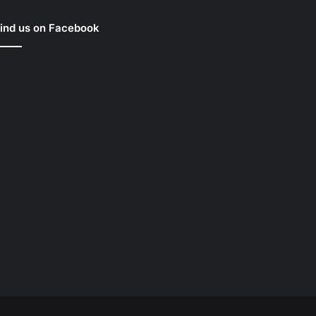
ind us on Facebook