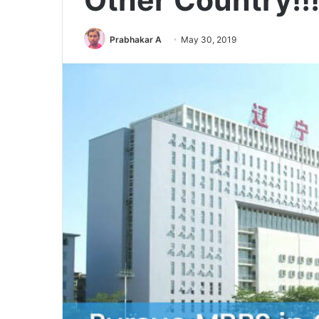
Other Country!!
Prabhakar A
May 30, 2019