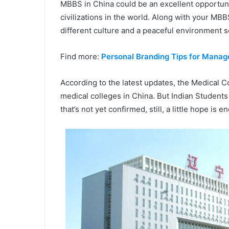
MBBS in China could be an excellent opportunit
civilizations in the world. Along with your MBB
different culture and a peaceful environment s
Find more:
Personal Branding Tips for Mana
According to the latest updates, the Medical Co
medical colleges in China. But Indian Students 
that’s not yet confirmed, still, a little hope is e