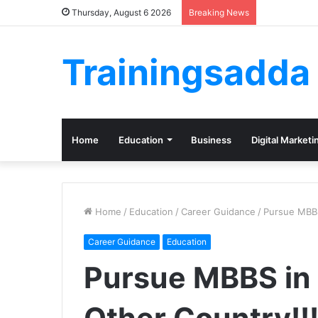
Thursday, August 6 2026
Breaking News
Trainingsadda
Home
Education
Business
Digital Marketi
Home
/
Education
/
Career Guidance
/
Pursue MBBS
Career Guidance
Education
Pursue MBBS in