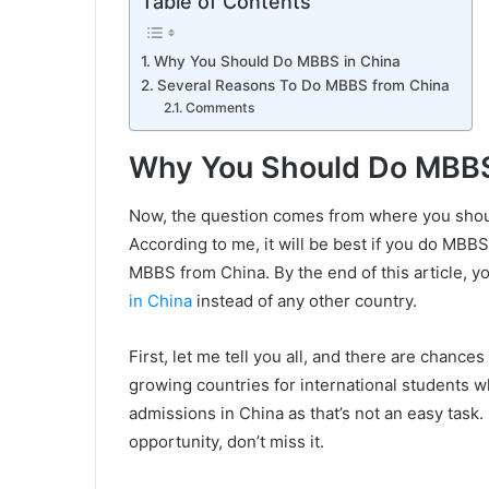
Table of Contents
Why You Should Do MBBS in China
Several Reasons To Do MBBS from China
Comments
Why You Should Do MBBS
Now, the question comes from where you shou
According to me, it will be best if you do MBBS
MBBS from China. By the end of this article, 
in China
instead of any other country.
First, let me tell you all, and there are chances
growing countries for international students 
admissions in China as that’s not an easy task. 
opportunity, don’t miss it.