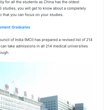
y for all the students as China has the oldest
S studies, you will get to know about a completely
o that you can focus on your studies.
gement Graduates
uncil of India (MCI) has prepared a revised list of 214
can take admissions in all 214 medical universities
nough.