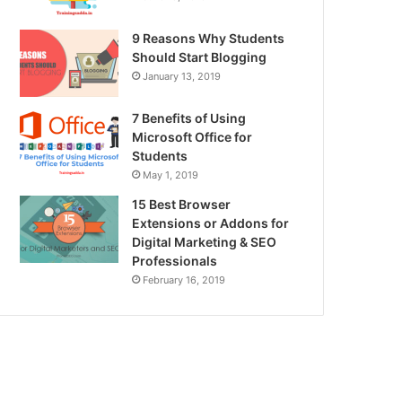
9 Reasons Why Students
Should Start Blogging
January 13, 2019
7 Benefits of Using
Microsoft Office for
Students
May 1, 2019
15 Best Browser
Extensions or Addons for
Digital Marketing & SEO
Professionals
February 16, 2019