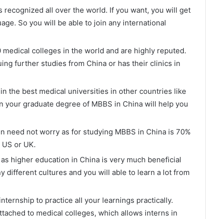
recognized all over the world. If you want, you will get
age. So you will be able to join any international
medical colleges in the world and are highly reputed.
ng further studies from China or has their clinics in
in the best medical universities in other countries like
hen your graduate degree of MBBS in China will help you
en need not worry as for studying MBBS in China is 70%
e US or UK.
as higher education in China is very much beneficial
y different cultures and you will able to learn a lot from
ternship to practice all your learnings practically.
ttached to medical colleges, which allows interns in