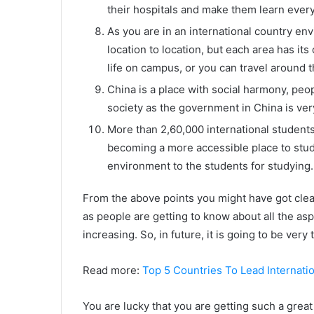
their hospitals and make them learn every
As you are in an international country env
location to location, but each area has it
life on campus, or you can travel around t
China is a place with social harmony, peop
society as the government in China is very
More than 2,60,000 international students 
becoming a more accessible place to stud
environment to the students for studying.
From the above points you might have got clear
as people are getting to know about all the as
increasing. So, in future, it is going to be ver
Read more:
Top 5 Countries To Lead Internati
You are lucky that you are getting such a great