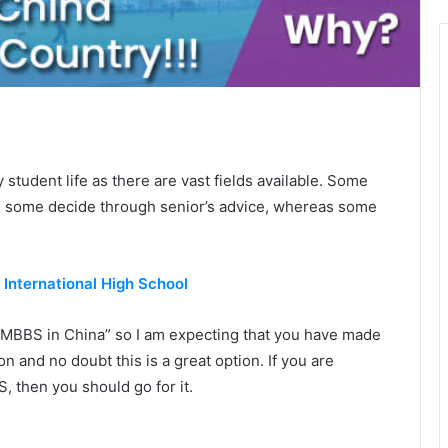
 student life as there are vast fields available. Some
st, some decide through senior’s advice, whereas some
n International High School
MBBS in China” so I am expecting that you have made
 and no doubt this is a great option. If you are
 then you should go for it.