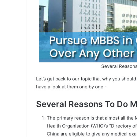
Several Reason
Let’s get back to our topic that why you shou
have a look at them one by one:-
Several Reasons To Do 
The primary reason is that almost all the 
Health Organisation (WHO)’s “Directory o
China are eligible to give any medical exam