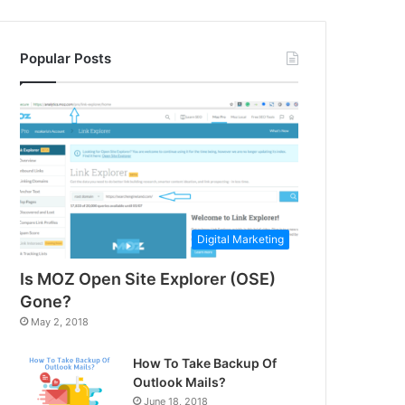
Popular Posts
Digital Marketing
Is MOZ Open Site Explorer (OSE)
Gone?
May 2, 2018
How To Take Backup Of
Outlook Mails?
June 18, 2018