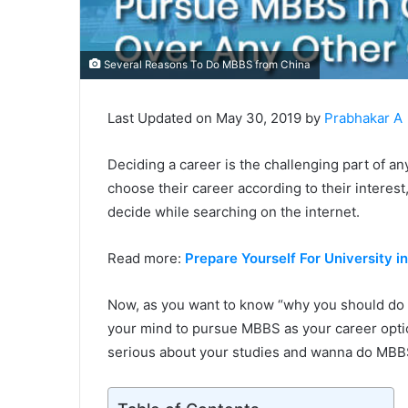
Several Reasons To Do MBBS from China
Last Updated on May 30, 2019 by
Prabhakar A
Deciding a career is the challenging part of any
choose their career according to their intere
decide while searching on the internet.
Read more:
Prepare Yourself For University i
Now, as you want to know “why you should do 
your mind to pursue MBBS as your career option
serious about your studies and wanna do MBBS,