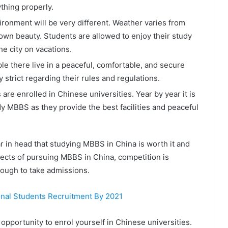
thing properly.
ironment will be very different. Weather varies from
s own beauty. Students are allowed to enjoy their study
he city on vacations.
le there live in a peaceful, comfortable, and secure
 strict regarding their rules and regulations.
are enrolled in Chinese universities. Year by year it is
y MBBS as they provide the best facilities and peaceful
 in head that studying MBBS in China is worth it and
pects of pursuing MBBS in China, competition is
y tough to take admissions.
onal Students Recruitment By 2021
 opportunity to enrol yourself in Chinese universities.