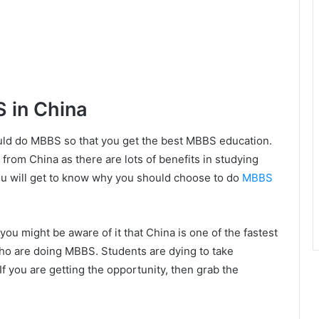
 in China
ld do MBBS so that you get the best MBBS education.
 from China as there are lots of benefits in studying
you will get to know why you should choose to do
MBBS
 you might be aware of it that China is one of the fastest
who are doing MBBS. Students are dying to take
If you are getting the opportunity, then grab the