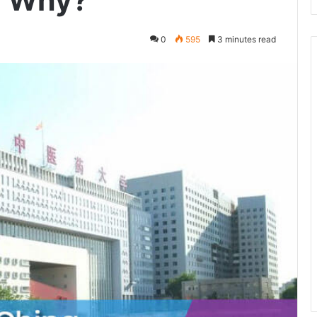
! Why?
0
595
3 minutes read