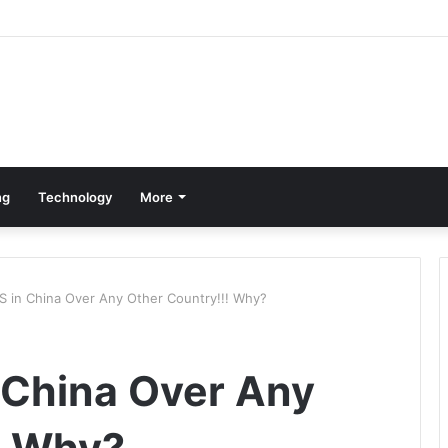
ng
Technology
More
 in China Over Any Other Country!!! Why?
 China Over Any