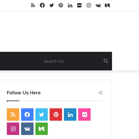
RSS
Facebook
Twitter
Pinterest
LinkedIn
Flickr
Instagram
vk.com
Medium
Search
for
Follow Us Here
RSS
Facebook
Twitter
Pinterest
LinkedIn
Flickr
Instagram
vk.com
Medium