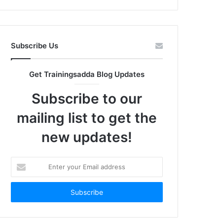
Subscribe Us
Get Trainingsadda Blog Updates
Subscribe to our
mailing list to get the
new updates!
Enter
your
Email
address