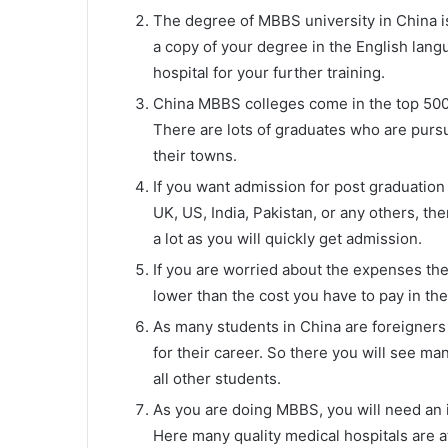
The degree of MBBS university in China is 
a copy of your degree in the English langu
hospital for your further training.
China MBBS colleges come in the top 500 
There are lots of graduates who are pursui
their towns.
If you want admission for post graduation 
UK, US, India, Pakistan, or any others, t
a lot as you will quickly get admission.
If you are worried about the expenses th
lower than the cost you have to pay in th
As many students in China are foreigners 
for their career. So there you will see man
all other students.
As you are doing MBBS, you will need an in
Here many quality medical hospitals are a