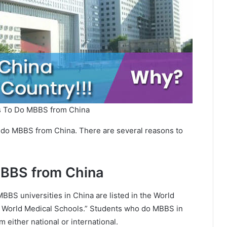
s To Do MBBS from China
ld do MBBS from China. There are several reasons to
MBBS from China
MBBS universities in China are listed in the World
f World Medical Schools.” Students who do MBBS in
 either national or international.