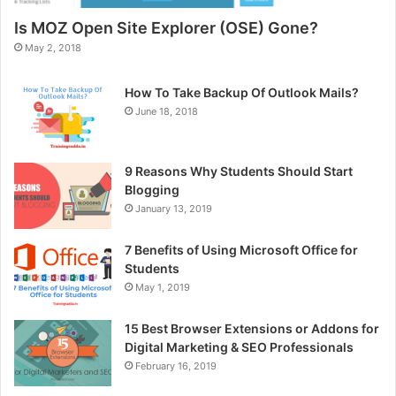
Is MOZ Open Site Explorer (OSE) Gone?
May 2, 2018
How To Take Backup Of Outlook Mails?
June 18, 2018
9 Reasons Why Students Should Start
Blogging
January 13, 2019
7 Benefits of Using Microsoft Office for
Students
May 1, 2019
15 Best Browser Extensions or Addons for
Digital Marketing & SEO Professionals
February 16, 2019