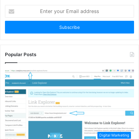
Enter
your
Email
address
Popular Posts
Digital Marketing