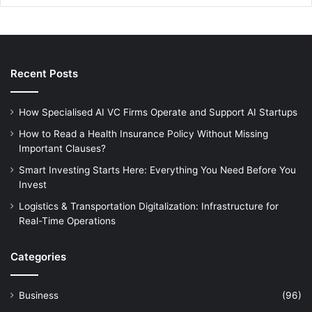
Recent Posts
How Specialised AI VC Firms Operate and Support AI Startups
How to Read a Health Insurance Policy Without Missing
Important Clauses?
Smart Investing Starts Here: Everything You Need Before You
Invest
Logistics & Transportation Digitalization: Infrastructure for
Real-Time Operations
Categories
Business
(96)