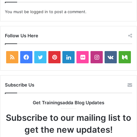
You must be
logged in
to post a comment.
Follow Us Here
RSS
Facebook
Twitter
Pinterest
LinkedIn
Flickr
Instagram
vk.com
Me
Subscribe Us
Get Trainingsadda Blog Updates
Subscribe to our mailing list to
get the new updates!