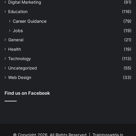
Digital Marketing
(91)
Education
(116)
Career Guidance
(79)
Jobs
(19)
General
(21)
Health
(19)
Technology
(113)
Uncategorized
(55)
Web Design
(33)
Find us on Facebook
© Copyright 2026, All Rights Reserved | Trainingsadda.in