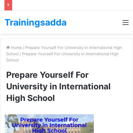
Trainingsadda
M
Home
/
Prepare Yourself For University in International High
School
/
Prepare Yourself For University in International High
School
Prepare Yourself For
University in International
High School