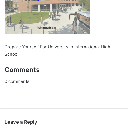
Prepare Yourself For University in International High
School
Comments
0
comments
Leave a Reply