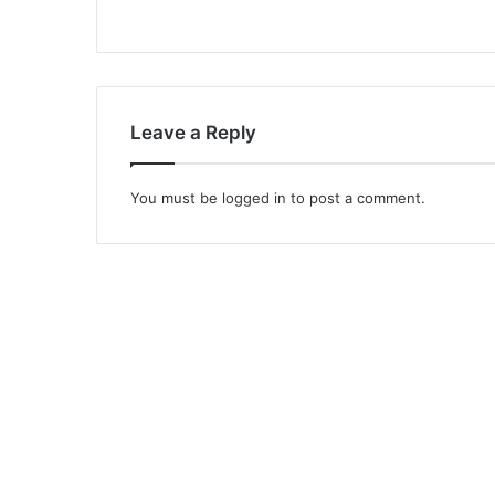
Leave a Reply
You must be
logged in
to post a comment.