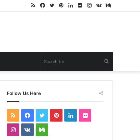
RSS
Facebook
Twitter
Pinterest
LinkedIn
Flickr
Instagram
vk.com
Medium
Search
for
Follow Us Here
RSS
Facebook
Twitter
Pinterest
LinkedIn
Flickr
Instagram
vk.com
Medium