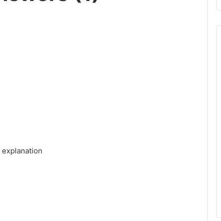
 explanation