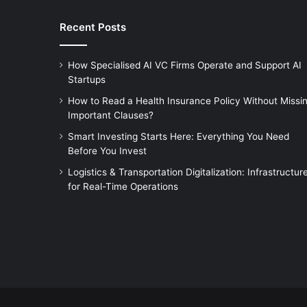
Recent Posts
How Specialised AI VC Firms Operate and Support AI
Startups
How to Read a Health Insurance Policy Without Missi
Important Clauses?
Smart Investing Starts Here: Everything You Need
Before You Invest
Logistics & Transportation Digitalization: Infrastructur
for Real-Time Operations