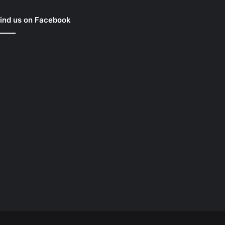
ind us on Facebook