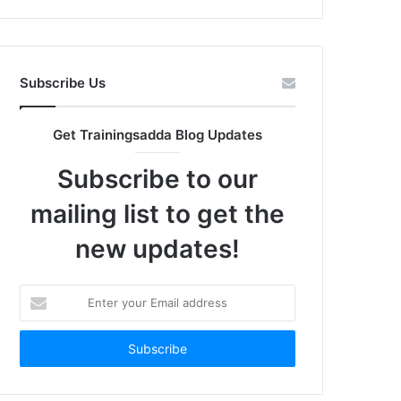
Subscribe Us
Get Trainingsadda Blog Updates
Subscribe to our
mailing list to get the
new updates!
Enter
your
Email
address