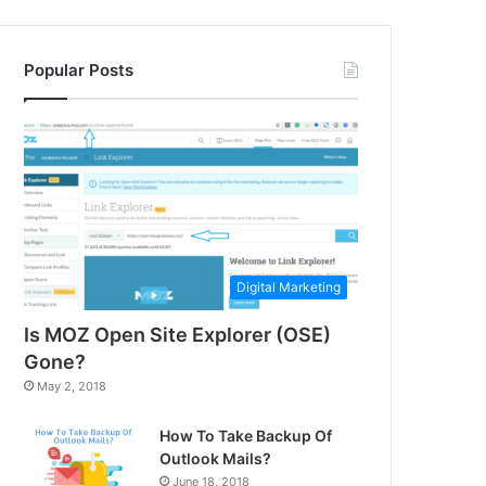
Popular Posts
Digital Marketing
Is MOZ Open Site Explorer (OSE)
Gone?
May 2, 2018
How To Take Backup Of
Outlook Mails?
June 18, 2018