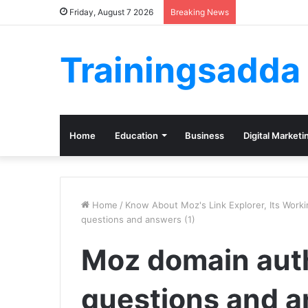
Friday, August 7 2026
Breaking News
Trainingsadda
Home
Education
Business
Digital Marketi
Home
/
Know About Moz's Link Explorer, Its Work
questions and answers (1)
Moz domain auth
questions and a