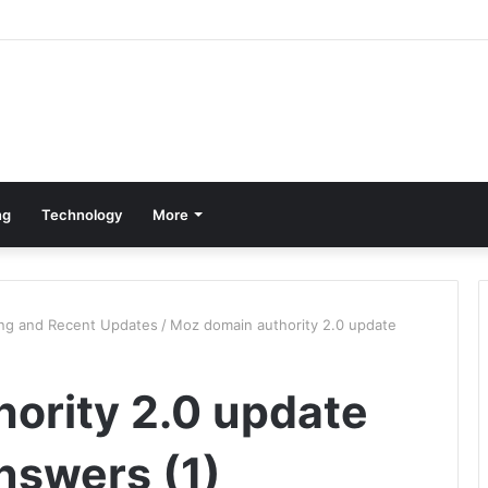
ng
Technology
More
ing and Recent Updates
/
Moz domain authority 2.0 update
ority 2.0 update
nswers (1)