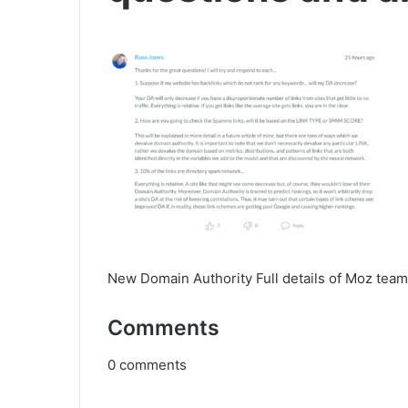
New Domain Authority Full details of Moz team
Comments
0
comments