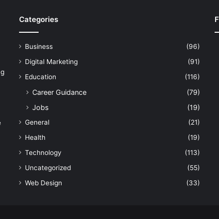
Categories
F
Business
(96)
Digital Marketing
(91)
ng
Education
(116)
Career Guidance
(79)
Jobs
(19)
General
(21)
e
Health
(19)
Technology
(113)
Uncategorized
(55)
Web Design
(33)