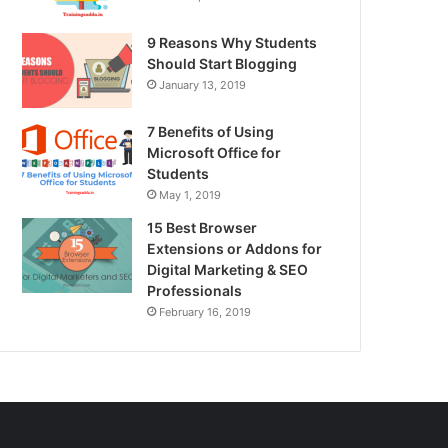
9 Reasons Why Students
Should Start Blogging
January 13, 2019
7 Benefits of Using
Microsoft Office for
Students
May 1, 2019
15 Best Browser
Extensions or Addons for
Digital Marketing & SEO
Professionals
February 16, 2019