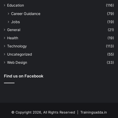
Education
(116)
Career Guidance
(79)
Jobs
(19)
General
(21)
Health
(19)
Technology
(113)
Uncategorized
(55)
Web Design
(33)
Find us on Facebook
© Copyright 2026, All Rights Reserved | Trainingsadda.in