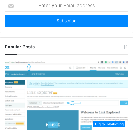
Enter
your
Email
address
Popular Posts
Digital Marketing