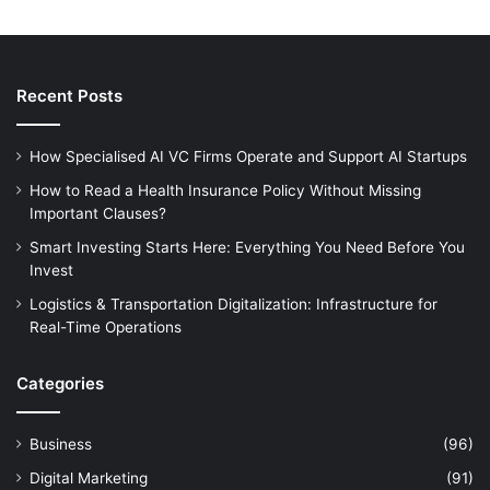
Recent Posts
How Specialised AI VC Firms Operate and Support AI Startups
How to Read a Health Insurance Policy Without Missing
Important Clauses?
Smart Investing Starts Here: Everything You Need Before You
Invest
Logistics & Transportation Digitalization: Infrastructure for
Real-Time Operations
Categories
Business
(96)
Digital Marketing
(91)