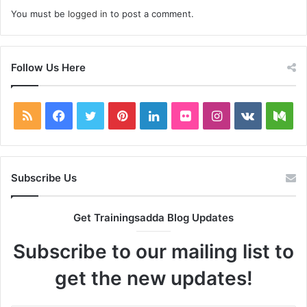
You must be
logged in
to post a comment.
Follow Us Here
RSS
Facebook
Twitter
Pinterest
LinkedIn
Flickr
Instagram
vk.com
Me
Subscribe Us
Get Trainingsadda Blog Updates
Subscribe to our mailing list to
get the new updates!