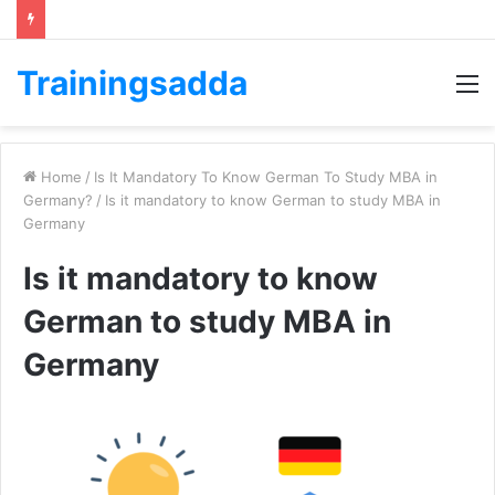
Trainingsadda
M
Home
/
Is It Mandatory To Know German To Study MBA in
Germany?
/
Is it mandatory to know German to study MBA in
Germany
Is it mandatory to know
German to study MBA in
Germany