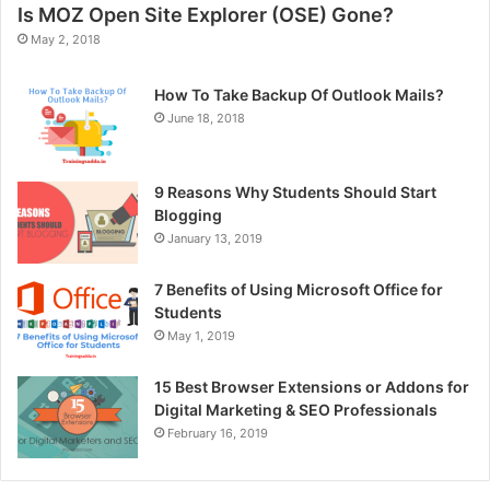
Is MOZ Open Site Explorer (OSE) Gone?
May 2, 2018
How To Take Backup Of Outlook Mails?
June 18, 2018
9 Reasons Why Students Should Start
Blogging
January 13, 2019
7 Benefits of Using Microsoft Office for
Students
May 1, 2019
15 Best Browser Extensions or Addons for
Digital Marketing & SEO Professionals
February 16, 2019