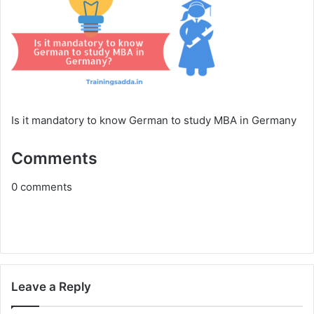
Is it mandatory to know German to study MBA in Germany
Comments
0
comments
Leave a Reply