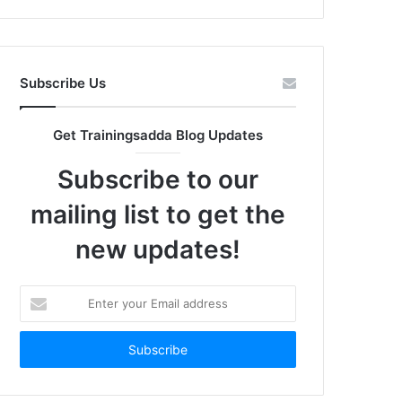
Subscribe Us
Get Trainingsadda Blog Updates
Subscribe to our
mailing list to get the
new updates!
Enter
your
Email
address