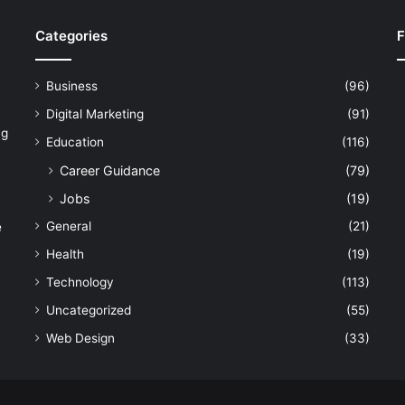
Categories
F
Business
(96)
Digital Marketing
(91)
ng
Education
(116)
Career Guidance
(79)
Jobs
(19)
General
(21)
e
Health
(19)
Technology
(113)
Uncategorized
(55)
Web Design
(33)