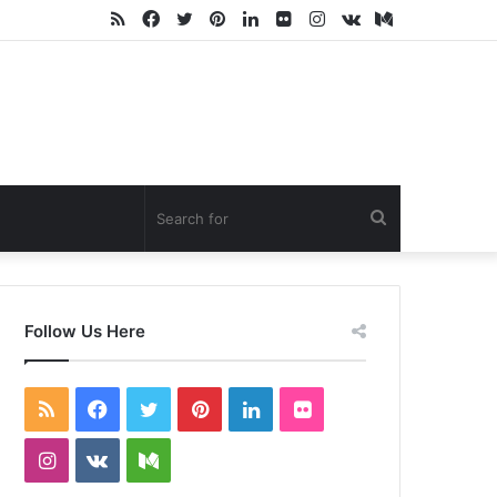
RSS
Facebook
Twitter
Pinterest
LinkedIn
Flickr
Instagram
vk.com
Medium
Search
for
Follow Us Here
RSS
Facebook
Twitter
Pinterest
LinkedIn
Flickr
Instagram
vk.com
Medium