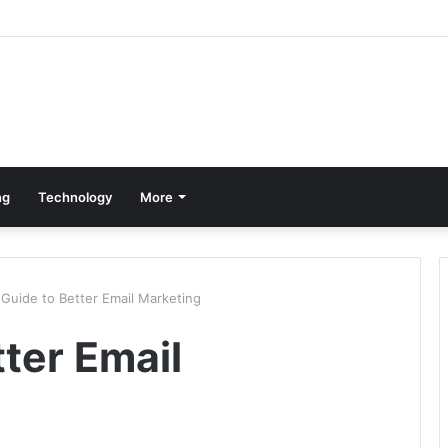
ng
Technology
More
Guide to Better Email Marketing
ter Email