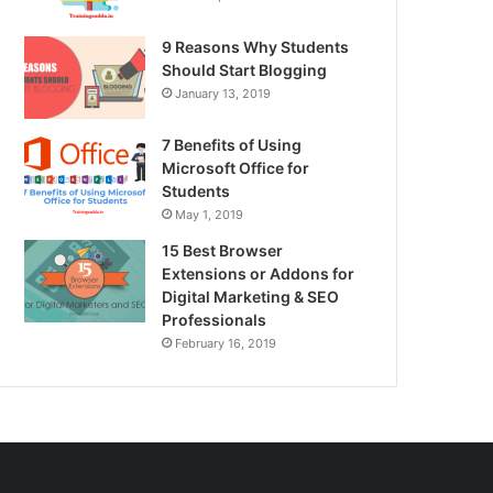
9 Reasons Why Students
Should Start Blogging
January 13, 2019
7 Benefits of Using
Microsoft Office for
Students
May 1, 2019
15 Best Browser
Extensions or Addons for
Digital Marketing & SEO
Professionals
February 16, 2019