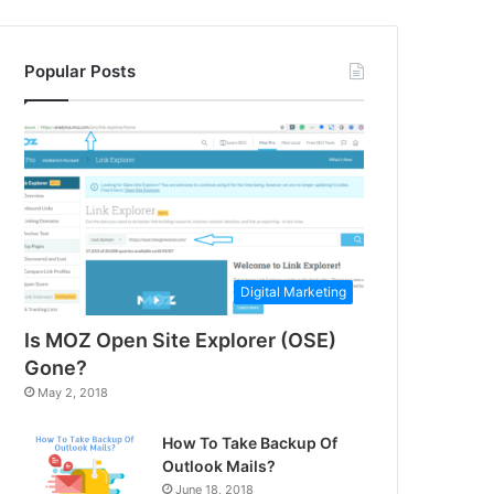
Popular Posts
Digital Marketing
Is MOZ Open Site Explorer (OSE)
Gone?
May 2, 2018
How To Take Backup Of
Outlook Mails?
June 18, 2018