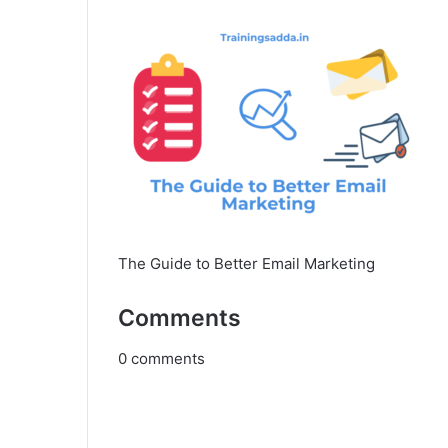
The Guide to Better Email Marketing
Comments
0
comments