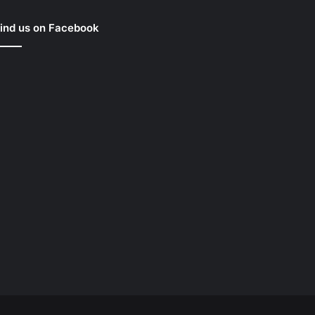
ind us on Facebook