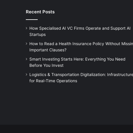
Recent Posts
How Specialised AI VC Firms Operate and Support AI
Startups
How to Read a Health Insurance Policy Without Missi
Important Clauses?
Smart Investing Starts Here: Everything You Need
Before You Invest
Logistics & Transportation Digitalization: Infrastructur
for Real-Time Operations