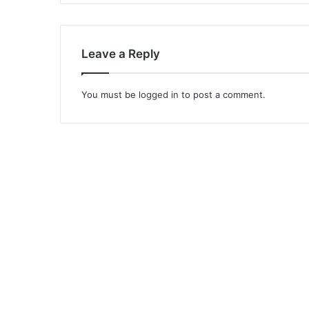
Leave a Reply
You must be
logged in
to post a comment.