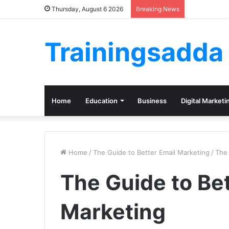
Thursday, August 6 2026
Breaking News
Trainingsadda
Home
Education
Business
Digital Marketi
Home
/
The Guide to Better Email Marketing
/
The 
The Guide to Bet
Marketing