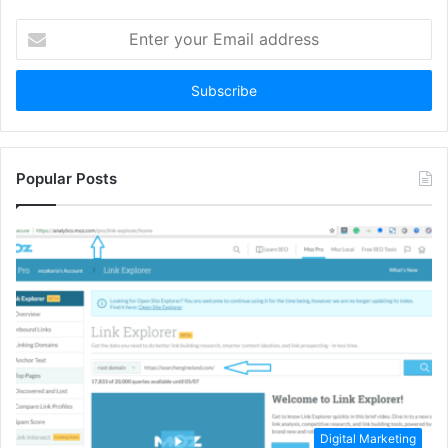
Enter
your
Email
address
Popular Posts
Digital Marketing