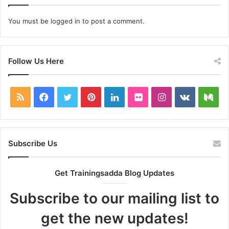
You must be
logged in
to post a comment.
Follow Us Here
RSS
Facebook
Twitter
Pinterest
LinkedIn
Flickr
Instagram
vk.com
Me
Subscribe Us
Get Trainingsadda Blog Updates
Subscribe to our mailing list to
get the new updates!