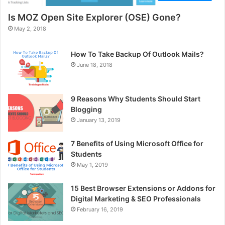
Is MOZ Open Site Explorer (OSE) Gone?
May 2, 2018
How To Take Backup Of Outlook Mails?
June 18, 2018
9 Reasons Why Students Should Start
Blogging
January 13, 2019
7 Benefits of Using Microsoft Office for
Students
May 1, 2019
15 Best Browser Extensions or Addons for
Digital Marketing & SEO Professionals
February 16, 2019