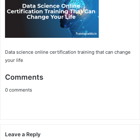
Data science online certification training that can change
your life
Comments
0
comments
Leave a Reply