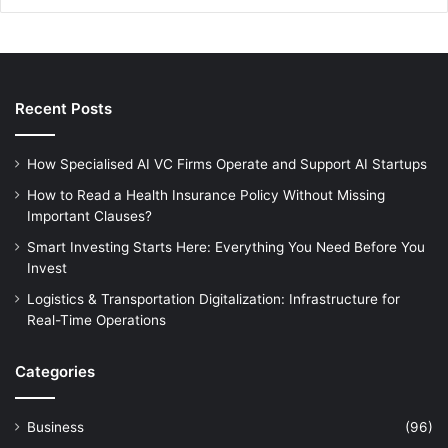
Recent Posts
How Specialised AI VC Firms Operate and Support AI Startups
How to Read a Health Insurance Policy Without Missing
Important Clauses?
Smart Investing Starts Here: Everything You Need Before You
Invest
Logistics & Transportation Digitalization: Infrastructure for
Real-Time Operations
Categories
Business
(96)