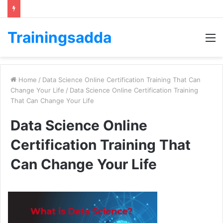
Trainingsadda
M
Home
/
Data Science Online Certification Training That Can
Change Your Life
/
Data Science Online Certification Training
That Can Change Your Life
Data Science Online
Certification Training That
Can Change Your Life