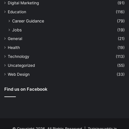
Digital Marketing
(91)
Education
(116)
Career Guidance
(79)
Jobs
(19)
General
(21)
Health
(19)
Technology
(113)
Uncategorized
(55)
Web Design
(33)
Find us on Facebook
© Copyright 2026, All Rights Reserved | Trainingsadda.in