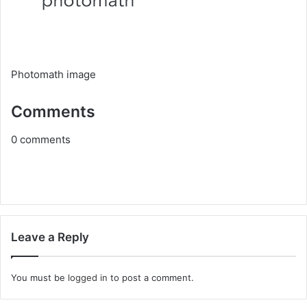
Photomath image
Comments
0
comments
Leave a Reply
You must be
logged in
to post a comment.