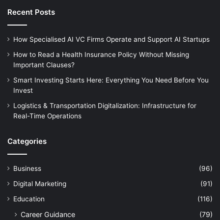
Recent Posts
How Specialised AI VC Firms Operate and Support AI Startups
How to Read a Health Insurance Policy Without Missing
Important Clauses?
Smart Investing Starts Here: Everything You Need Before You
Invest
Logistics & Transportation Digitalization: Infrastructure for
Real-Time Operations
Categories
Business
(96)
Digital Marketing
(91)
Education
(116)
Career Guidance
(79)