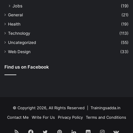
Jobs
(19)
General
(21)
Health
(19)
Technology
(113)
Uncategorized
(55)
Web Design
(33)
Find us on Facebook
© Copyright 2026, All Rights Reserved | Trainingsadda.in
Contact Me
Write For Us
Privacy Policy
Terms and Conditions
RSS
Facebook
Twitter
Pinterest
LinkedIn
Flickr
Instagram
vk.c