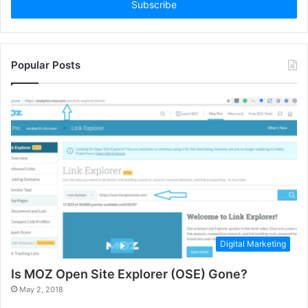
address
Popular Posts
Digital Marketing
Is MOZ Open Site Explorer (OSE) Gone?
May 2, 2018