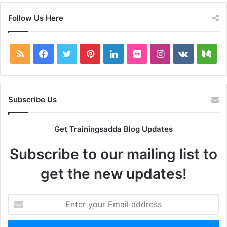
Follow Us Here
RSS
Facebook
Twitter
Pinterest
LinkedIn
Flickr
Instagram
vk.com
Me
Subscribe Us
Get Trainingsadda Blog Updates
Subscribe to our mailing list to
get the new updates!
Enter
your
Email