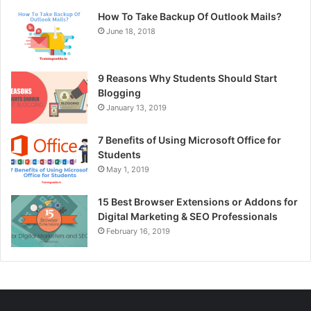
How To Take Backup Of Outlook Mails?
June 18, 2018
9 Reasons Why Students Should Start
Blogging
January 13, 2019
7 Benefits of Using Microsoft Office for
Students
May 1, 2019
15 Best Browser Extensions or Addons for
Digital Marketing & SEO Professionals
February 16, 2019