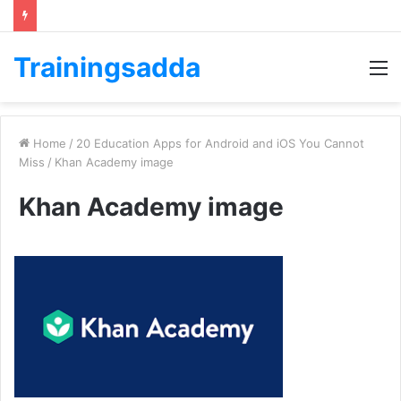
Trainingsadda
M
Home
/
20 Education Apps for Android and iOS You Cannot
Miss
/
Khan Academy image
Khan Academy image