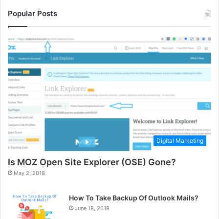
Popular Posts
Digital Marketing
Is MOZ Open Site Explorer (OSE) Gone?
May 2, 2018
How To Take Backup Of Outlook Mails?
June 18, 2018