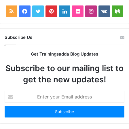
RSS
Facebook
Twitter
Pinterest
LinkedIn
Flickr
Instagram
vk.com
Me
Subscribe Us
Get Trainingsadda Blog Updates
Subscribe to our mailing list to
get the new updates!
Enter
your
Email
address