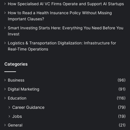
How Specialised AI VC Firms Operate and Support AI Startups
How to Read a Health Insurance Policy Without Missing
Important Clauses?
Smart Investing Starts Here: Everything You Need Before You
Invest
Logistics & Transportation Digitalization: Infrastructure for
Real-Time Operations
Categories
Business
(96)
Digital Marketing
(91)
Education
(116)
Career Guidance
(79)
Jobs
(19)
General
(21)