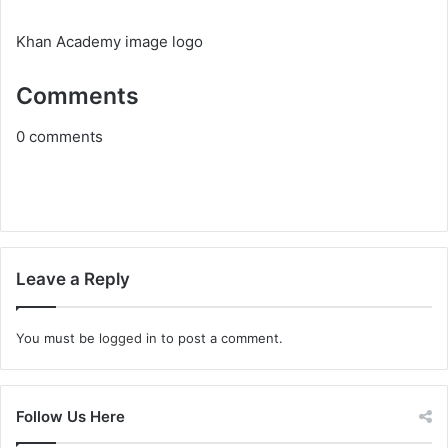
Khan Academy image logo
Comments
0
comments
Leave a Reply
You must be
logged in
to post a comment.
Follow Us Here