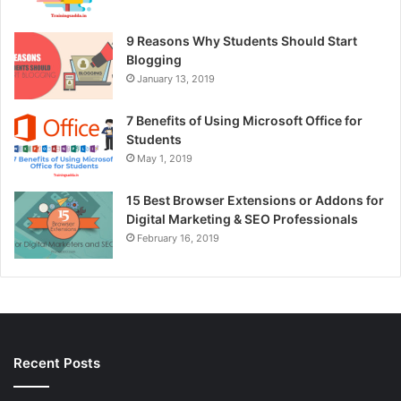
9 Reasons Why Students Should Start
Blogging
January 13, 2019
7 Benefits of Using Microsoft Office for
Students
May 1, 2019
15 Best Browser Extensions or Addons for
Digital Marketing & SEO Professionals
February 16, 2019
Recent Posts