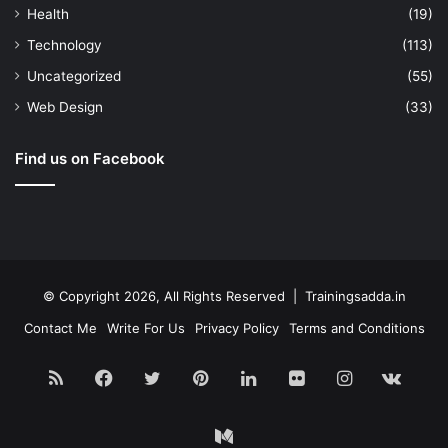
Health
(19)
Technology
(113)
Uncategorized
(55)
Web Design
(33)
Find us on Facebook
© Copyright 2026, All Rights Reserved | Trainingsadda.in
Contact Me
Write For Us
Privacy Policy
Terms and Conditions
RSS
Facebook
Twitter
Pinterest
LinkedIn
Flickr
Instagram
vk.c
Medium