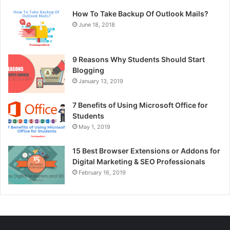
How To Take Backup Of Outlook Mails?
June 18, 2018
9 Reasons Why Students Should Start
Blogging
January 13, 2019
7 Benefits of Using Microsoft Office for
Students
May 1, 2019
15 Best Browser Extensions or Addons for
Digital Marketing & SEO Professionals
February 16, 2019