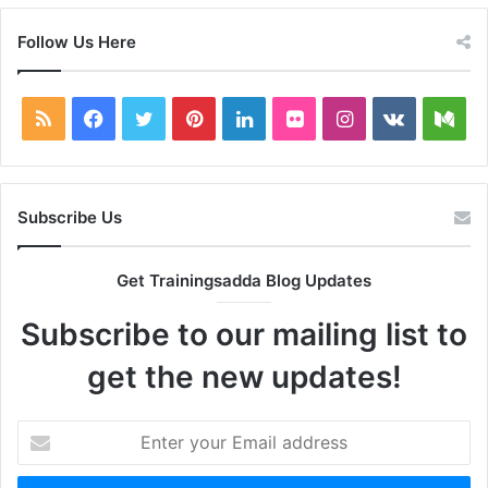
Follow Us Here
RSS
Facebook
Twitter
Pinterest
LinkedIn
Flickr
Instagram
vk.com
Me
Subscribe Us
Get Trainingsadda Blog Updates
Subscribe to our mailing list to
get the new updates!
Enter
your
Email