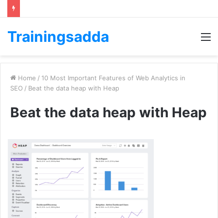
Trainingsadda
M
Home
/
10 Most Important Features of Web Analytics in
SEO
/
Beat the data heap with Heap
Beat the data heap with Heap