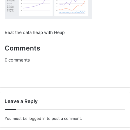
Beat the data heap with Heap
Comments
0
comments
Leave a Reply
You must be
logged in
to post a comment.