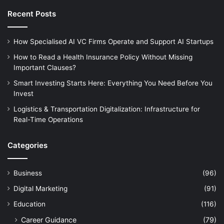
Recent Posts
How Specialised AI VC Firms Operate and Support AI Startups
How to Read a Health Insurance Policy Without Missing
Important Clauses?
Smart Investing Starts Here: Everything You Need Before You
Invest
Logistics & Transportation Digitalization: Infrastructure for
Real-Time Operations
Categories
Business
(96)
Digital Marketing
(91)
Education
(116)
Career Guidance
(79)