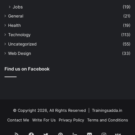
Jobs
(19)
General
(21)
Health
(19)
Technology
(113)
Uncategorized
(55)
Web Design
(33)
Find us on Facebook
© Copyright 2026, All Rights Reserved | Trainingsadda.in
Contact Me
Write For Us
Privacy Policy
Terms and Conditions
RSS
Facebook
Twitter
Pinterest
LinkedIn
Flickr
Instagram
vk.c