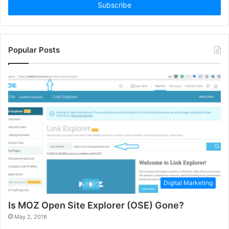
address
Popular Posts
Digital Marketing
Is MOZ Open Site Explorer (OSE) Gone?
May 2, 2018