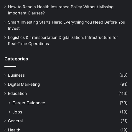
How to Read a Health Insurance Policy Without Missing
Important Clauses?
Smart Investing Starts Here: Everything You Need Before You
Invest
Logistics & Transportation Digitalization: Infrastructure for
Real-Time Operations
Categories
Business
(96)
Digital Marketing
(91)
Education
(116)
Career Guidance
(79)
Jobs
(19)
General
(21)
Health
(19)