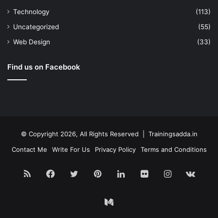
Technology
(113)
Uncategorized
(55)
Web Design
(33)
Find us on Facebook
© Copyright 2026, All Rights Reserved | Trainingsadda.in
Contact Me
Write For Us
Privacy Policy
Terms and Conditions
RSS
Facebook
Twitter
Pinterest
LinkedIn
Flickr
Instagram
vk.c
Medium