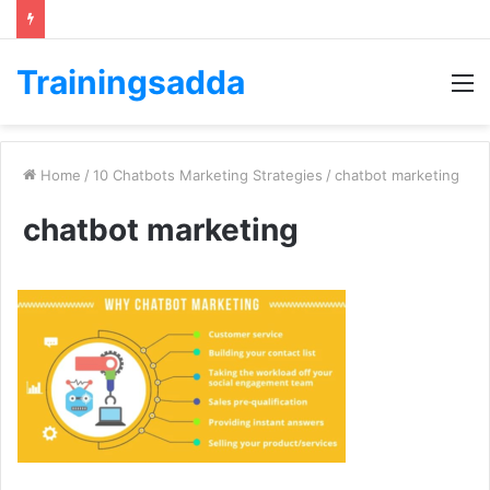
Trainingsadda
M
Home
/
10 Chatbots Marketing Strategies
/
chatbot marketing
chatbot marketing