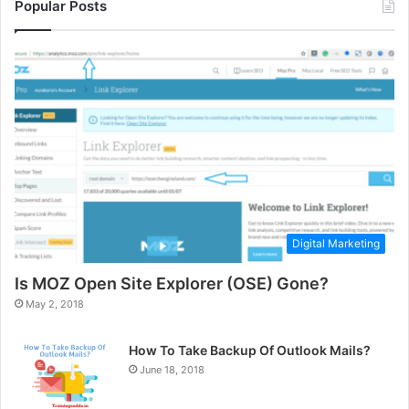
Popular Posts
Digital Marketing
Is MOZ Open Site Explorer (OSE) Gone?
May 2, 2018
How To Take Backup Of Outlook Mails?
June 18, 2018