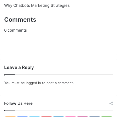
Why Chatbots Marketing Strategies
Comments
0
comments
Leave a Reply
You must be
logged in
to post a comment.
Follow Us Here