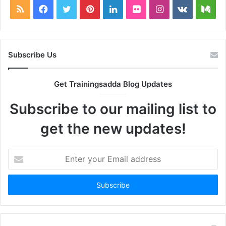
RSS
Facebook
Twitter
Pinterest
LinkedIn
Flickr
Instagram
vk.com
Me
Subscribe Us
Get Trainingsadda Blog Updates
Subscribe to our mailing list to
get the new updates!
Enter
your
Email
address