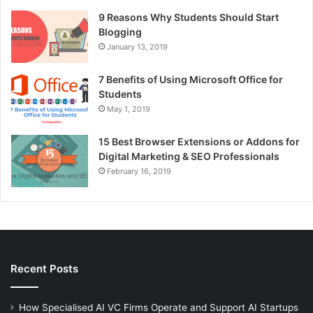
9 Reasons Why Students Should Start
Blogging
January 13, 2019
7 Benefits of Using Microsoft Office for
Students
May 1, 2019
15 Best Browser Extensions or Addons for
Digital Marketing & SEO Professionals
February 16, 2019
Recent Posts
How Specialised AI VC Firms Operate and Support AI Startups