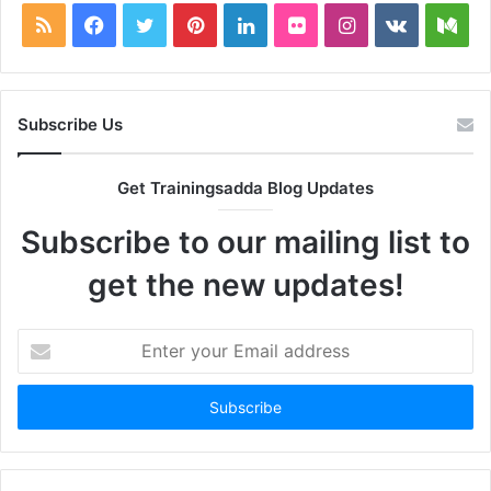
RSS
Facebook
Twitter
Pinterest
LinkedIn
Flickr
Instagram
vk.com
Me
Subscribe Us
Get Trainingsadda Blog Updates
Subscribe to our mailing list to
get the new updates!
Enter
your
Email
address