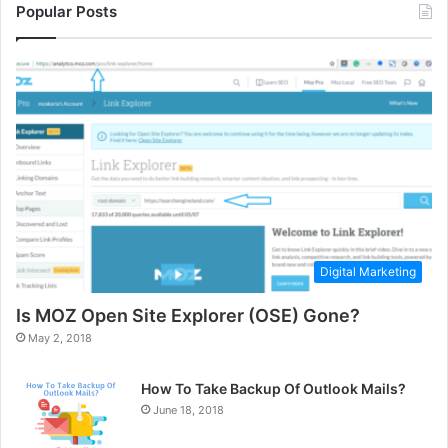
Popular Posts
Digital Marketing
Is MOZ Open Site Explorer (OSE) Gone?
May 2, 2018
How To Take Backup Of Outlook Mails?
June 18, 2018