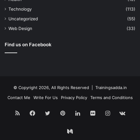
Technology
(113)
Uncategorized
(55)
Web Design
(33)
Find us on Facebook
© Copyright 2026, All Rights Reserved | Trainingsadda.in
Contact Me
Write For Us
Privacy Policy
Terms and Conditions
RSS
Facebook
Twitter
Pinterest
LinkedIn
Flickr
Instagram
vk.c
Medium