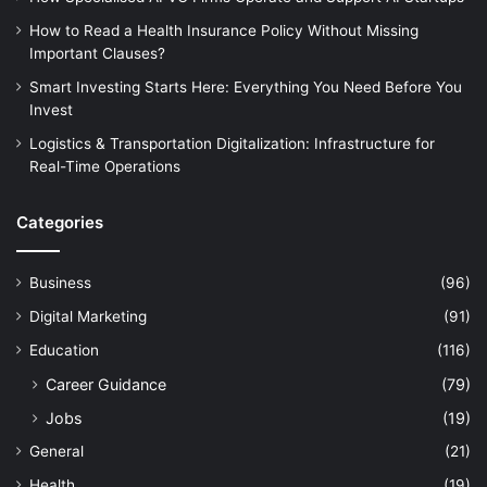
How to Read a Health Insurance Policy Without Missing
Important Clauses?
Smart Investing Starts Here: Everything You Need Before You
Invest
Logistics & Transportation Digitalization: Infrastructure for
Real-Time Operations
Categories
Business
(96)
Digital Marketing
(91)
Education
(116)
Career Guidance
(79)
Jobs
(19)
General
(21)
Health
(19)