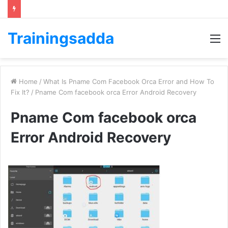
Trainingsadda
M
Home
/
What Is Pname Com Facebook Orca Error and How To
Fix It?
/
Pname Com facebook orca Error Android Recovery
Pname Com facebook orca
Error Android Recovery