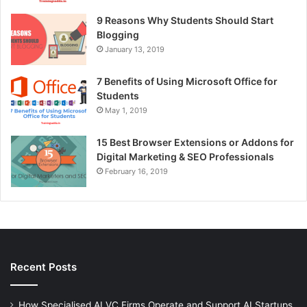
9 Reasons Why Students Should Start
Blogging
January 13, 2019
7 Benefits of Using Microsoft Office for
Students
May 1, 2019
15 Best Browser Extensions or Addons for
Digital Marketing & SEO Professionals
February 16, 2019
Recent Posts
How Specialised AI VC Firms Operate and Support AI Startups