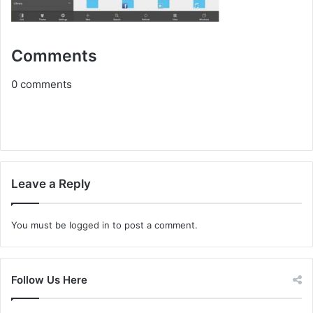
Comments
0
comments
Leave a Reply
You must be
logged in
to post a comment.
Follow Us Here