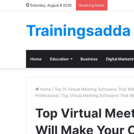
Saturday, August 8 2026
Breaking News
Trainingsadda
Home
Education
Business
Digital Marketi
Home
/
Top 15 Virtual Meeting Softwares That Wi
Professional
/
Top Virtual Meeting Softwares That W
Top Virtual Mee
Will Make Your 