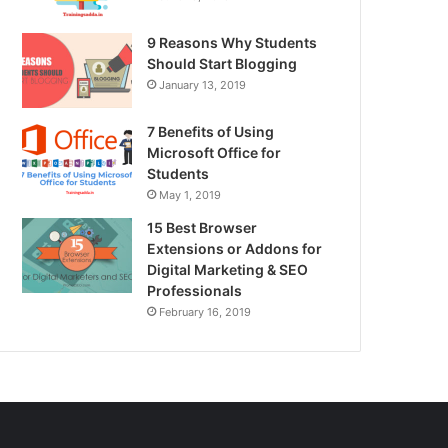
9 Reasons Why Students
Should Start Blogging
January 13, 2019
7 Benefits of Using
Microsoft Office for
Students
May 1, 2019
15 Best Browser
Extensions or Addons for
Digital Marketing & SEO
Professionals
February 16, 2019