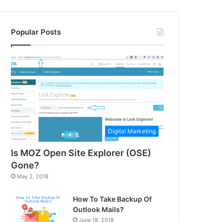
Popular Posts
Digital Marketing
Is MOZ Open Site Explorer (OSE)
Gone?
May 2, 2018
How To Take Backup Of
Outlook Mails?
June 18, 2018