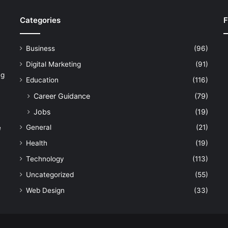
Categories
F
Business
(96)
Digital Marketing
(91)
ng
Education
(116)
Career Guidance
(79)
Jobs
(19)
General
(21)
e
Health
(19)
Technology
(113)
Uncategorized
(55)
Web Design
(33)