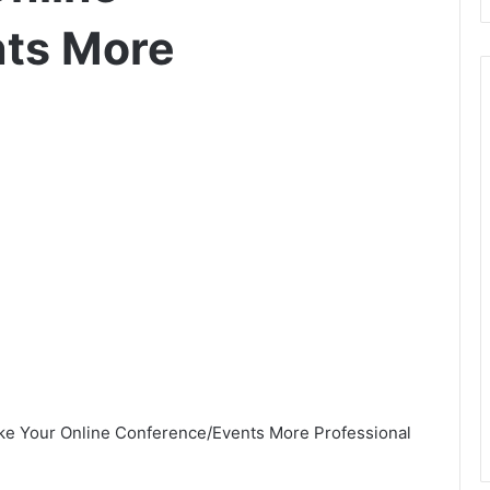
ts More
ake Your Online Conference/Events More Professional