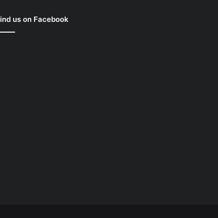
ind us on Facebook