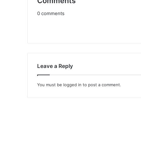
Comments
0
comments
Leave a Reply
You must be
logged in
to post a comment.