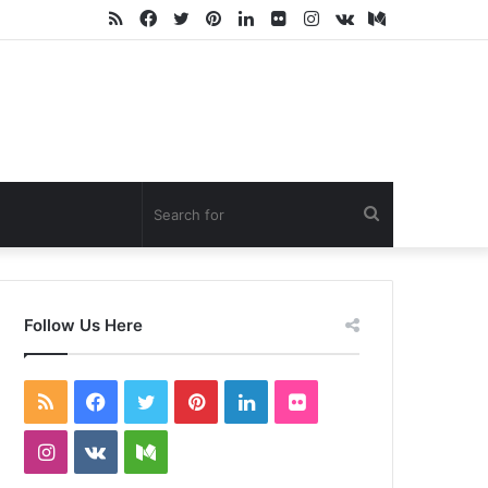
RSS
Facebook
Twitter
Pinterest
LinkedIn
Flickr
Instagram
vk.com
Medium
Search
for
Follow Us Here
RSS
Facebook
Twitter
Pinterest
LinkedIn
Flickr
Instagram
vk.com
Medium