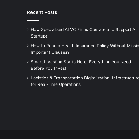
Recent Posts
How Specialised AI VC Firms Operate and Support AI
Startups
How to Read a Health Insurance Policy Without Missi
Important Clauses?
Smart Investing Starts Here: Everything You Need
Before You Invest
Logistics & Transportation Digitalization: Infrastructur
for Real-Time Operations