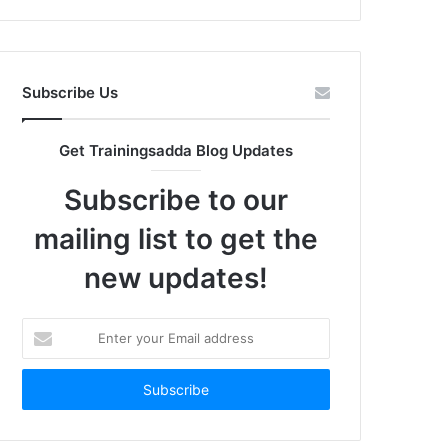
Subscribe Us
Get Trainingsadda Blog Updates
Subscribe to our
mailing list to get the
new updates!
Enter
your
Email
address