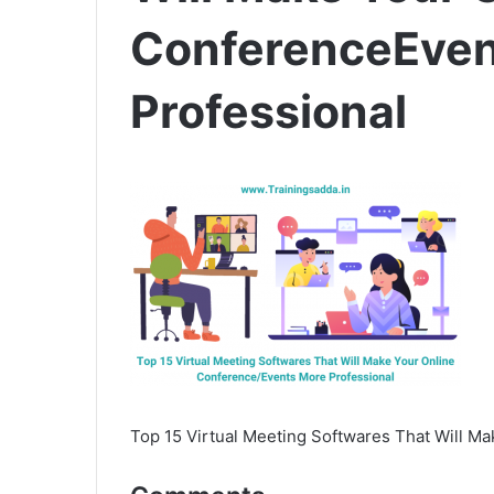
ConferenceEven
Professional
Top 15 Virtual Meeting Softwares That Will M