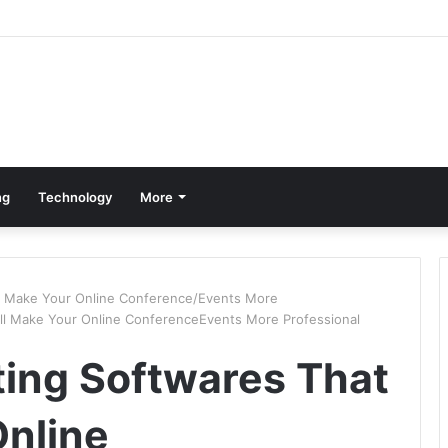
ng
Technology
More
ll Make Your Online Conference/Events More
ill Make Your Online ConferenceEvents More Professional
ting Softwares That
Online