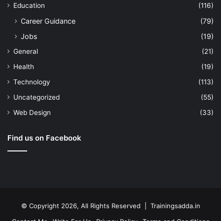
Education
(116)
Career Guidance
(79)
Jobs
(19)
General
(21)
Health
(19)
Technology
(113)
Uncategorized
(55)
Web Design
(33)
Find us on Facebook
© Copyright 2026, All Rights Reserved | Trainingsadda.in