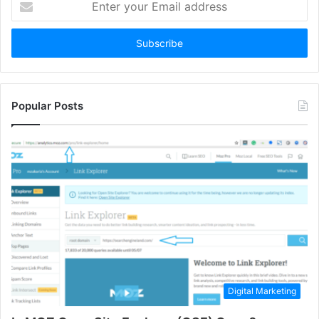
your
Email
address
Popular Posts
Digital Marketing