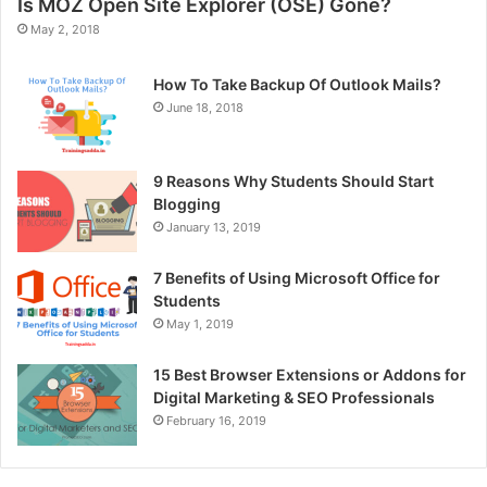
Is MOZ Open Site Explorer (OSE) Gone?
May 2, 2018
How To Take Backup Of Outlook Mails?
June 18, 2018
9 Reasons Why Students Should Start
Blogging
January 13, 2019
7 Benefits of Using Microsoft Office for
Students
May 1, 2019
15 Best Browser Extensions or Addons for
Digital Marketing & SEO Professionals
February 16, 2019