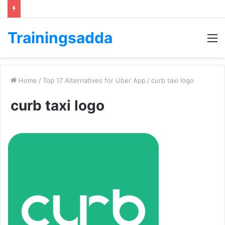
Trainingsadda
M
Home
/
Top 17 Alternatives for Uber App
/
curb taxi logo
curb taxi logo