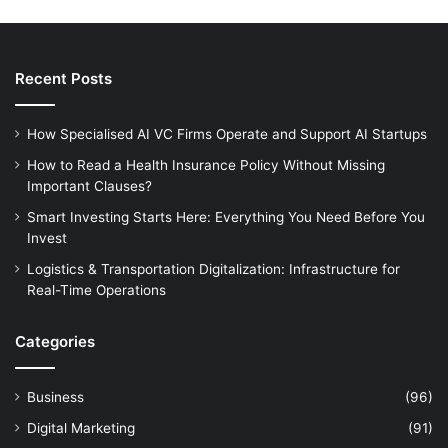
Recent Posts
How Specialised AI VC Firms Operate and Support AI Startups
How to Read a Health Insurance Policy Without Missing
Important Clauses?
Smart Investing Starts Here: Everything You Need Before You
Invest
Logistics & Transportation Digitalization: Infrastructure for
Real-Time Operations
Categories
Business
(96)
Digital Marketing
(91)