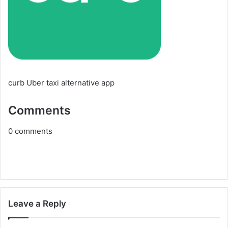
curb Uber taxi alternative app
Comments
0
comments
Leave a Reply