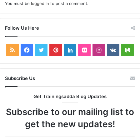
You must be
logged in
to post a comment.
Follow Us Here
RSS
Facebook
Twitter
Pinterest
LinkedIn
Flickr
Instagram
vk.com
Me
Subscribe Us
Get Trainingsadda Blog Updates
Subscribe to our mailing list to
get the new updates!
Enter