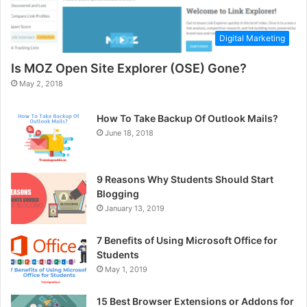
Digital Marketing
Is MOZ Open Site Explorer (OSE) Gone?
May 2, 2018
How To Take Backup Of Outlook Mails?
June 18, 2018
9 Reasons Why Students Should Start
Blogging
January 13, 2019
7 Benefits of Using Microsoft Office for
Students
May 1, 2019
15 Best Browser Extensions or Addons for