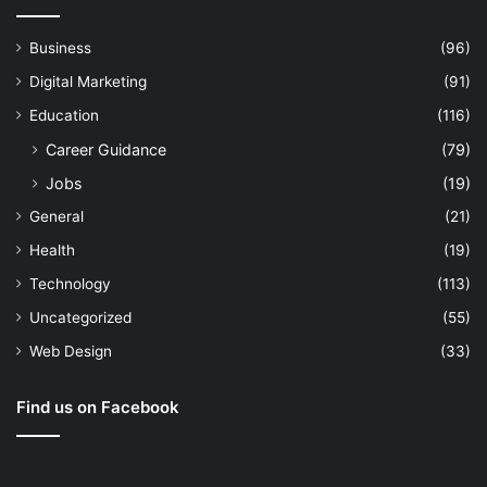
Business
(96)
Digital Marketing
(91)
Education
(116)
Career Guidance
(79)
Jobs
(19)
General
(21)
Health
(19)
Technology
(113)
Uncategorized
(55)
Web Design
(33)
Find us on Facebook