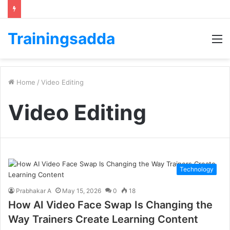
Trainingsadda
M
Home
/
Video Editing
Video Editing
Technology
Prabhakar A
May 15, 2026
0
18
How AI Video Face Swap Is Changing the
Way Trainers Create Learning Content