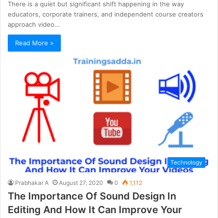
There is a quiet but significant shift happening in the way
educators, corporate trainers, and independent course creators
approach video…
Read More »
Technology
Prabhakar A
August 27, 2020
0
1,112
The Importance Of Sound Design In
Editing And How It Can Improve Your