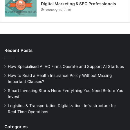
Digital Marketing & SEO Professionals
February 16, 2019
Recent Posts
How Specialised AI VC Firms Operate and Support AI Startups
How to Read a Health Insurance Policy Without Missing
Important Clauses?
Smart Investing Starts Here: Everything You Need Before You
Invest
Logistics & Transportation Digitalization: Infrastructure for
Real-Time Operations
Categories