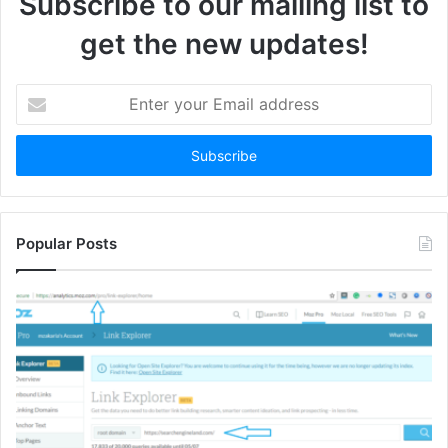
Subscribe to our mailing list to
get the new updates!
Enter
your
Email
address
Popular Posts