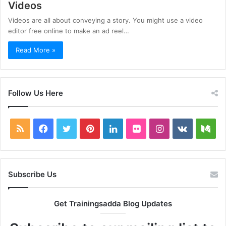
Videos
Videos are all about conveying a story. You might use a video
editor free online to make an ad reel…
Read More »
Follow Us Here
RSS
Facebook
Twitter
Pinterest
LinkedIn
Flickr
Instagram
vk.com
Me
Subscribe Us
Get Trainingsadda Blog Updates