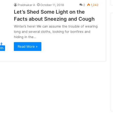
Prabhakar A
October 11, 2018
2
1,242
Let’s Shed Some Light on the
Facts about Sneezing and Cough
Winter’s here! We can assume the trouble of wearing
long and several cloths, looking for bonfires and
hiding in the…
Read More »
lth