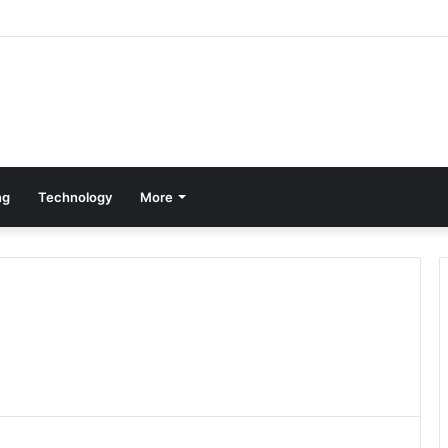
ng
Technology
More