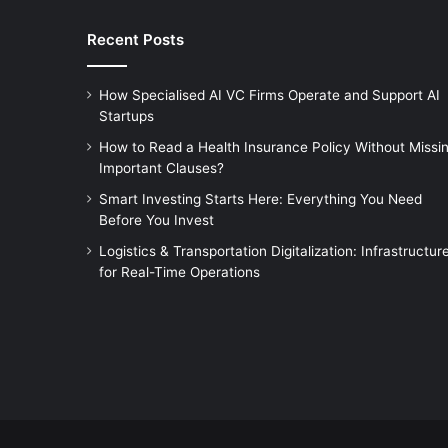
Recent Posts
How Specialised AI VC Firms Operate and Support AI
Startups
How to Read a Health Insurance Policy Without Missi
Important Clauses?
Smart Investing Starts Here: Everything You Need
Before You Invest
Logistics & Transportation Digitalization: Infrastructur
for Real-Time Operations