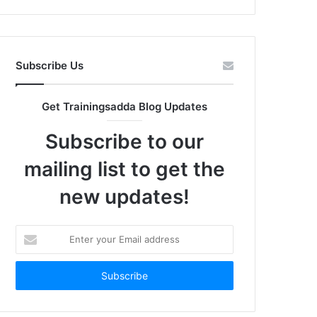
Subscribe Us
Get Trainingsadda Blog Updates
Subscribe to our
mailing list to get the
new updates!
Enter
your
Email
address