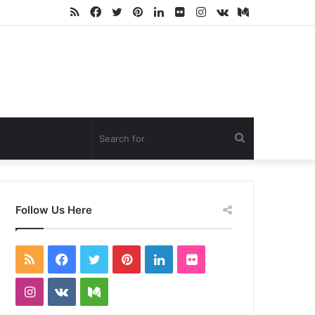
RSS
Facebook
Twitter
Pinterest
LinkedIn
Flickr
Instagram
vk.com
Medium
Search
for
Follow Us Here
RSS
Facebook
Twitter
Pinterest
LinkedIn
Flickr
Instagram
vk.com
Medium