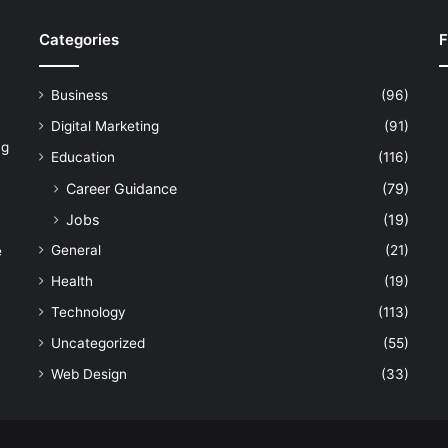
Categories
F
Business
(96)
Digital Marketing
(91)
ng
Education
(116)
Career Guidance
(79)
Jobs
(19)
General
(21)
e
Health
(19)
Technology
(113)
Uncategorized
(55)
Web Design
(33)