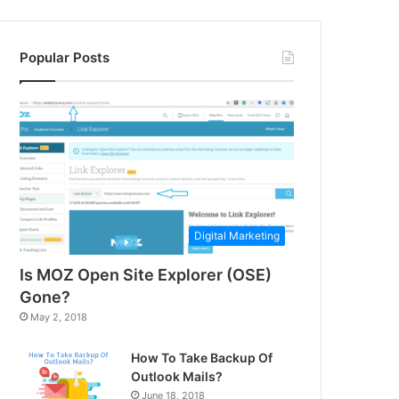
Popular Posts
Digital Marketing
Is MOZ Open Site Explorer (OSE)
Gone?
May 2, 2018
How To Take Backup Of
Outlook Mails?
June 18, 2018