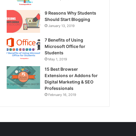
9 Reasons Why Students
Should Start Blogging
January 13, 2019
7 Benefits of Using
Microsoft Office for
Students
May 1, 2019
15 Best Browser
Extensions or Addons for
Digital Marketing & SEO
Professionals
February 16, 2019