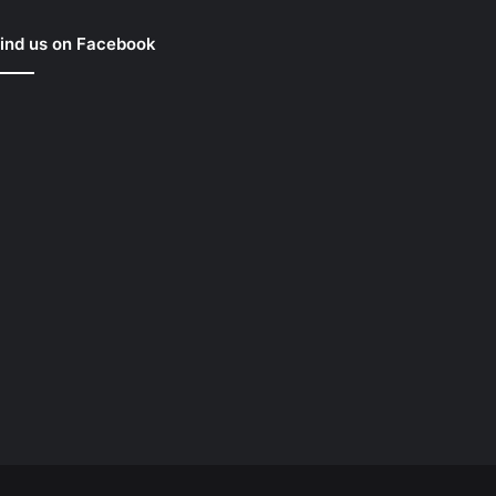
ind us on Facebook