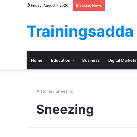
Friday, August 7 2026
Breaking News
Trainingsadda
Home
Education
Business
Digital Marketi
Home
/
Sneezing
Sneezing