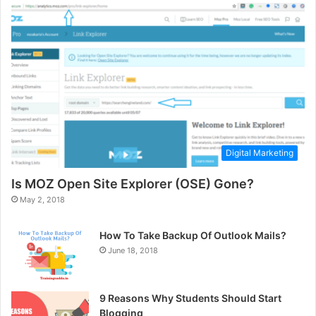
Digital Marketing
Is MOZ Open Site Explorer (OSE) Gone?
May 2, 2018
How To Take Backup Of Outlook Mails?
June 18, 2018
9 Reasons Why Students Should Start
Blogging