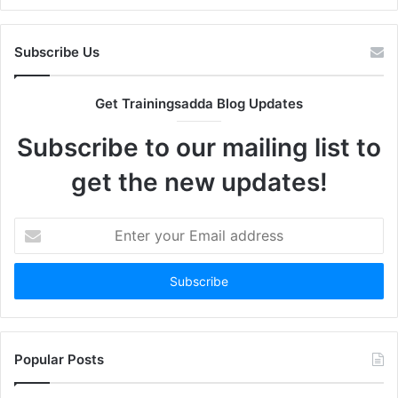
Subscribe Us
Get Trainingsadda Blog Updates
Subscribe to our mailing list to
get the new updates!
Enter
your
Email
address
Popular Posts