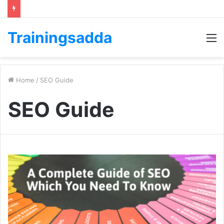
Trainingsadda
M
Home
/
SEO Guide
SEO Guide