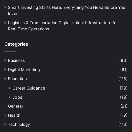
Smart Investing Starts Here: Everything You Need Before You
Invest
Logistics & Transportation Digitalization: Infrastructure for
Real-Time Operations
Categories
Business
(96)
Digital Marketing
(91)
Education
(116)
Career Guidance
(79)
Jobs
(19)
General
(21)
Health
(19)
Technology
(113)