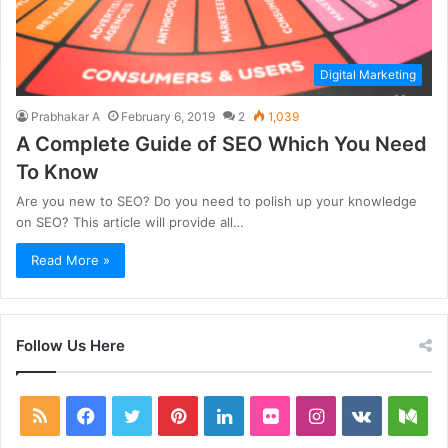
Digital Marketing
Prabhakar A
February 6, 2019
2
1,039
A Complete Guide of SEO Which You Need
To Know
Are you new to SEO? Do you need to polish up your knowledge
on SEO? This article will provide all…
Read More »
Follow Us Here
RSS
Facebook
Twitter
Pinterest
LinkedIn
Flickr
Instagram
vk.com
Me