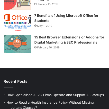
January 13, 2019
7 Benefits of Using Microsoft Office for
Students
May 1, 2019
15 Best Browser Extensions or Addons for
Digital Marketing & SEO Professionals
February 16, 2019
Recent Posts
How Specialised AI VC Firms Operate and Support AI Startups
How to Read a Health Insurance Policy Without Missing
Important Clauses?