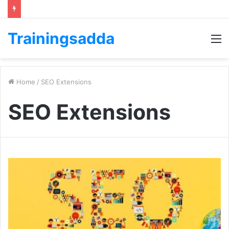
Trainingsadda
M
Home
/
SEO Extensions
SEO Extensions