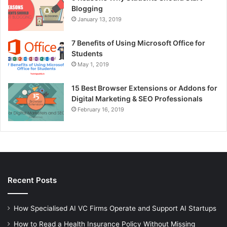
Blogging
January 13, 2019
7 Benefits of Using Microsoft Office for
Students
May 1, 2019
15 Best Browser Extensions or Addons for
Digital Marketing & SEO Professionals
February 16, 2019
Recent Posts
How Specialised AI VC Firms Operate and Support AI Startups
How to Read a Health Insurance Policy Without Missing