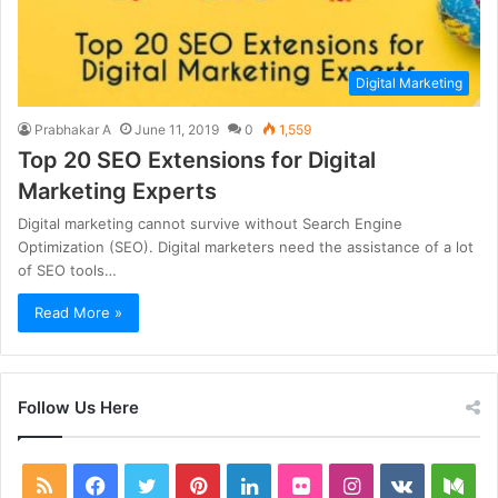
Digital Marketing
Prabhakar A
June 11, 2019
0
1,559
Top 20 SEO Extensions for Digital
Marketing Experts
Digital marketing cannot survive without Search Engine
Optimization (SEO). Digital marketers need the assistance of a lot
of SEO tools…
Read More »
Follow Us Here
RSS
Facebook
Twitter
Pinterest
LinkedIn
Flickr
Instagram
vk.com
Me