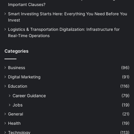
Important Clauses?
Smart Investing Starts Here: Everything You Need Before You
Invest
Logistics & Transportation Digitalization: Infrastructure for
Real-Time Operations
Categories
Business
(96)
Digital Marketing
(91)
Education
(116)
Career Guidance
(79)
Jobs
(19)
General
(21)
Health
(19)
Technology
(113)