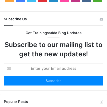
Subscribe Us
Get Trainingsadda Blog Updates
Subscribe to our mailing list to
get the new updates!
Enter
your
Email
address
Popular Posts