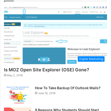
Digital Marketing
Is MOZ Open Site Explorer (OSE) Gone?
May 2, 2018
How To Take Backup Of Outlook Mails?
June 18, 2018
9 Reasons Why Students Should Start