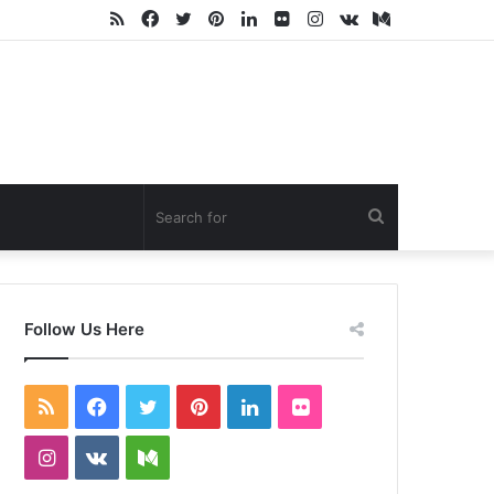
RSS
Facebook
Twitter
Pinterest
LinkedIn
Flickr
Instagram
vk.com
Medium
Search
for
Follow Us Here
RSS
Facebook
Twitter
Pinterest
LinkedIn
Flickr
Instagram
vk.com
Medium