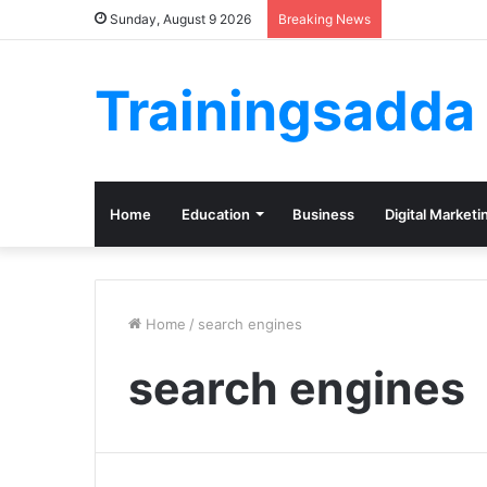
Sunday, August 9 2026
Breaking News
Trainingsadda
Home
Education
Business
Digital Marketi
Home
/
search engines
search engines