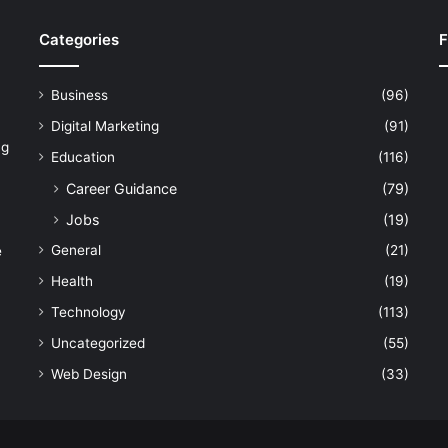
Categories
F
Business
(96)
Digital Marketing
(91)
ng
Education
(116)
Career Guidance
(79)
Jobs
(19)
General
(21)
e
Health
(19)
Technology
(113)
Uncategorized
(55)
Web Design
(33)