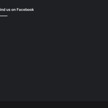
ind us on Facebook