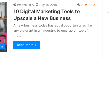
Prabhakar A
July 18, 2019
0
1,192
10 Digital Marketing Tools to
Upscale a New Business
A new business today has equal opportunity as like
any big-giant in an industry, to emerge on top of
the…
Read More »
ess