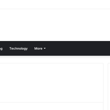
ng
Technology
More