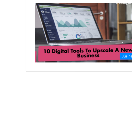
Busin