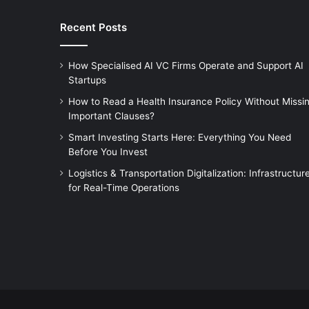
Recent Posts
How Specialised AI VC Firms Operate and Support AI
Startups
How to Read a Health Insurance Policy Without Missi
Important Clauses?
Smart Investing Starts Here: Everything You Need
Before You Invest
Logistics & Transportation Digitalization: Infrastructur
for Real-Time Operations