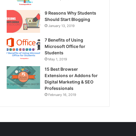
9 Reasons Why Students
Should Start Blogging
January 13, 2019
7 Benefits of Using
Microsoft Office for
Students
May 1, 2019
15 Best Browser
Extensions or Addons for
Digital Marketing & SEO
Professionals
February 16, 2019