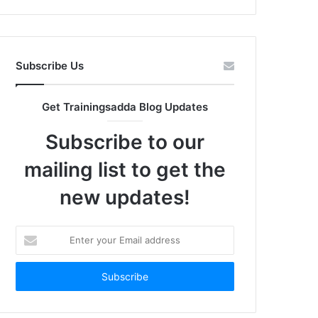
Subscribe Us
Get Trainingsadda Blog Updates
Subscribe to our
mailing list to get the
new updates!
Enter
your
Email
address