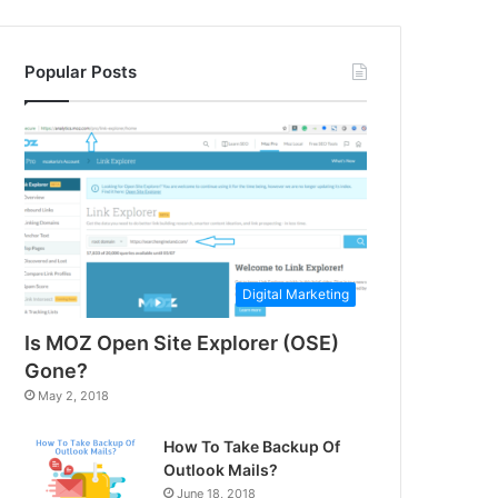
Popular Posts
Digital Marketing
Is MOZ Open Site Explorer (OSE)
Gone?
May 2, 2018
How To Take Backup Of
Outlook Mails?
June 18, 2018