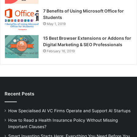
7 Benefits of Using Microsoft Office for
Students
May 1, 2019
15 Best Browser Extensions or Addons for
Digital Marketing & SEO Professionals
February 16, 2019
Recent Posts
How Specialised AI VC Firms Operate and Support AI Startups
How to Read a Health Insurance Policy Without Missing
Important Clauses?
Smart Investing Starts Here: Everything You Need Before You