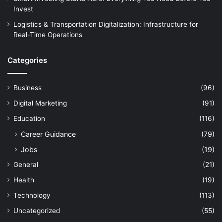
Invest
Logistics & Transportation Digitalization: Infrastructure for
Real-Time Operations
Categories
Business
(96)
Digital Marketing
(91)
Education
(116)
Career Guidance
(79)
Jobs
(19)
General
(21)
Health
(19)
Technology
(113)
Uncategorized
(55)