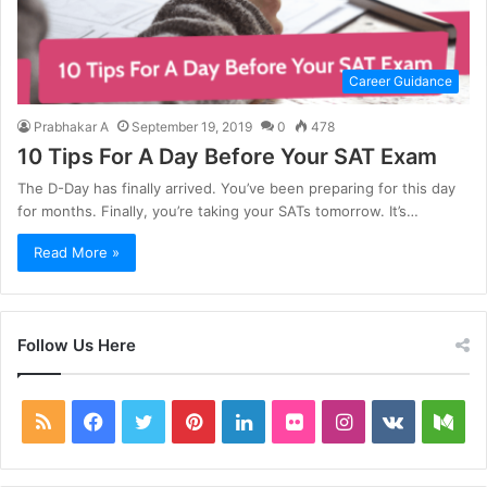
Career Guidance
Prabhakar A
September 19, 2019
0
478
10 Tips For A Day Before Your SAT Exam
The D-Day has finally arrived. You’ve been preparing for this day
for months. Finally, you’re taking your SATs tomorrow. It’s…
Read More »
Follow Us Here
RSS
Facebook
Twitter
Pinterest
LinkedIn
Flickr
Instagram
vk.com
Me