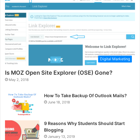
Digital Marketing
Is MOZ Open Site Explorer (OSE) Gone?
May 2, 2018
How To Take Backup Of Outlook Mails?
June 18, 2018
9 Reasons Why Students Should Start
Blogging
January 13, 2019