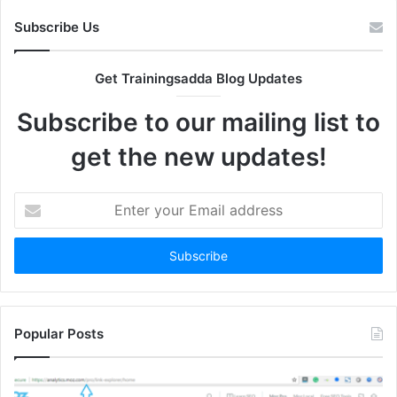
Subscribe Us
Get Trainingsadda Blog Updates
Subscribe to our mailing list to
get the new updates!
Enter
your
Email
address
Popular Posts