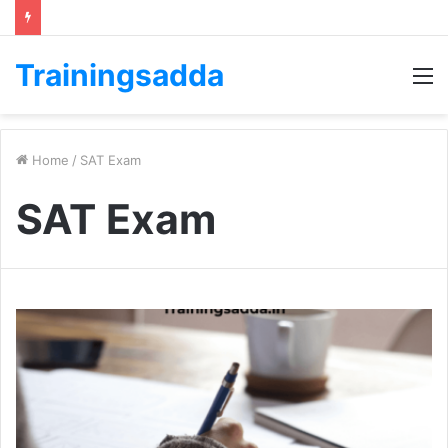
Trainingsadda
M
Home
/
SAT Exam
SAT Exam