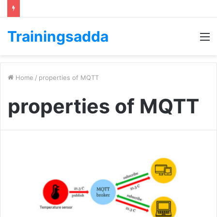
Trainingsadda
M
Home
/
properties of MQTT
properties of MQTT