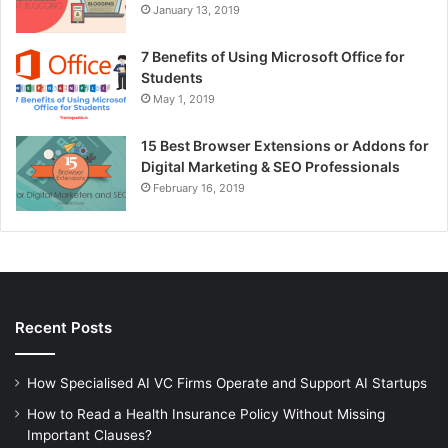
January 13, 2019
7 Benefits of Using Microsoft Office for
Students
May 1, 2019
15 Best Browser Extensions or Addons for
Digital Marketing & SEO Professionals
February 16, 2019
Recent Posts
How Specialised AI VC Firms Operate and Support AI Startups
How to Read a Health Insurance Policy Without Missing
Important Clauses?