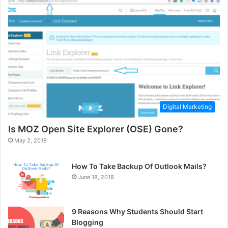
Digital Marketing
Is MOZ Open Site Explorer (OSE) Gone?
May 2, 2018
How To Take Backup Of Outlook Mails?
June 18, 2018
9 Reasons Why Students Should Start
Blogging