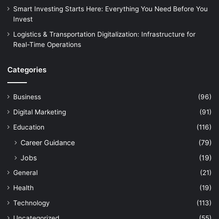
Smart Investing Starts Here: Everything You Need Before You
Invest
Logistics & Transportation Digitalization: Infrastructure for
Real-Time Operations
Categories
Business
(96)
Digital Marketing
(91)
Education
(116)
Career Guidance
(79)
Jobs
(19)
General
(21)
Health
(19)
Technology
(113)
Uncategorized
(55)