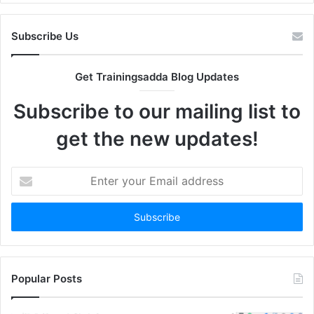
Subscribe Us
Get Trainingsadda Blog Updates
Subscribe to our mailing list to
get the new updates!
Enter
your
Email
address
Popular Posts