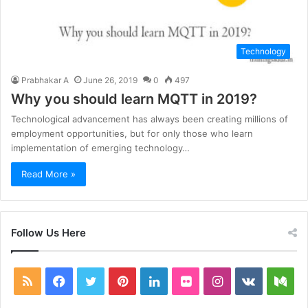
Technology
Prabhakar A
June 26, 2019
0
497
Why you should learn MQTT in 2019?
Technological advancement has always been creating millions of
employment opportunities, but for only those who learn
implementation of emerging technology…
Read More »
Follow Us Here
RSS
Facebook
Twitter
Pinterest
LinkedIn
Flickr
Instagram
vk.com
Me