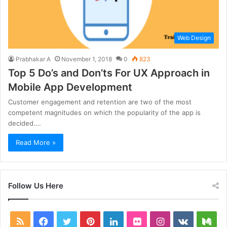
Web Design
Prabhakar A
November 1, 2018
0
823
Top 5 Do’s and Don’ts For UX Approach in
Mobile App Development
Customer engagement and retention are two of the most
competent magnitudes on which the popularity of the app is
decided.…
Read More »
Follow Us Here
RSS
Facebook
Twitter
Pinterest
LinkedIn
Flickr
Instagram
vk.com
Me