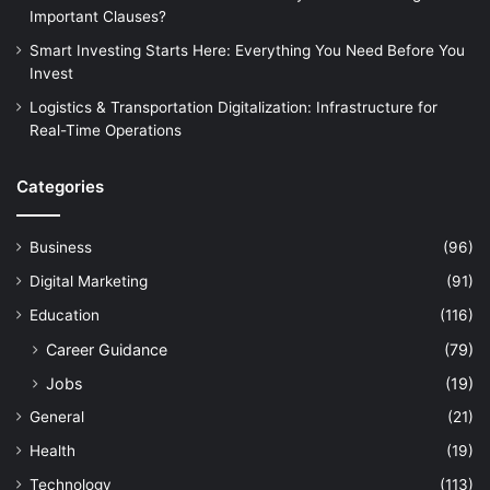
Important Clauses?
Smart Investing Starts Here: Everything You Need Before You
Invest
Logistics & Transportation Digitalization: Infrastructure for
Real-Time Operations
Categories
Business
(96)
Digital Marketing
(91)
Education
(116)
Career Guidance
(79)
Jobs
(19)
General
(21)
Health
(19)
Technology
(113)