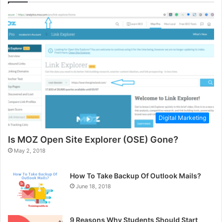
Digital Marketing
Is MOZ Open Site Explorer (OSE) Gone?
May 2, 2018
How To Take Backup Of Outlook Mails?
June 18, 2018
9 Reasons Why Students Should Start