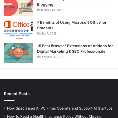
Blogging
January 13, 2019
7 Benefits of Using Microsoft Office for
Students
May 1, 2019
15 Best Browser Extensions or Addons for
Digital Marketing & SEO Professionals
February 16, 2019
Recent Posts
How Specialised AI VC Firms Operate and Support AI Startups
How to Read a Health Insurance Policy Without Missing