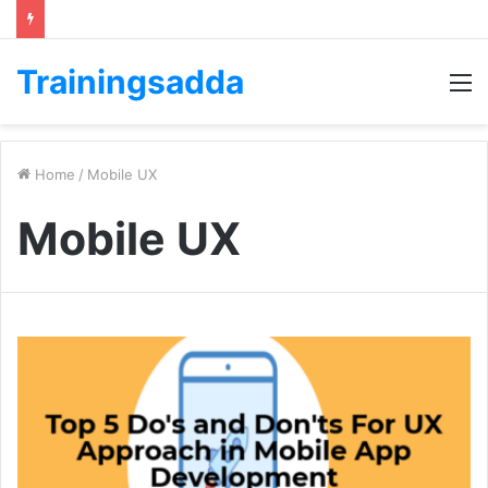
Trainingsadda
M
Home
/
Mobile UX
Mobile UX