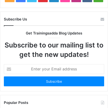
Subscribe Us
Get Trainingsadda Blog Updates
Subscribe to our mailing list to
get the new updates!
Enter
your
Email
address
Popular Posts