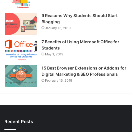
9 Reasons Why Students Should Start
Blogging
January 13, 2019
7 Benefits of Using Microsoft Office for
Students
May 1, 2019
15 Best Browser Extensions or Addons for
Digital Marketing & SEO Professionals
February 16, 2019
Recent Posts