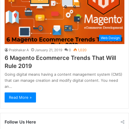
Web Design
Prabhakar A
January 21, 2019
0
1,020
6 Magento Ecommerce Trends That Will
Rule 2019
Going digital means having a content management system (CMS)
that can manage creation and modify digital content. You need
an…
Read More »
Follow Us Here