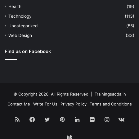
Health
(19)
Technology
(113)
Uncategorized
(55)
Web Design
(33)
Find us on Facebook
© Copyright 2026, All Rights Reserved | Trainingsadda.in
Contact Me
Write For Us
Privacy Policy
Terms and Conditions
RSS
Facebook
Twitter
Pinterest
LinkedIn
Flickr
Instagram
vk.c
Medium