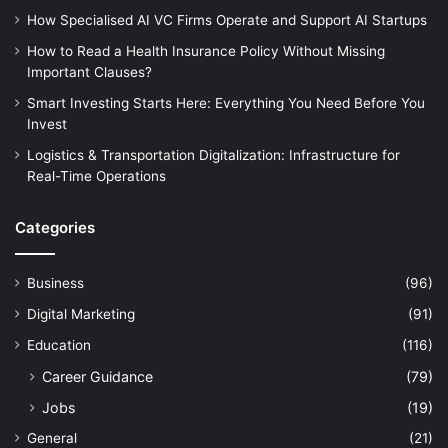
How Specialised AI VC Firms Operate and Support AI Startups
How to Read a Health Insurance Policy Without Missing
Important Clauses?
Smart Investing Starts Here: Everything You Need Before You
Invest
Logistics & Transportation Digitalization: Infrastructure for
Real-Time Operations
Categories
Business
(96)
Digital Marketing
(91)
Education
(116)
Career Guidance
(79)
Jobs
(19)
General
(21)