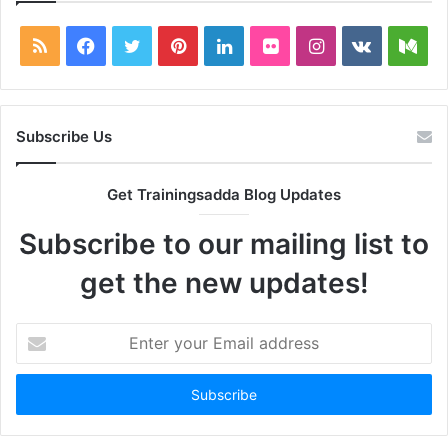
RSS
Facebook
Twitter
Pinterest
LinkedIn
Flickr
Instagram
vk.com
Me
Subscribe Us
Get Trainingsadda Blog Updates
Subscribe to our mailing list to
get the new updates!
Enter
your
Email
address