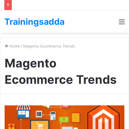
Trainingsadda
M
Home
/
Magento Ecommerce Trends
Magento
Ecommerce Trends