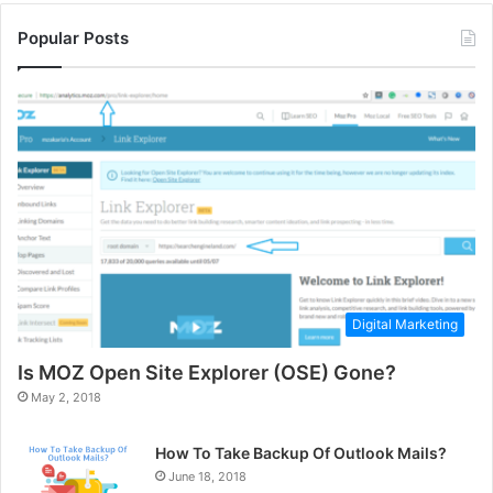
Popular Posts
Digital Marketing
Is MOZ Open Site Explorer (OSE) Gone?
May 2, 2018
How To Take Backup Of Outlook Mails?
June 18, 2018