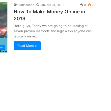
Prabhakar A
January 31, 2019
0
791
How To Make Money Online in
2019
Hello guys, Today we are going to be looking at
seven proven methods and legit ways anyone can
typically make…
Read More »
ral