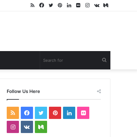
RSS
Facebook
Twitter
Pinterest
LinkedIn
Flickr
Instagram
vk.com
Medium
Search
for
Follow Us Here
RSS
Facebook
Twitter
Pinterest
LinkedIn
Flickr
Instagram
vk.com
Medium