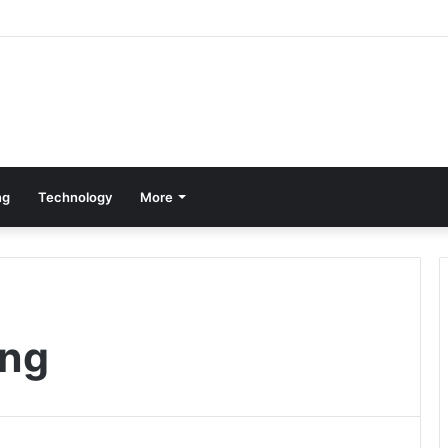
ng
Technology
More
ing