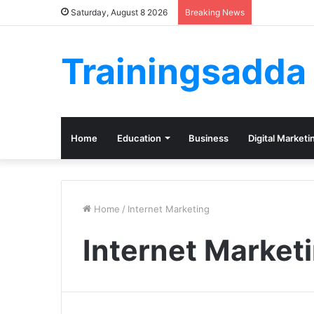
Saturday, August 8 2026
Breaking News
Trainingsadda
Home
Education
Business
Digital Marketi
Home
/
Internet Marketing
Internet Market