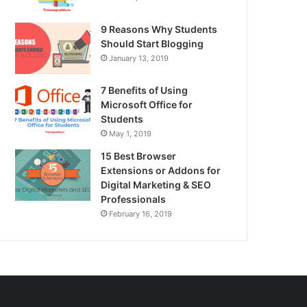
9 Reasons Why Students
Should Start Blogging
January 13, 2019
7 Benefits of Using
Microsoft Office for
Students
May 1, 2019
15 Best Browser
Extensions or Addons for
Digital Marketing & SEO
Professionals
February 16, 2019