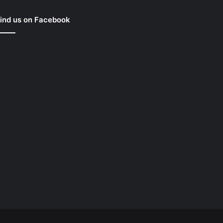
ind us on Facebook