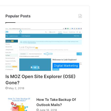
Popular Posts
Digital Marketing
Is MOZ Open Site Explorer (OSE)
Gone?
May 2, 2018
How To Take Backup Of
Outlook Mails?
June 18, 2018