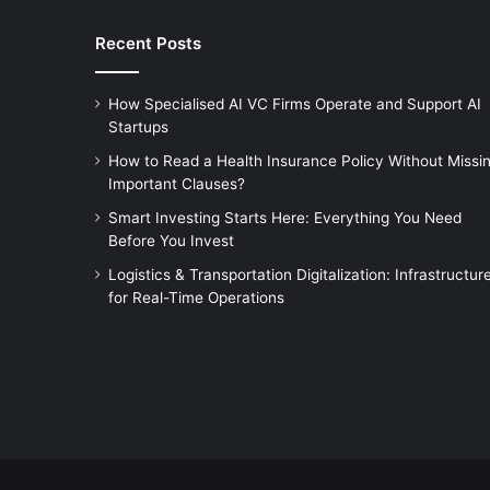
Recent Posts
How Specialised AI VC Firms Operate and Support AI
Startups
How to Read a Health Insurance Policy Without Missi
Important Clauses?
Smart Investing Starts Here: Everything You Need
Before You Invest
Logistics & Transportation Digitalization: Infrastructur
for Real-Time Operations