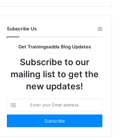
Subscribe Us
Get Trainingsadda Blog Updates
Subscribe to our
mailing list to get the
new updates!
Enter
your
Email
address