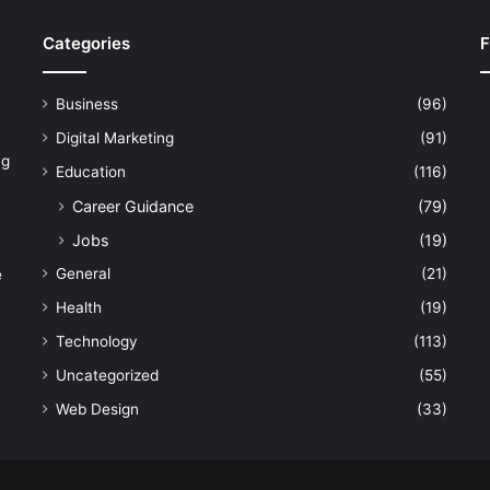
Categories
F
Business
(96)
Digital Marketing
(91)
ng
Education
(116)
Career Guidance
(79)
Jobs
(19)
General
(21)
e
Health
(19)
Technology
(113)
Uncategorized
(55)
Web Design
(33)