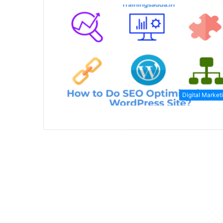
Digital Market