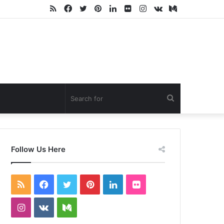
RSS
Facebook
Twitter
Pinterest
LinkedIn
Flickr
Instagram
vk.com
Medium
Search
for
Follow Us Here
RSS
Facebook
Twitter
Pinterest
LinkedIn
Flickr
Instagram
vk.com
Medium