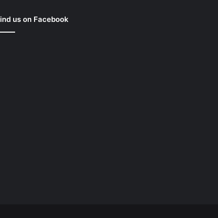
ind us on Facebook