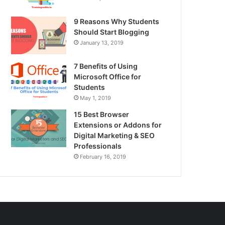
9 Reasons Why Students
Should Start Blogging
January 13, 2019
7 Benefits of Using
Microsoft Office for
Students
May 1, 2019
15 Best Browser
Extensions or Addons for
Digital Marketing & SEO
Professionals
February 16, 2019