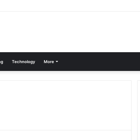
ng
Technology
More