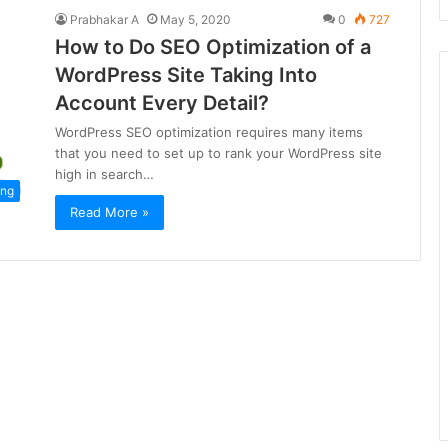
Prabhakar A
May 5, 2020
0
727
How to Do SEO Optimization of a
WordPress Site Taking Into
Account Every Detail?
WordPress SEO optimization requires many items
that you need to set up to rank your WordPress site
high in search…
ing
Read More »