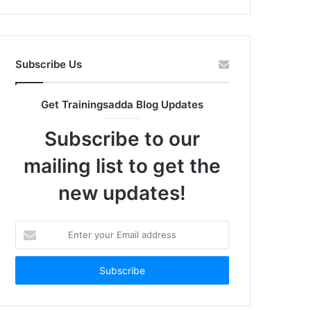
Subscribe Us
Get Trainingsadda Blog Updates
Subscribe to our
mailing list to get the
new updates!
Enter
your
Email
address