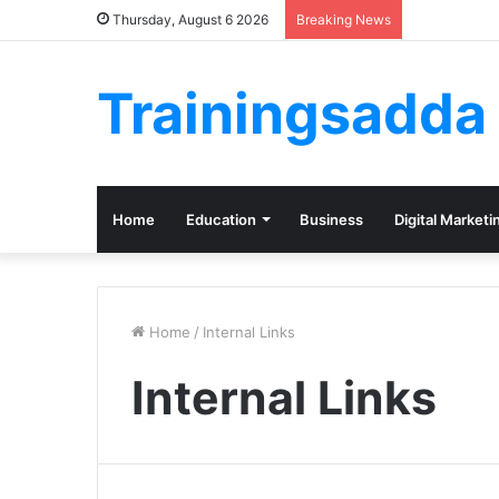
Thursday, August 6 2026
Breaking News
Trainingsadda
Home
Education
Business
Digital Marketi
Home
/
Internal Links
Internal Links