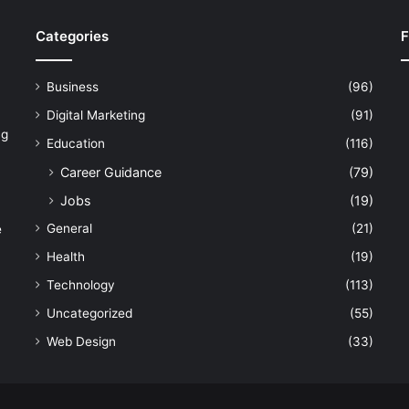
Categories
F
Business
(96)
Digital Marketing
(91)
ng
Education
(116)
Career Guidance
(79)
Jobs
(19)
General
(21)
e
Health
(19)
Technology
(113)
Uncategorized
(55)
Web Design
(33)