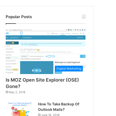
Popular Posts
Digital Marketing
Is MOZ Open Site Explorer (OSE)
Gone?
May 2, 2018
How To Take Backup Of
Outlook Mails?
June 18, 2018