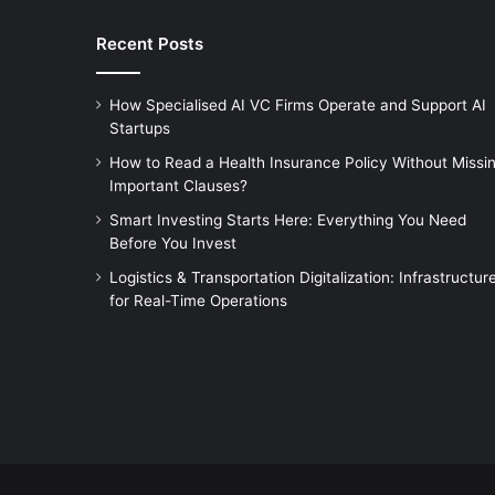
Recent Posts
How Specialised AI VC Firms Operate and Support AI
Startups
How to Read a Health Insurance Policy Without Missi
Important Clauses?
Smart Investing Starts Here: Everything You Need
Before You Invest
Logistics & Transportation Digitalization: Infrastructur
for Real-Time Operations