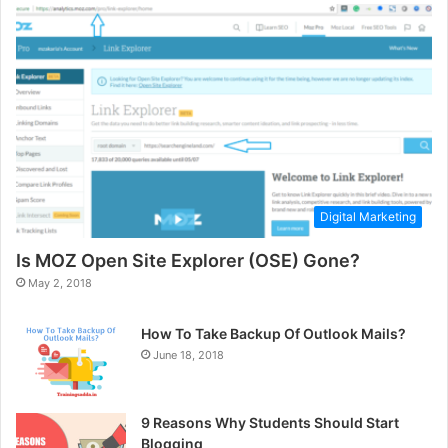
Digital Marketing
Is MOZ Open Site Explorer (OSE) Gone?
May 2, 2018
How To Take Backup Of Outlook Mails?
June 18, 2018
9 Reasons Why Students Should Start
Blogging