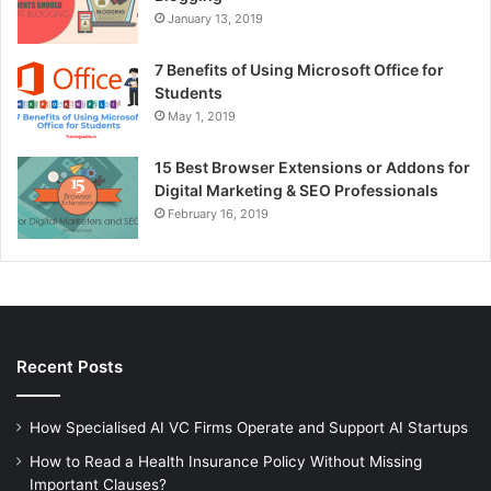
January 13, 2019
7 Benefits of Using Microsoft Office for
Students
May 1, 2019
15 Best Browser Extensions or Addons for
Digital Marketing & SEO Professionals
February 16, 2019
Recent Posts
How Specialised AI VC Firms Operate and Support AI Startups
How to Read a Health Insurance Policy Without Missing
Important Clauses?