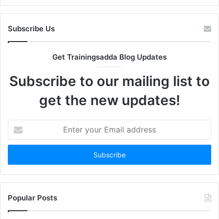
Subscribe Us
Get Trainingsadda Blog Updates
Subscribe to our mailing list to
get the new updates!
Enter
your
Email
address
Popular Posts