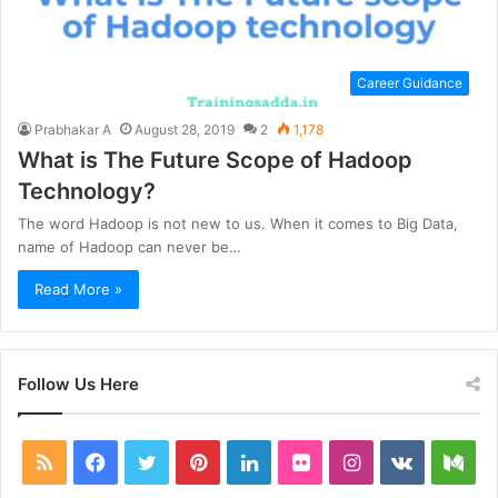
Career Guidance
Prabhakar A
August 28, 2019
2
1,178
What is The Future Scope of Hadoop
Technology?
The word Hadoop is not new to us. When it comes to Big Data,
name of Hadoop can never be…
Read More »
Follow Us Here
RSS
Facebook
Twitter
Pinterest
LinkedIn
Flickr
Instagram
vk.com
Me