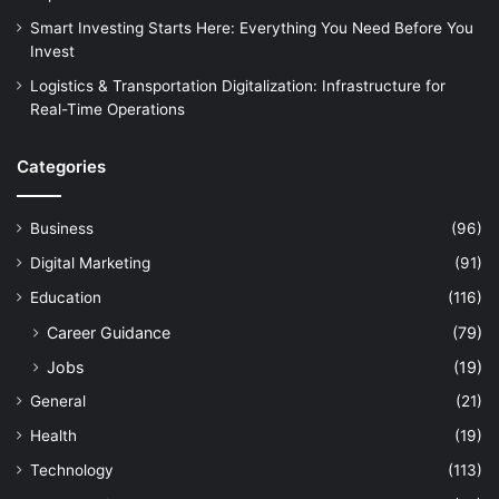
Smart Investing Starts Here: Everything You Need Before You
Invest
Logistics & Transportation Digitalization: Infrastructure for
Real-Time Operations
Categories
Business
(96)
Digital Marketing
(91)
Education
(116)
Career Guidance
(79)
Jobs
(19)
General
(21)
Health
(19)
Technology
(113)