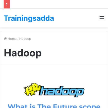
Trainingsadda
M
Home
/
Hadoop
Hadoop