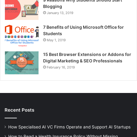
Blogging
January 13, 2019
7 Benefits of Using Microsoft Office for
Students
May 1, 2019
15 Best Browser Extensions or Addons for
Digital Marketing & SEO Professionals
February 16, 2019
Recent Posts
How Specialised AI VC Firms Operate and Support AI Startups
How to Read a Health Insurance Policy Without Missing