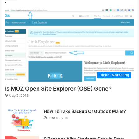
Digital Marketing
Is MOZ Open Site Explorer (OSE) Gone?
May 2, 2018
How To Take Backup Of Outlook Mails?
June 18, 2018
9 Reasons Why Students Should Start