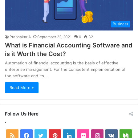
Business
Prabhakar A
September 22, 2021
0
32
What is Financial Accounting Software and
is it Worth the Cost?
Automation of financial accounting is the basis of effective
enterprise management. For the competent implementation of
the software and its…
Read More »
Follow Us Here
RSS
Facebook
Twitter
Pinterest
LinkedIn
Flickr
Instagram
vk.com
Me