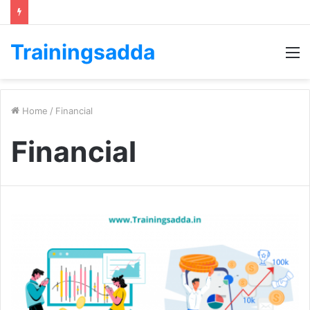
Trainingsadda
M
Home
/
Financial
Financial