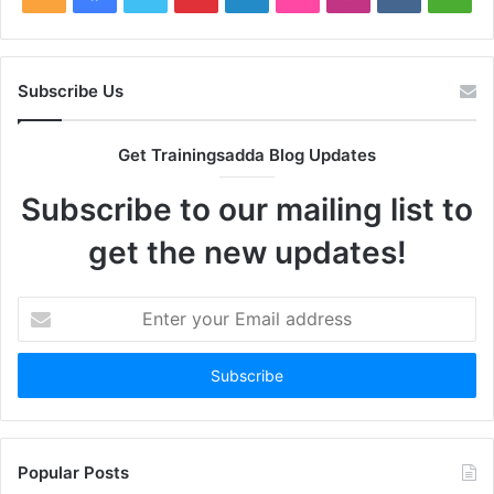
Subscribe Us
Get Trainingsadda Blog Updates
Subscribe to our mailing list to
get the new updates!
Enter
your
Email
address
Popular Posts