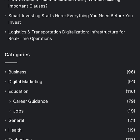
Important Clauses?
Smart Investing Starts Here: Everything You Need Before You
Invest
Logistics & Transportation Digitalization: Infrastructure for
Real-Time Operations
Categories
Business
(96)
Digital Marketing
(91)
Education
(116)
Career Guidance
(79)
Jobs
(19)
General
(21)
Health
(19)
Technology
(113)