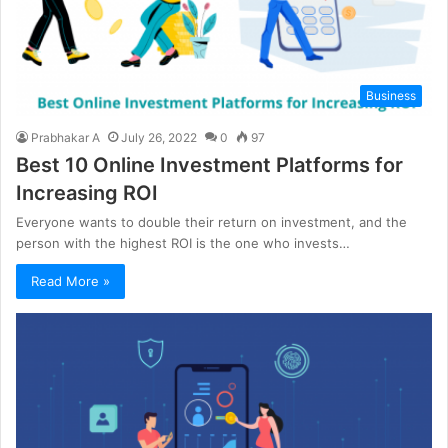
Business
Prabhakar A
July 26, 2022
0
97
Best 10 Online Investment Platforms for
Increasing ROI
Everyone wants to double their return on investment, and the
person with the highest ROI is the one who invests…
Read More »