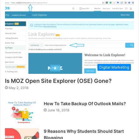
Digital Marketing
Is MOZ Open Site Explorer (OSE) Gone?
May 2, 2018
How To Take Backup Of Outlook Mails?
June 18, 2018
9 Reasons Why Students Should Start
Blogging