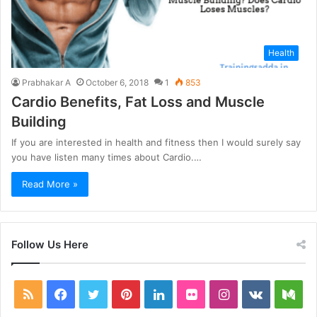
Health
Prabhakar A
October 6, 2018
1
853
Cardio Benefits, Fat Loss and Muscle
Building
If you are interested in health and fitness then I would surely say
you have listen many times about Cardio.…
Read More »
Follow Us Here
RSS
Facebook
Twitter
Pinterest
LinkedIn
Flickr
Instagram
vk.com
Me