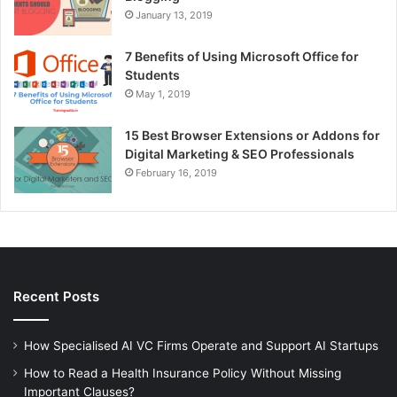
January 13, 2019
7 Benefits of Using Microsoft Office for
Students
May 1, 2019
15 Best Browser Extensions or Addons for
Digital Marketing & SEO Professionals
February 16, 2019
Recent Posts
How Specialised AI VC Firms Operate and Support AI Startups
How to Read a Health Insurance Policy Without Missing
Important Clauses?