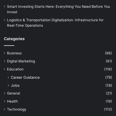
Smart Investing Starts Here: Everything You Need Before You
Invest
Logistics & Transportation Digitalization: Infrastructure for
Real-Time Operations
Categories
Business
(96)
Digital Marketing
(91)
Education
(116)
Career Guidance
(79)
Jobs
(19)
General
(21)
Health
(19)
Technology
(113)