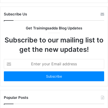
Subscribe Us
Get Trainingsadda Blog Updates
Subscribe to our mailing list to
get the new updates!
Enter
your
Email
address
Popular Posts