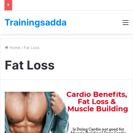
Trainingsadda
M
Home
/
Fat Loss
Fat Loss