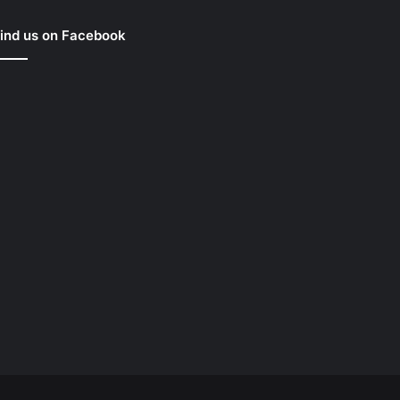
ind us on Facebook