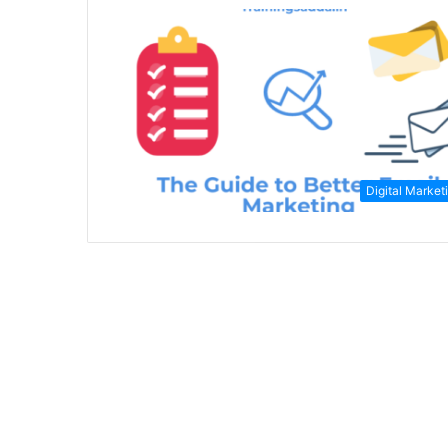
Digital Market