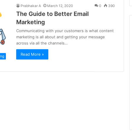
Prabhakar A
March 12, 2020
0
390
The Guide to Better Email
Marketing
Communicating with your customers is what content
marketing is all about and getting your message
across via all the channels…
Read More »
ing