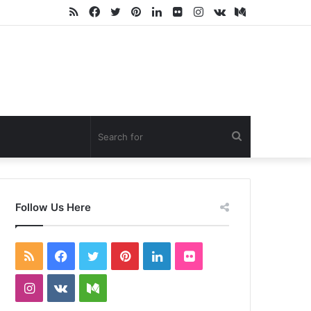
RSS
Facebook
Twitter
Pinterest
LinkedIn
Flickr
Instagram
vk.com
Medium
Search
for
Follow Us Here
RSS
Facebook
Twitter
Pinterest
LinkedIn
Flickr
Instagram
vk.com
Medium