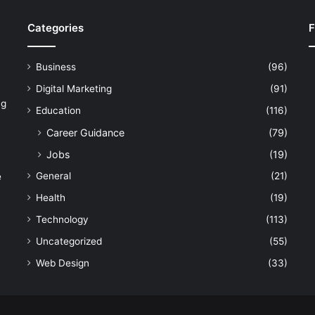
Categories
F
Business
(96)
Digital Marketing
(91)
ng
Education
(116)
Career Guidance
(79)
Jobs
(19)
General
(21)
e
Health
(19)
Technology
(113)
Uncategorized
(55)
Web Design
(33)