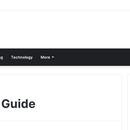
ng
Technology
More
 Guide