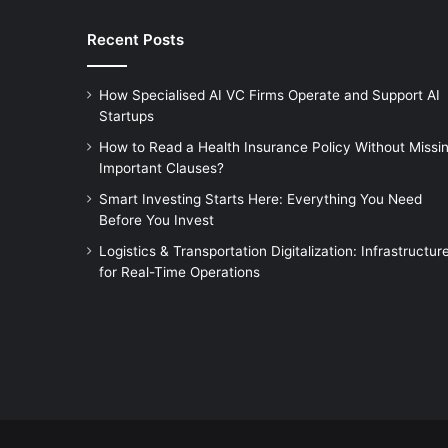
Recent Posts
How Specialised AI VC Firms Operate and Support AI
Startups
How to Read a Health Insurance Policy Without Missi
Important Clauses?
Smart Investing Starts Here: Everything You Need
Before You Invest
Logistics & Transportation Digitalization: Infrastructur
for Real-Time Operations