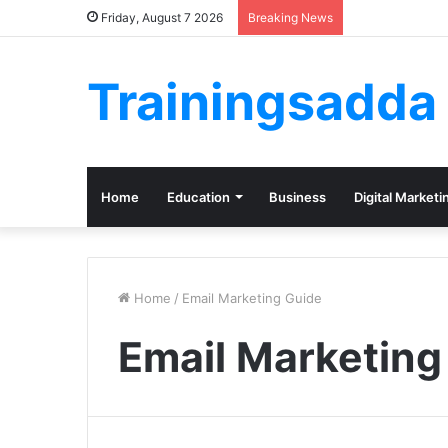
Friday, August 7 2026
Breaking News
Trainingsadda
Home
Education
Business
Digital Marketi
Home
/
Email Marketing Guide
Email Marketing