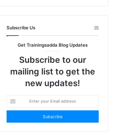
Subscribe Us
Get Trainingsadda Blog Updates
Subscribe to our
mailing list to get the
new updates!
Enter
your
Email
address