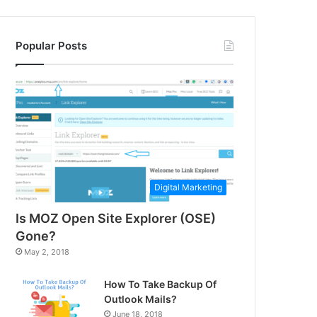
Popular Posts
Digital Marketing
Is MOZ Open Site Explorer (OSE)
Gone?
May 2, 2018
How To Take Backup Of
Outlook Mails?
June 18, 2018