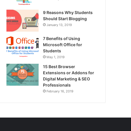
9 Reasons Why Students
Should Start Blogging
January 13, 2019
7 Benefits of Using
Microsoft Office for
Students
May 1, 2019
15 Best Browser
Extensions or Addons for
Digital Marketing & SEO
Professionals
February 16, 2019